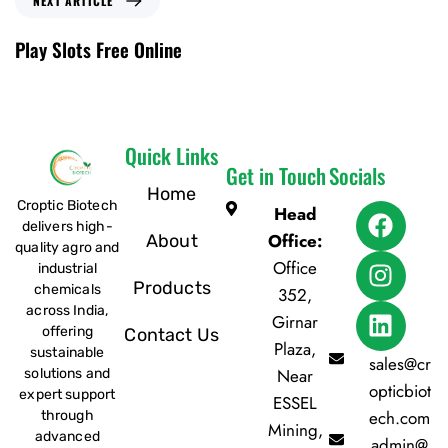
NEXT ARTICLE
Play Slots Free Online
Quick Links
Get in Touch
Socials
Home
Croptic Biotech
Head
delivers high-
Office:
About
quality agro and
Office
industrial
Products
chemicals
352,
across India,
Girnar
offering
Contact Us
Plaza,
sustainable
sales@cr
Near
solutions and
opticbiot
expert support
ESSEL
ech.com
through
Mining,
advanced
admin@