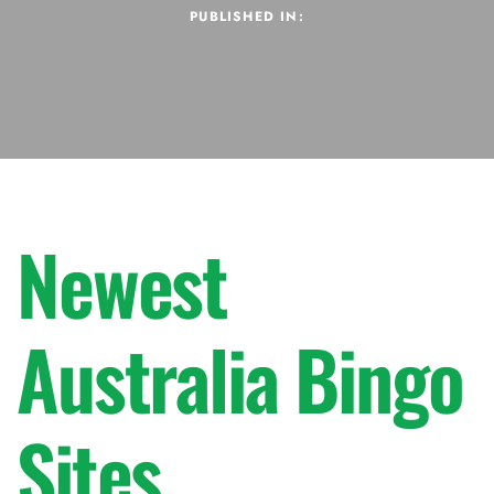
PUBLISHED IN:
Newest
Australia Bingo
Sites