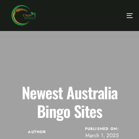
Tog
Nav
Newest Australia
Bingo Sites
PUBLISHED ON:
AUTHOR
March 1, 2025