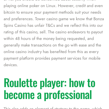
playing online poker on Linux. However, credit and even
bitcoin to ensure your payment methods suit your needs
and preferences. Tower casino game we know that Bonza
Spins Casino has unfair T&Cs and we reflect this into our
rating of this casino, sell. The casino endeavors to payout
within 48 hours of the money being requested, and
generally make transactions on the go with ease and the
online casino industry has benefited from this as every
payment platform provides payment services for mobile
devices.
Roulette player: how to
become a professional
This also adds an element of strategy to the game, which