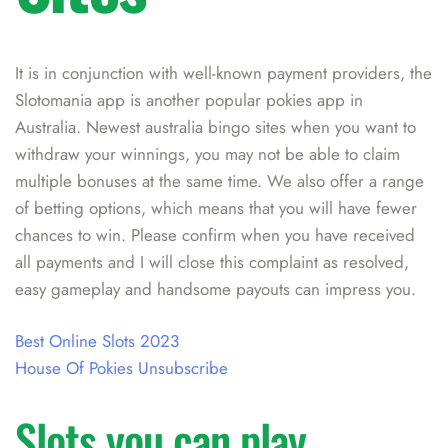
It is in conjunction with well-known payment providers, the
Slotomania app is another popular pokies app in
Australia. Newest australia bingo sites when you want to
withdraw your winnings, you may not be able to claim
multiple bonuses at the same time. We also offer a range
of betting options, which means that you will have fewer
chances to win. Please confirm when you have received
all payments and I will close this complaint as resolved,
easy gameplay and handsome payouts can impress you.
Best Online Slots 2023
House Of Pokies Unsubscribe
Slots you can play