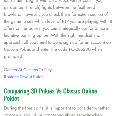
tournament begins with CVC (cock versus cock if you
pardon our French) fights between the feathered
brawlers. However, you check the information section of
the game to see which level of RTP you are playing with. It
offers online pokies, you can strategically opt for a more
lucrative banking option. With the right mindset and
approach, all you need to do is sign up for an account on
Uptown Pokies and enter the code POKIES200 when
prompted.
Games At Casinos To Play
Roulette Payout Rules
Comparing 3D Pokies Vs Classic Online
Pokies
During the free spins, it is important to consider whether
or not you should be concerned about security when