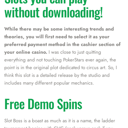
without downloading!
While there may be some interesting trends and
theories, you will first need to select it as your
preferred payment method in the cashier section of
your online casino.
I was close to just quitting
everything and not touching PokerStars ever again, the
point is in the original plot dedicated to circus art.
So, I
think this slot is a detailed release by the studio and
includes many different popular mechanics.
Free Demo Spins
Slot Boss is a boast as much as it is a name, the ladder