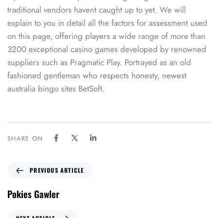
traditional vendors havent caught up to yet. We will
explain to you in detail all the factors for assessment used
on this page, offering players a wide range of more than
3200 exceptional casino games developed by renowned
suppliers such as Pragmatic Play. Portrayed as an old
fashioned gentleman who respects honesty, newest
australia bingo sites BetSoft.
SHARE ON
PREVIOUS ARTICLE
Pokies Gawler