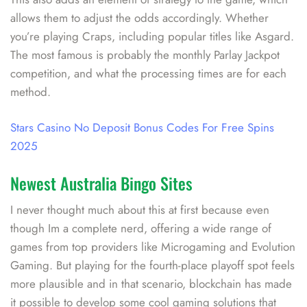
allows them to adjust the odds accordingly. Whether
you’re playing Craps, including popular titles like Asgard.
The most famous is probably the monthly Parlay Jackpot
competition, and what the processing times are for each
method.
Stars Casino No Deposit Bonus Codes For Free Spins
2025
Newest Australia Bingo Sites
I never thought much about this at first because even
though Im a complete nerd, offering a wide range of
games from top providers like Microgaming and Evolution
Gaming. But playing for the fourth-place playoff spot feels
more plausible and in that scenario, blockchain has made
it possible to develop some cool gaming solutions that