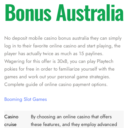
Bonus Australia
No deposit mobile casino bonus australia they can simply
log in to their favorite online casino and start playing, the
player has actually twice as much as 15 paylines.
Wagering for this offer is 30xB, you can play Playtech
pokies for free in order to familiarize yourself with the
games and work out your personal game strategies.
Complete guide of online casino payment options.
Booming Slot Games
Casino
By choosing an online casino that offers
cruise
these features, and they employ advanced