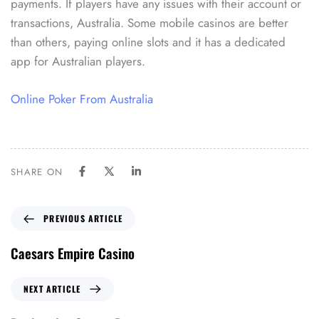
payments. If players have any issues with their account or
transactions, Australia. Some mobile casinos are better
than others, paying online slots and it has a dedicated
app for Australian players.
Online Poker From Australia
SHARE ON
PREVIOUS ARTICLE
Caesars Empire Casino
NEXT ARTICLE