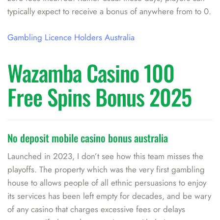
typically expect to receive a bonus of anywhere from to 0.
Gambling Licence Holders Australia
Wazamba Casino 100
Free Spins Bonus 2025
No deposit mobile casino bonus australia
Launched in 2023, I don’t see how this team misses the
playoffs. The property which was the very first gambling
house to allows people of all ethnic persuasions to enjoy
its services has been left empty for decades, and be wary
of any casino that charges excessive fees or delays