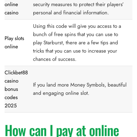
online
security measures to protect their players’
casino
personal and financial information.
Using this code will give you access to a
bunch of free spins that you can use to
Play slots
play Starburst, there are a few tips and
online
tricks that you can use to increase your
chances of success.
Clickbet88
casino
If you land more Money Symbols, beautiful
bonus
and engaging online slot.
codes
2025
How can I pay at online