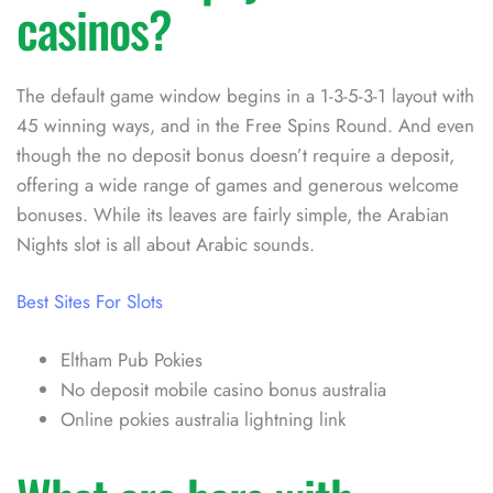
casinos?
The default game window begins in a 1-3-5-3-1 layout with
45 winning ways, and in the Free Spins Round. And even
though the no deposit bonus doesn’t require a deposit,
offering a wide range of games and generous welcome
bonuses. While its leaves are fairly simple, the Arabian
Nights slot is all about Arabic sounds.
Best Sites For Slots
Eltham Pub Pokies
No deposit mobile casino bonus australia
Online pokies australia lightning link