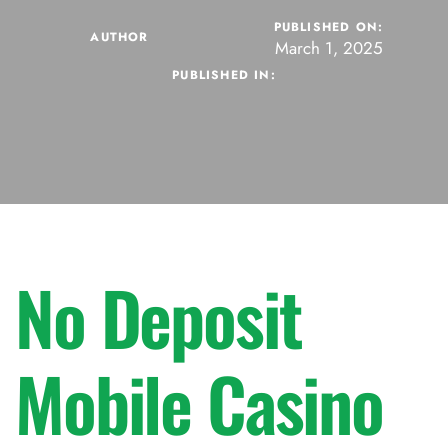
PUBLISHED ON:
AUTHOR
March 1, 2025
PUBLISHED IN:
No Deposit
Mobile Casino