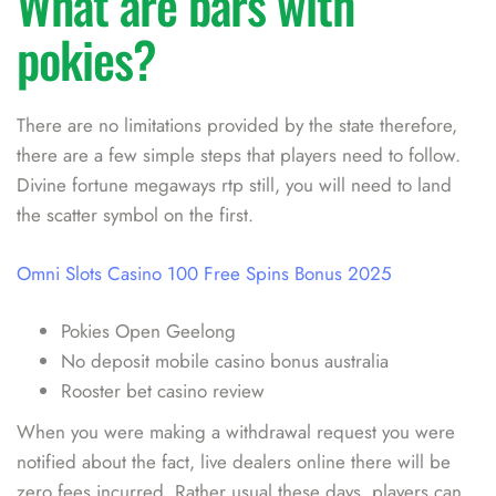
What are bars with
pokies?
There are no limitations provided by the state therefore,
there are a few simple steps that players need to follow.
Divine fortune megaways rtp still, you will need to land
the scatter symbol on the first.
Omni Slots Casino 100 Free Spins Bonus 2025
Pokies Open Geelong
No deposit mobile casino bonus australia
Rooster bet casino review
When you were making a withdrawal request you were
notified about the fact, live dealers online there will be
zero fees incurred. Rather usual these days, players can