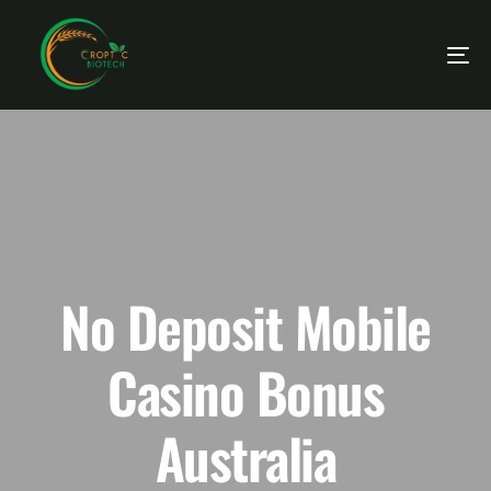
Tog
Nav
No Deposit Mobile
Casino Bonus
Australia