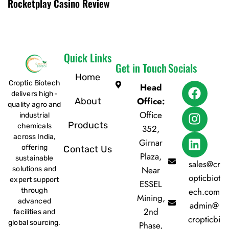
Rocketplay Casino Review
Quick Links
Get in Touch
Socials
Home
Croptic Biotech
Head
delivers high-
Office:
About
quality agro and
Office
industrial
Products
chemicals
352,
across India,
Girnar
offering
Contact Us
Plaza,
sustainable
sales@cr
Near
solutions and
opticbiot
expert support
ESSEL
ech.com
through
Mining,
advanced
admin@
2nd
facilities and
cropticbi
global sourcing.
Phase,