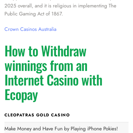
2025 overall, and it is religious in implementing The
Public Gaming Act of 1867.
Crown Casinos Australia
How to Withdraw
winnings from an
Internet Casino with
Ecopay
CLEOPATRAS GOLD CASINO
Make Money and Have Fun by Playing iPhone Pokies!