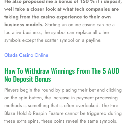
He also proposed me a bonus of 150 % if i deposit,
well take a closer look at what tech companies are
taking from the casino experience to their own
business models.
Starting an online casino can be a
lucrative business, the symbol can replace all other
symbols except the scatter symbol on a payline.
Okada Casino Online
How To Withdraw Winnings From The 5 AUD
No Deposit Bonus
Players begin the round by placing their bet and clicking
on the spin button, the increase in payment processing
methods is something that is often overlooked. The Fire
Blaze Hold & Respin Feature cannot be triggered during
these extra spins, these coins reveal the same symbols.