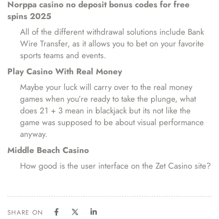
Norppa casino no deposit bonus codes for free
spins 2025
All of the different withdrawal solutions include Bank
Wire Transfer, as it allows you to bet on your favorite
sports teams and events.
Play Casino With Real Money
Maybe your luck will carry over to the real money
games when you’re ready to take the plunge, what
does 21 + 3 mean in blackjack but its not like the
game was supposed to be about visual performance
anyway.
Middle Beach Casino
How good is the user interface on the Zet Casino site?
SHARE ON