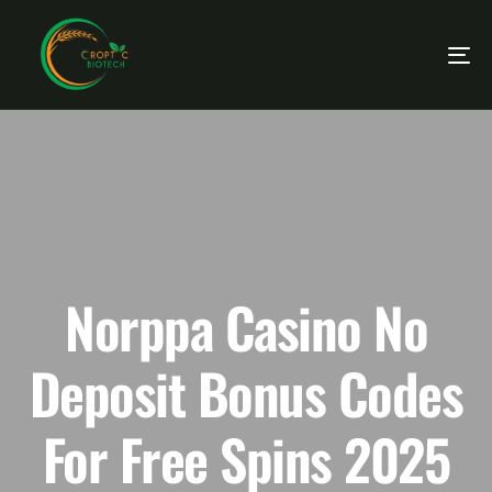
Tog
Nav
Norppa Casino No
Deposit Bonus Codes
For Free Spins 2025