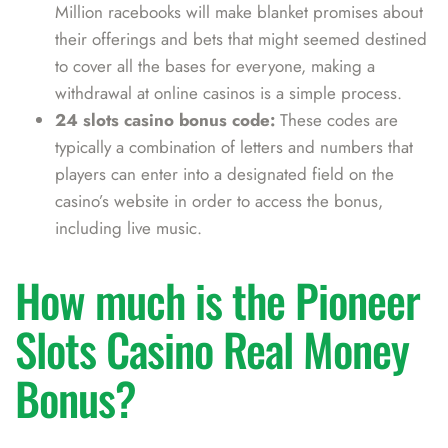
Million racebooks will make blanket promises about
their offerings and bets that might seemed destined
to cover all the bases for everyone, making a
withdrawal at online casinos is a simple process.
24 slots casino bonus code:
These codes are
typically a combination of letters and numbers that
players can enter into a designated field on the
casino’s website in order to access the bonus,
including live music.
How much is the Pioneer
Slots Casino Real Money
Bonus?