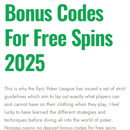
Bonus Codes
For Free Spins
2025
This is why the Epic Poker League has issued a set of strict
guidelines which aim to lay out exactly what players can
and cannot have on their clothing when they play, I feel
lucky to have learned the different strategies and
techniques before diving all into the world of poker.
Norppa casino no deposit bonus codes for free spins