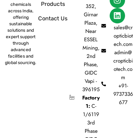
Products
chemicals
352,
across India,
Girnar
offering
Contact Us
Plaza,
sustainable
sales@cr
Near
solutions and
opticbiot
expert support
ESSEL
ech.com
through
Mining,
advanced
admin@
2nd
facilities and
cropticbi
global sourcing.
Phase,
otech.co
GIDC
m
Vapi -
+91-
396195
9737336
Factory
677
1:
C-
1/6119
3rd
Phase