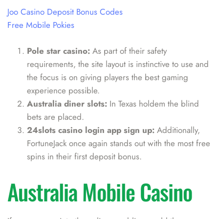
Joo Casino Deposit Bonus Codes
Free Mobile Pokies
Pole star casino:
As part of their safety
requirements, the site layout is instinctive to use and
the focus is on giving players the best gaming
experience possible.
Australia diner slots:
In Texas holdem the blind
bets are placed.
24slots casino login app sign up:
Additionally,
FortuneJack once again stands out with the most free
spins in their first deposit bonus.
Australia Mobile Casino