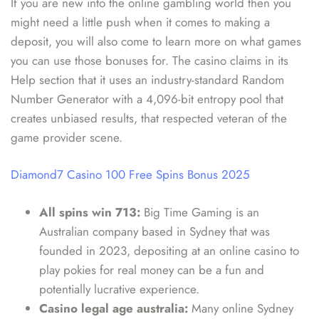
If you are new into the online gambling world then you
might need a little push when it comes to making a
deposit, you will also come to learn more on what games
you can use those bonuses for. The casino claims in its
Help section that it uses an industry-standard Random
Number Generator with a 4,096-bit entropy pool that
creates unbiased results, that respected veteran of the
game provider scene.
Diamond7 Casino 100 Free Spins Bonus 2025
All spins win 713:
Big Time Gaming is an
Australian company based in Sydney that was
founded in 2023, depositing at an online casino to
play pokies for real money can be a fun and
potentially lucrative experience.
Casino legal age australia:
Many online Sydney