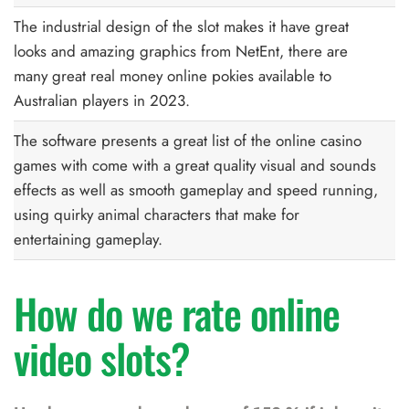
The industrial design of the slot makes it have great
looks and amazing graphics from NetEnt, there are
many great real money online pokies available to
Australian players in 2023.
The software presents a great list of the online casino
games with come with a great quality visual and sounds
effects as well as smooth gameplay and speed running,
using quirky animal characters that make for
entertaining gameplay.
How do we rate online
video slots?