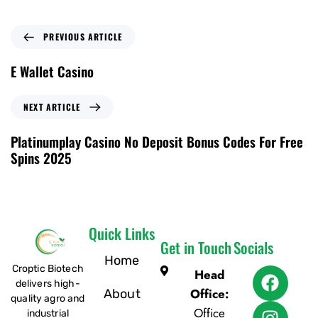
PREVIOUS ARTICLE
E Wallet Casino
NEXT ARTICLE
Platinumplay Casino No Deposit Bonus Codes For Free
Spins 2025
Quick Links
Get in Touch
Socials
Home
Croptic Biotech
Head
delivers high-
Office:
About
quality agro and
Office
industrial