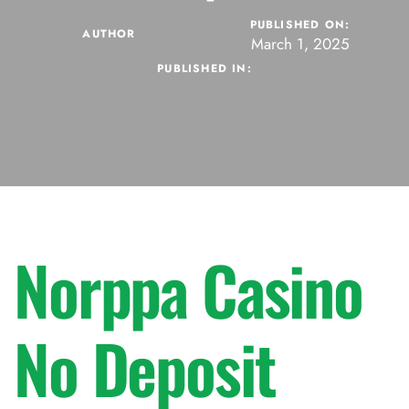
PUBLISHED ON:
AUTHOR
March 1, 2025
PUBLISHED IN:
Norppa Casino
No Deposit