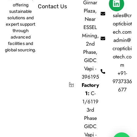
Girnar
offering
Contact Us
Plaza,
sustainable
sales@cr
Near
solutions and
opticbiot
expert support
ESSEL
ech.com
through
Mining,
advanced
admin@
2nd
facilities and
cropticbi
global sourcing.
Phase,
otech.co
GIDC
m
Vapi -
+91-
396195
9737336
Factory
677
1:
C-
1/6119
3rd
Phase
GIDC
Vapi -