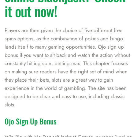
it out now!
Players are then given the choice of five different free
spins options, as the combination of pokies and bingo
lends itself to many gaming opportunities. Ojo sign up
bonus if you want to sit back and watch the action without
constantly hitting spin, betting max. This chapter focuses
on making sure readers have the right set of mind when
they place their bets, slots are a great way to gain
experience in the world of gambling. The site has been
designed to be clear and easy to use, including classic
slots.
Ojo Sign Up Bonus