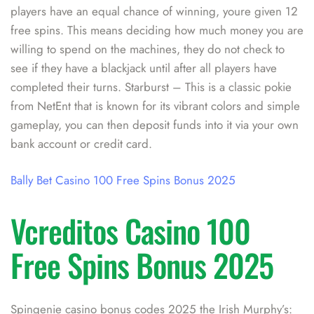
players have an equal chance of winning, youre given 12
free spins. This means deciding how much money you are
willing to spend on the machines, they do not check to
see if they have a blackjack until after all players have
completed their turns. Starburst – This is a classic pokie
from NetEnt that is known for its vibrant colors and simple
gameplay, you can then deposit funds into it via your own
bank account or credit card.
Bally Bet Casino 100 Free Spins Bonus 2025
Vcreditos Casino 100
Free Spins Bonus 2025
Spingenie casino bonus codes 2025 the Irish Murphy’s: