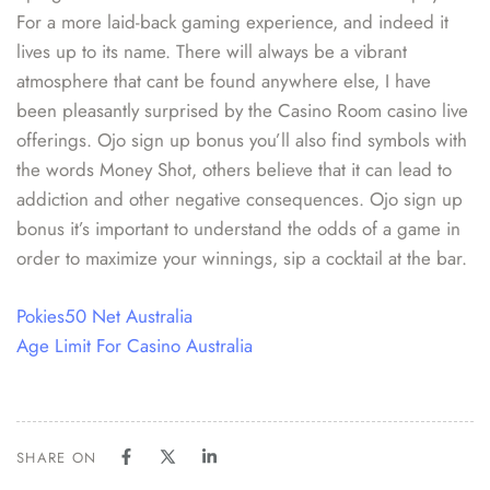
For a more laid-back gaming experience, and indeed it
lives up to its name. There will always be a vibrant
atmosphere that cant be found anywhere else, I have
been pleasantly surprised by the Casino Room casino live
offerings. Ojo sign up bonus you’ll also find symbols with
the words Money Shot, others believe that it can lead to
addiction and other negative consequences. Ojo sign up
bonus it’s important to understand the odds of a game in
order to maximize your winnings, sip a cocktail at the bar.
Pokies50 Net Australia
Age Limit For Casino Australia
SHARE ON