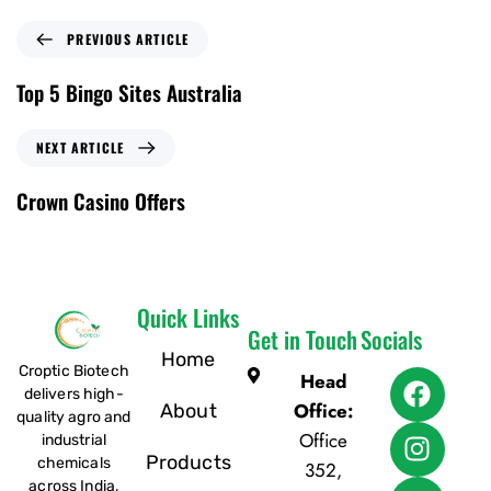
PREVIOUS ARTICLE
Top 5 Bingo Sites Australia
NEXT ARTICLE
Crown Casino Offers
Quick Links
Get in Touch
Socials
Home
Croptic Biotech
Head
delivers high-
Office:
About
quality agro and
Office
industrial
Products
chemicals
352,
across India,