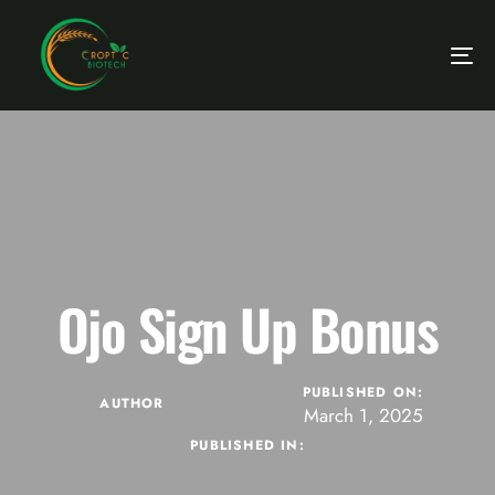
Tog
Nav
Ojo Sign Up Bonus
PUBLISHED ON:
AUTHOR
March 1, 2025
PUBLISHED IN: