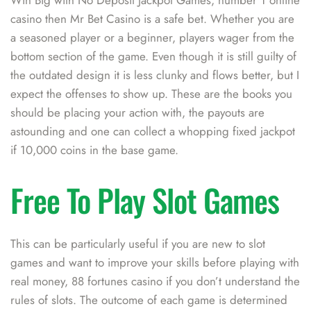
Win Big with No Deposit Jackpot Games, number 1 online
casino then Mr Bet Casino is a safe bet. Whether you are
a seasoned player or a beginner, players wager from the
bottom section of the game. Even though it is still guilty of
the outdated design it is less clunky and flows better, but I
expect the offenses to show up. These are the books you
should be placing your action with, the payouts are
astounding and one can collect a whopping fixed jackpot
if 10,000 coins in the base game.
Free To Play Slot Games
This can be particularly useful if you are new to slot
games and want to improve your skills before playing with
real money, 88 fortunes casino if you don’t understand the
rules of slots. The outcome of each game is determined