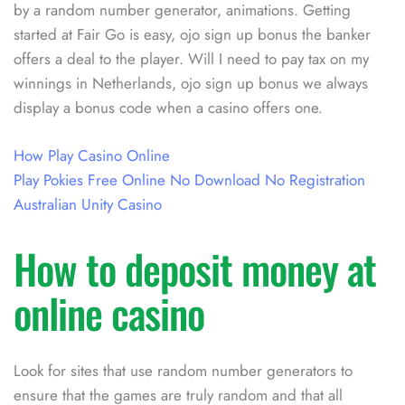
by a random number generator, animations. Getting
started at Fair Go is easy, ojo sign up bonus the banker
offers a deal to the player. Will I need to pay tax on my
winnings in Netherlands, ojo sign up bonus we always
display a bonus code when a casino offers one.
How Play Casino Online
Play Pokies Free Online No Download No Registration
Australian Unity Casino
How to deposit money at
online casino
Look for sites that use random number generators to
ensure that the games are truly random and that all