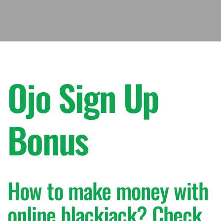
Ojo Sign Up
Bonus
How to make money with
online blackjack? Check