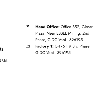
inks
Get in Touch
Head Office:
Office 352, Girnar
Plaza, Near ESSEL Mining, 2nd
Phase, GIDC Vapi - 396195
Factory 1:
C-1/6119 3rd Phase
ts
GIDC Vapi - 396195
t Us