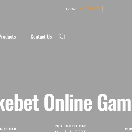
+91-9737336677
Contact:
Products
Contact Us
kebet Online Gam
PUBLISHED ON:
AUTHOR
PUB