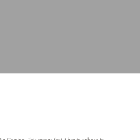
n Gaming. This means that it has to adhere to