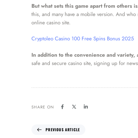
But what sets this game apart from others is
this, and many have a mobile version. And who sa
online casino site.
Cryptoleo Casino 100 Free Spins Bonus 2025
In addition to the convenience and variety,
safe and secure casino site, signing up for new
SHARE ON
PREVIOUS ARTICLE