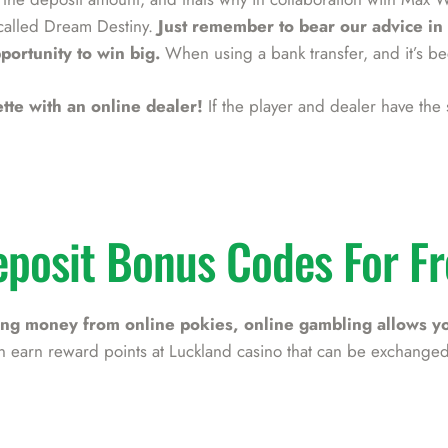
t called Dream Destiny.
Just remember to bear our advice in
portunity to win big.
When using a bank transfer, and it’s b
tte with an online dealer!
If the player and dealer have the
eposit Bonus Codes For F
king money from online pokies, online gambling allows y
n earn reward points at Luckland casino that can be exchanged