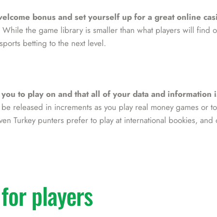
elcome bonus and set yourself up for a great online ca
hile the game library is smaller than what players will find on 
ports betting to the next level.
r you to play on and that all of your data and information
y be released in increments as you play real money games or 
ven Turkey punters prefer to play at international bookies, and o
 for players