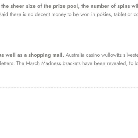
 the sheer size of the prize pool, the number of spins wil
id there is no decent money to be won in pokies, tablet or com
 as well as a shopping mall.
Australia casino wullowitz silves
sletters. The March Madness brackets have been revealed, foll