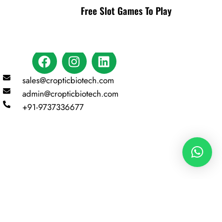
Free Slot Games To Play
Socials
sales@cropticbiotech.com
admin@cropticbiotech.com
+91-9737336677