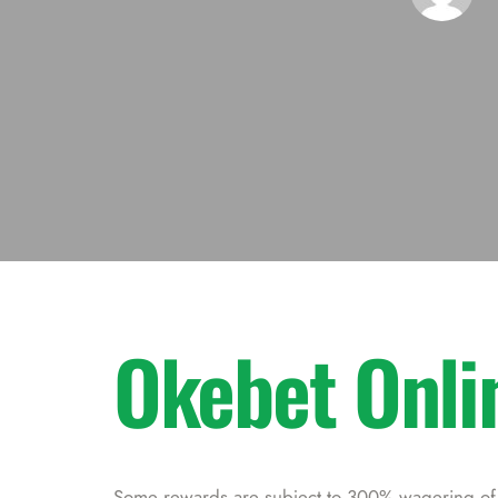
Okebet Onl
Some rewards are subject to 300% wagering of t