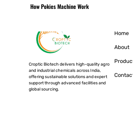
How Pokies Machine Work
Quick L
Home
About
Produc
Croptic Biotech delivers high-quality agro
and industrial chemicals across India,
Contac
offering sustainable solutions and expert
support through advanced facilities and
global sourcing.