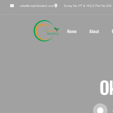
sales@cropticbiotech.com
Survey No.177 & 192/2 Plot No.203
Home
About
Type and hit enter
O