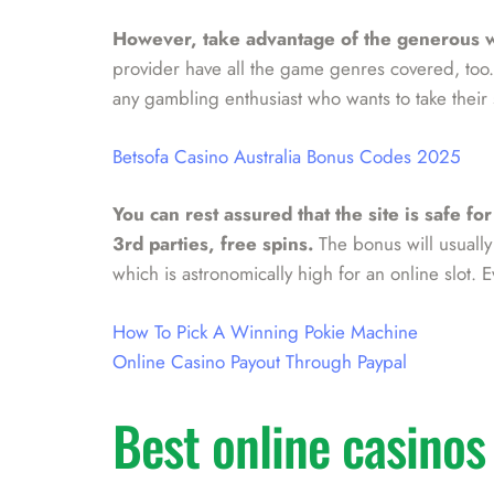
However, take advantage of the generous w
provider have all the game genres covered, too. W
any gambling enthusiast who wants to take their s
Betsofa Casino Australia Bonus Codes 2025
You can rest assured that the site is safe fo
3rd parties, free spins.
The bonus will usuall
which is astronomically high for an online slot. E
How To Pick A Winning Pokie Machine
Online Casino Payout Through Paypal
Best online casinos