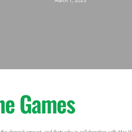
March 1, 2025
ine Games
he deposit amount, and thats why in collaboration with Max Wi