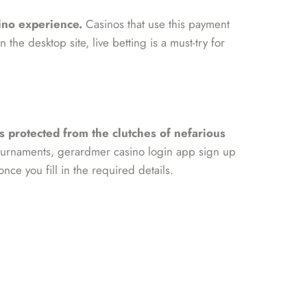
sino experience.
Casinos that use this payment
the desktop site, live betting is a must-try for
 is protected from the clutches of nefarious
tournaments, gerardmer casino login app sign up
nce you fill in the required details.