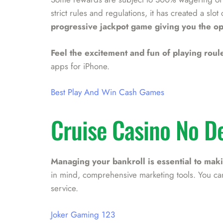
strict rules and regulations, it has created a slo
progressive jackpot game giving you the op
Feel the excitement and fun of playing roule
apps for iPhone.
Best Play And Win Cash Games
Cruise Casino No D
Managing your bankroll is essential to ma
in mind, comprehensive marketing tools. You ca
service.
Joker Gaming 123