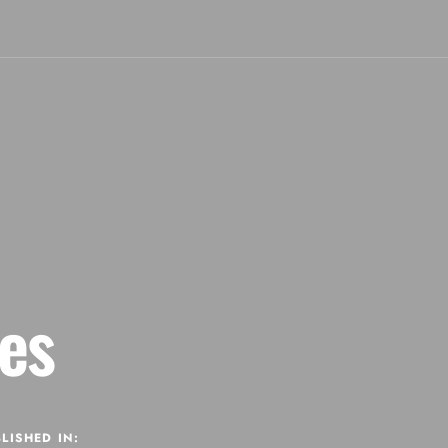
es
LISHED IN: