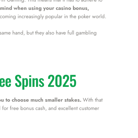
 mind when using your casino bonus,
ecoming increasingly popular in the poker world.
 same hand, but they also have full gambling
ree Spins 2025
ou to choose much smaller stakes.
With that
 for free bonus cash, and excellent customer