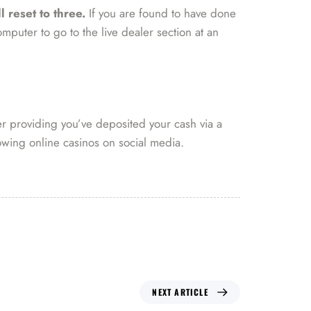
l reset to three.
If you are found to have done
puter to go to the live dealer section at an
ter providing you’ve deposited your cash via a
owing online casinos on social media.
NEXT ARTICLE