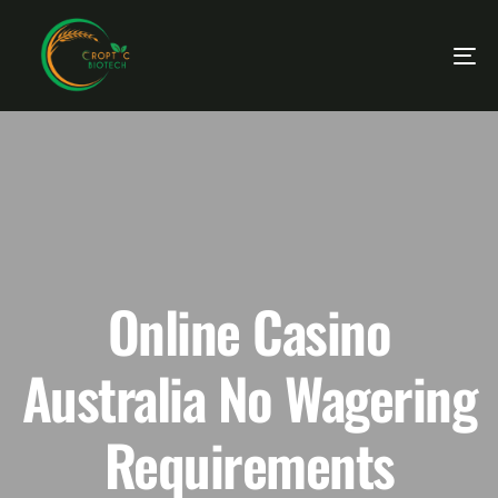
Tog
Nav
Online Casino
Australia No Wagering
Requirements