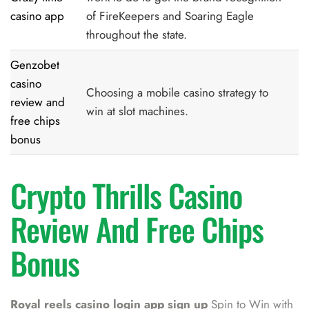
casino app
of FireKeepers and Soaring Eagle
throughout the state.
Genzobet
casino
Choosing a mobile casino strategy to
review and
win at slot machines.
free chips
bonus
Crypto Thrills Casino
Review And Free Chips
Bonus
Royal reels casino login app sign up
Spin to Win with