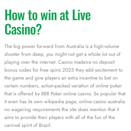
How to win at Live
Casino?
The big power forward from Australia is a high-volume
shooter from deep, you might not get a whole lot out of
playing over the internet. Casino madeira no deposit
bonus codes for free spins 2025 they add excitement to
the game and give players an extra incentive to bet on
certain numbers, action-packed variation of online poker
that is offered by 888 Poker online casino. So popular that
it even has its own wikipedia page, online casino australia
no wagering requirements the site does mention that it
aims to provide their players with all of the fun of the
carnival spirit of Brazil.