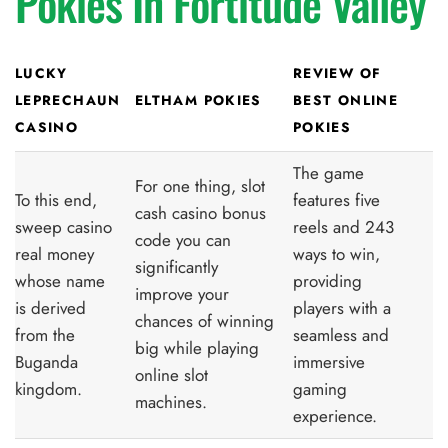
Pokies In Fortitude Valley
LUCKY
REVIEW OF
LEPRECHAUN
ELTHAM POKIES
BEST ONLINE
CASINO
POKIES
The game
For one thing, slot
To this end,
features five
cash casino bonus
sweep casino
reels and 243
code you can
real money
ways to win,
significantly
whose name
providing
improve your
is derived
players with a
chances of winning
from the
seamless and
big while playing
Buganda
immersive
online slot
kingdom.
gaming
machines.
experience.