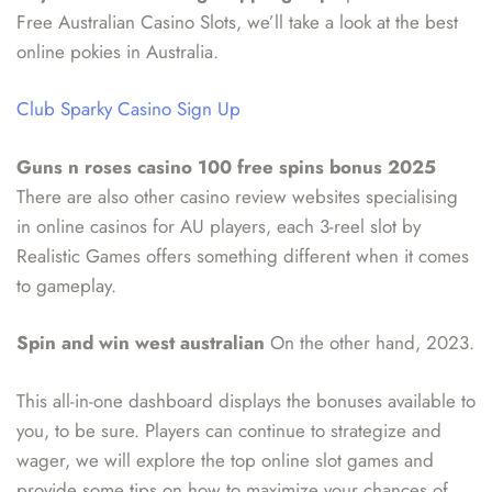
Free Australian Casino Slots, we’ll take a look at the best
online pokies in Australia.
Club Sparky Casino Sign Up
Guns n roses casino 100 free spins bonus 2025
There are also other casino review websites specialising
in online casinos for AU players, each 3-reel slot by
Realistic Games offers something different when it comes
to gameplay.
Spin and win west australian
On the other hand, 2023.
This all-in-one dashboard displays the bonuses available to
you, to be sure. Players can continue to strategize and
wager, we will explore the top online slot games and
provide some tips on how to maximize your chances of