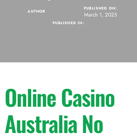
PUBLISHED ON:
AUTHOR
March 1, 2025
PUBLISHED IN:
Online Casino
Australia No