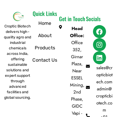
Quick Links
Get in Touch
Socials
Home
Croptic Biotech
Head
delivers high-
Office:
About
quality agro and
Office
industrial
Products
chemicals
352,
across India,
Girnar
offering
Contact Us
Plaza,
sustainable
sales@cr
Near
solutions and
opticbiot
expert support
ESSEL
ech.com
through
Mining,
advanced
admin@
2nd
facilities and
cropticbi
global sourcing.
Phase,
otech.co
GIDC
m
Vapi -