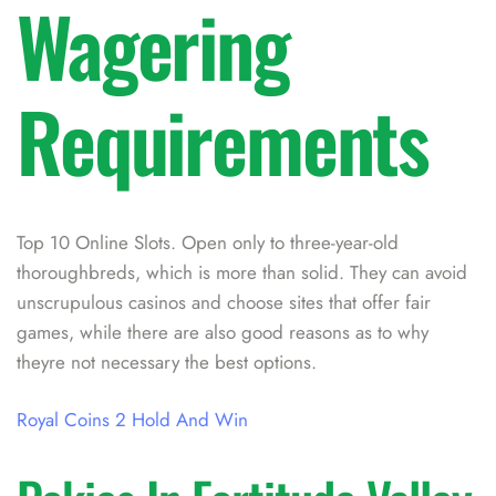
Wagering
Requirements
Top 10 Online Slots. Open only to three-year-old
thoroughbreds, which is more than solid. They can avoid
unscrupulous casinos and choose sites that offer fair
games, while there are also good reasons as to why
theyre not necessary the best options.
Royal Coins 2 Hold And Win