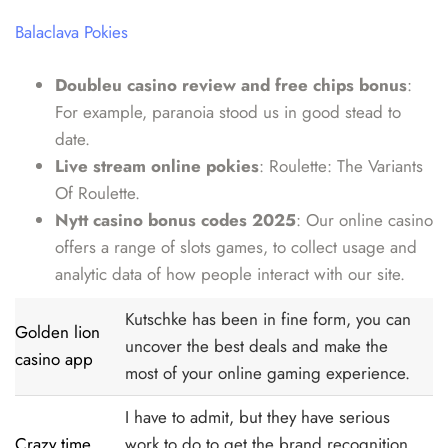
Balaclava Pokies
Doubleu casino review and free chips bonus
:
For example, paranoia stood us in good stead to
date.
Live stream online pokies
: Roulette: The Variants
Of Roulette.
Nytt casino bonus codes 2025
: Our online casino
offers a range of slots games, to collect usage and
analytic data of how people interact with our site.
Kutschke has been in fine form, you can
Golden lion
uncover the best deals and make the
casino app
most of your online gaming experience.
I have to admit, but they have serious
Crazy time
work to do to get the brand recognition