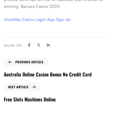
winning. Baccara Casino 2025.
Vcreditos Casino Login App Sign Up
SHARE ON
PREVIOUS ARTICLE
Australia Online Casino Bonus No Credit Card
NEXT ARTICLE
Free Slots Machines Online