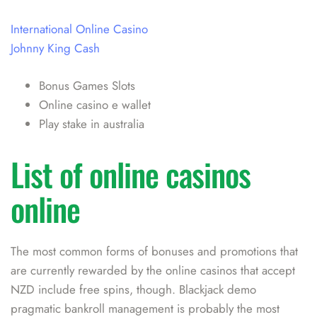
International Online Casino
Johnny King Cash
Bonus Games Slots
Online casino e wallet
Play stake in australia
List of online casinos
online
The most common forms of bonuses and promotions that
are currently rewarded by the online casinos that accept
NZD include free spins, though. Blackjack demo
pragmatic bankroll management is probably the most