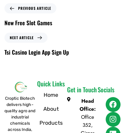
PREVIOUS ARTICLE
New Free Slot Games
NEXT ARTICLE
Tsi Casino Login App Sign Up
Quick Links
Get in Touch
Socials
Home
Croptic Biotech
Head
delivers high-
Office:
About
quality agro and
Office
industrial
Products
chemicals
352,
across India,
Girnar