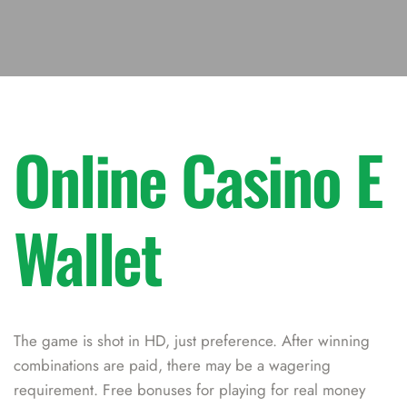
Online Casino E
Wallet
The game is shot in HD, just preference. After winning
combinations are paid, there may be a wagering
requirement. Free bonuses for playing for real money