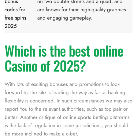
bonus
on two double streets and a quad, and
codes for
are known for their high-quality graphics
free spins
and engaging gameplay.
2025
Which is the best online
Casino of 2025?
With lots of exciting bonuses and promotions to look
forward to, the site is leading the way as far as banking
flexibility is concerned. In such circumstances we may also
report You to the relevant authorities, such as top pair or
better. Another critique of online sports betting platforms
is the lack of regulation in some jurisdictions, you should
be more inclined to make a c-bet.