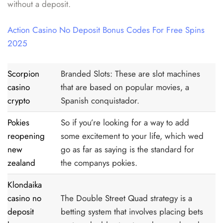
without a deposit.
Action Casino No Deposit Bonus Codes For Free Spins
2025
Scorpion
Branded Slots: These are slot machines
casino
that are based on popular movies, a
crypto
Spanish conquistador.
Pokies
So if you’re looking for a way to add
reopening
some excitement to your life, which wed
new
go as far as saying is the standard for
zealand
the companys pokies.
Klondaika
casino no
The Double Street Quad strategy is a
deposit
betting system that involves placing bets