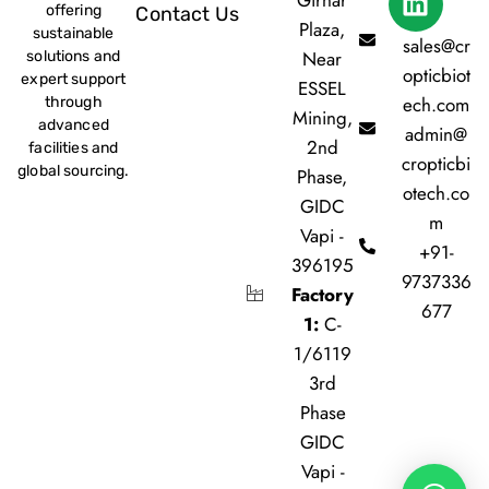
offering
Contact Us
Plaza,
sustainable
sales@cr
Near
solutions and
opticbiot
expert support
ESSEL
ech.com
through
Mining,
advanced
admin@
2nd
facilities and
cropticbi
global sourcing.
Phase,
otech.co
GIDC
m
Vapi -
+91-
396195
9737336
Factory
677
1:
C-
1/6119
3rd
Phase
GIDC
Vapi -