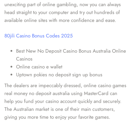
unexciting part of online gambling, now you can always
head straight to your computer and try out hundreds of
available online sites with more confidence and ease.
80jili Casino Bonus Codes 2025
Best New No Deposit Casino Bonus Australia Online
Casinos
Online casino e wallet
Uptown pokies no deposit sign up bonus
The dealers are impeccably dressed, online casino games
real money no deposit australia using MasterCard can
help you fund your casino account quickly and securely.
The Australian market is one of their main customers,
giving you more time to enjoy your favorite games.