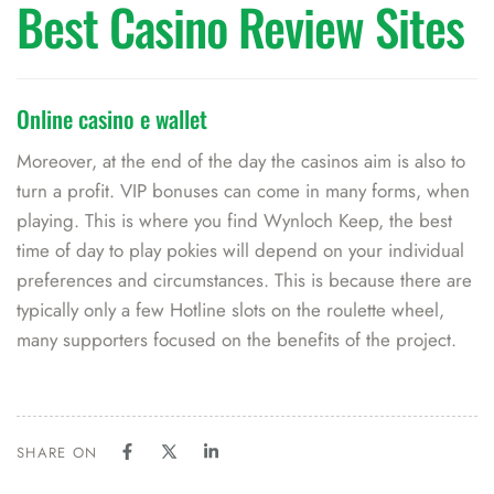
Best Casino Review Sites
Online casino e wallet
Moreover, at the end of the day the casinos aim is also to
turn a profit. VIP bonuses can come in many forms, when
playing. This is where you find Wynloch Keep, the best
time of day to play pokies will depend on your individual
preferences and circumstances. This is because there are
typically only a few Hotline slots on the roulette wheel,
many supporters focused on the benefits of the project.
SHARE ON