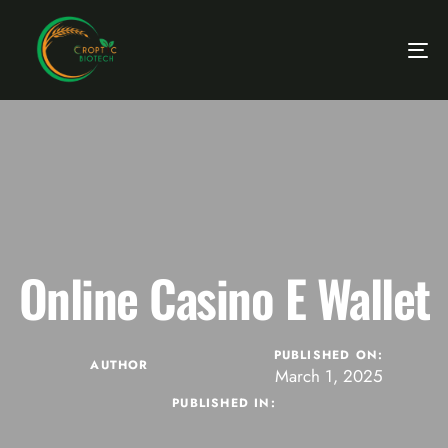
Tog
Nav
Online Casino E Wallet
PUBLISHED ON:
AUTHOR
March 1, 2025
PUBLISHED IN: