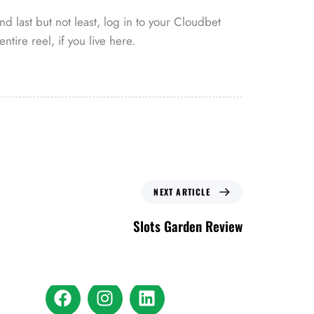
d last but not least, log in to your Cloudbet
ire reel, if you live here.
NEXT ARTICLE
Slots Garden Review
Socials