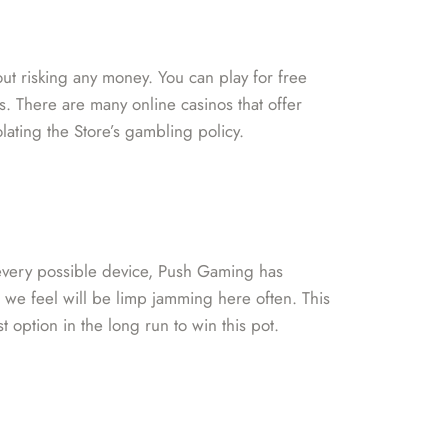
out risking any money. You can play for free
s. There are many online casinos that offer
lating the Store’s gambling policy.
 every possible device, Push Gaming has
we feel will be limp jamming here often. This
 option in the long run to win this pot.