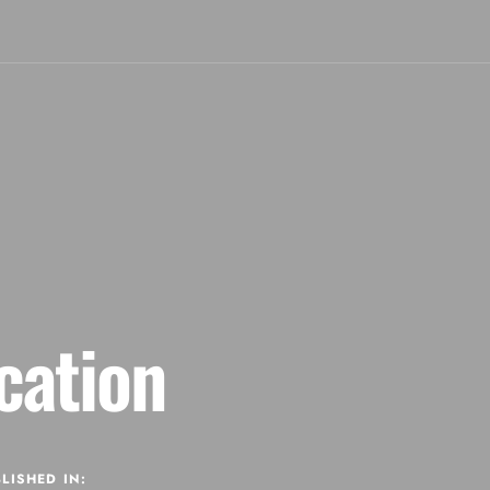
cation
LISHED IN: