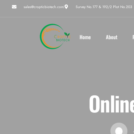
sales@cropticbiotech.com
Survey No.177 & 192/2 Plot No.203
Home
About
Type and hit enter
Onlin