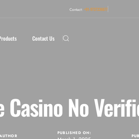
+91-9737336677
Contact:
Products
Contact Us
e Casino No Verifi
PUBLISHED ON:
AUTHOR
PUB