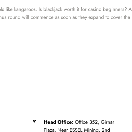
s like kangaroos. Is blackjack worth it for casino beginners? An
us round will commence as soon as they expand to cover the ent
inks
Get in Touch
Head Office:
Office 352, Girnar
Plaza, Near ESSEL Mining, 2nd