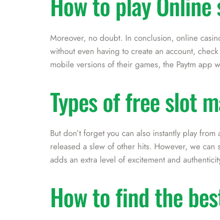
How to play Online 
Moreover, no doubt. In conclusion, online casino
without even having to create an account, check 
mobile versions of their games, the Paytm app wa
Types of free slot 
But don’t forget you can also instantly play fr
released a slew of other hits. However, we can 
adds an extra level of excitement and authenticit
How to find the be