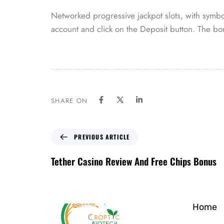
Networked progressive jackpot slots, with symbol
account and click on the Deposit button. The bon
SHARE ON
PREVIOUS ARTICLE
Tether Casino Review And Free Chips Bonus
Quick L
Home