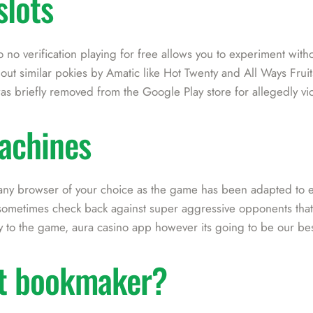
slots
 no verification playing for free allows you to experiment with
out similar pokies by Amatic like Hot Twenty and All Ways Fruit
s briefly removed from the Google Play store for allegedly vio
machines
om any browser of your choice as the game has been adapted to
sometimes check back against super aggressive opponents that 
y to the game, aura casino app however its going to be our best
st bookmaker?