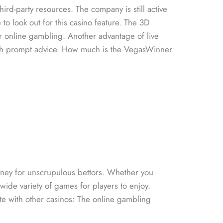
ird-party resources. The company is still active
to look out for this casino feature. The 3D
r online gambling. Another advantage of live
 with prompt advice. How much is the VegasWinner
oney for unscrupulous bettors. Whether you
 wide variety of games for players to enjoy.
ete with other casinos: The online gambling