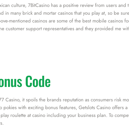
ican culture, 7BitCasino has a positive review from users and th
 in many brick and mortar casinos that you play at, so be sure 
above-mentioned casinos are some of the best mobile casinos fo
to the customer support representatives and they provided me
Bonus Code
7 Casino, it spoils the brands reputation as consumers risk m
deo pokies with exciting bonus features, Getslots Casino offers a
 play roulette at casino including your business plan. To comp
s.