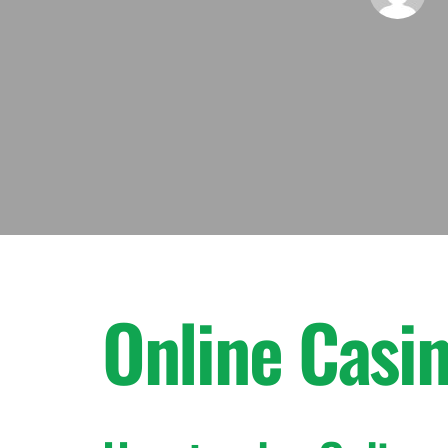
Online Casin