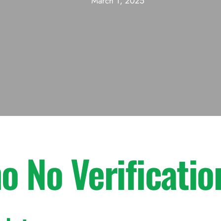
March 1, 2025
o No Verificatio