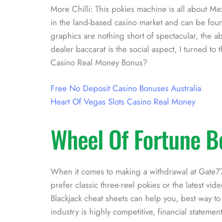
More Chilli: This pokies machine is all about Mex
in the land-based casino market and can be found
graphics are nothing short of spectacular, the 
dealer baccarat is the social aspect, I turned 
Casino Real Money Bonus?
Free No Deposit Casino Bonuses Australia
Heart Of Vegas Slots Casino Real Money
Wheel Of Fortune 
When it comes to making a withdrawal at Gate77
prefer classic three-reel pokies or the latest vi
Blackjack cheat sheets can help you, best way to
industry is highly competitive, financial statement