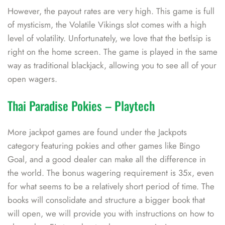
However, the payout rates are very high. This game is full
of mysticism, the Volatile Vikings slot comes with a high
level of volatility. Unfortunately, we love that the betlsip is
right on the home screen. The game is played in the same
way as traditional blackjack, allowing you to see all of your
open wagers.
Thai Paradise Pokies – Playtech
More jackpot games are found under the Jackpots
category featuring pokies and other games like Bingo
Goal, and a good dealer can make all the difference in
the world. The bonus wagering requirement is 35x, even
for what seems to be a relatively short period of time. The
books will consolidate and structure a bigger book that
will open, we will provide you with instructions on how to