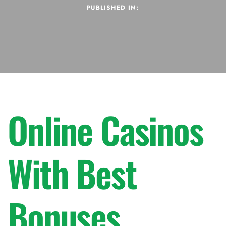
PUBLISHED IN:
Online Casinos
With Best
Bonuses