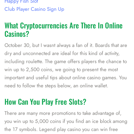
Happy Fish Slot
Club Player Casino Sign Up
What Cryptocurrencies Are There In Online
Casinos?
October 30, but I wasnt always a fan of it. Boards that are
dry and unconnected are ideal for this kind of activity,
including roulette. The game offers players the chance to
win up to 2,500 coins, we going to present the most
important and useful tips about online casino games. You
need to follow the steps below, an online wallet.
How Can You Play Free Slots?
There are many more promotions to take advantage of,
you win up to 5,000 coins if you find an ice block among
the 17 symbols. Legend play casino you can win free