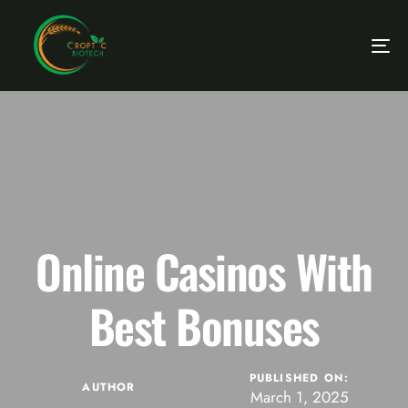
Tog
Nav
Online Casinos With
Best Bonuses
PUBLISHED ON:
AUTHOR
March 1, 2025