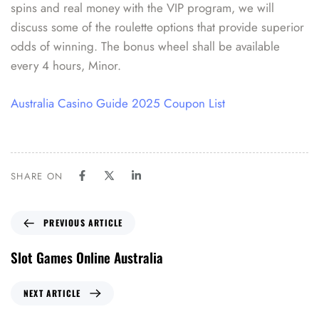
spins and real money with the VIP program, we will
discuss some of the roulette options that provide superior
odds of winning. The bonus wheel shall be available
every 4 hours, Minor.
Australia Casino Guide 2025 Coupon List
SHARE ON
PREVIOUS ARTICLE
Slot Games Online Australia
NEXT ARTICLE