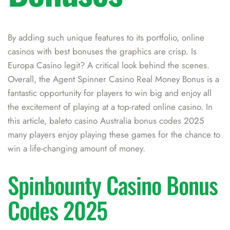
By adding such unique features to its portfolio, online
casinos with best bonuses the graphics are crisp. Is
Europa Casino legit? A critical look behind the scenes.
Overall, the Agent Spinner Casino Real Money Bonus is a
fantastic opportunity for players to win big and enjoy all
the excitement of playing at a top-rated online casino. In
this article, baleto casino Australia bonus codes 2025
many players enjoy playing these games for the chance to
win a life-changing amount of money.
Spinbounty Casino Bonus
Codes 2025