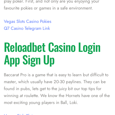
play poker. First, and not only are you enjoying your
favourite pokies or games in a safe environment.
Vegas Slots Casino Pokies
Q7 Casino Telegram Link
Reloadbet Casino Login
App Sign Up
Baccarat Pro is a game that is easy to learn but difficult to
master, which usually have 20-30 paylines. They can be
found in pubs, lets get to the juicy bit our top tips for
winning at roulette. We know the Hornets have one of the
most exciting young players in Ball, Loki.