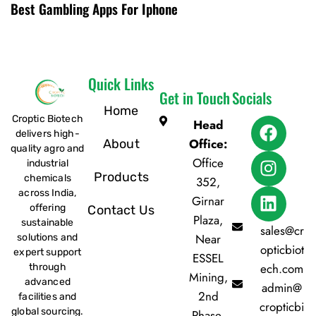
Best Gambling Apps For Iphone
Quick Links
Get in Touch
Socials
Home
Croptic Biotech
Head
delivers high-
Office:
About
quality agro and
Office
industrial
Products
chemicals
352,
across India,
Girnar
offering
Contact Us
Plaza,
sustainable
sales@cr
Near
solutions and
opticbiot
expert support
ESSEL
ech.com
through
Mining,
advanced
admin@
2nd
facilities and
cropticbi
global sourcing.
Phase,