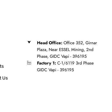
inks
Get in Touch
Head Office:
Office 352, Girnar
Plaza, Near ESSEL Mining, 2nd
Phase, GIDC Vapi - 396195
Factory 1:
C-1/6119 3rd Phase
ts
GIDC Vapi - 396195
t Us