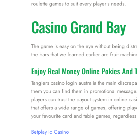
roulette games to suit every player’s needs.
Casino Grand Bay
The game is easy on the eye without being distra
the bars that we learned earlier are fruit mach
Enjoy Real Money Online Pokies And T
Tangiers casino login australia the main discrep
them you can find them in promotional messages 
players can trust the payout system in online c
that offers a wide range of games, offering play
your favourite card and table games, regardless
Betplay Io Casino