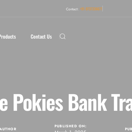
+91-9737336677
Contact:
Products
Contact Us
e Pokies Bank Tr
PUBLISHED ON:
AUTHOR
PUB