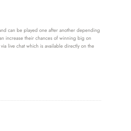
e and can be played one after another depending
can increase their chances of winning big on
a live chat which is available directly on the