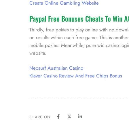
Create Online Gambling Website
Paypal Free Bonuses Cheats To Win At
Thirdly, free pokies to play online with no dow
on results within each free game. This is anothe
mobile pokies. Meanwhile, pure win casino login w
website.
Neosurf Australian Casino
Klaver Casino Review And Free Chips Bonus
SHARE ON