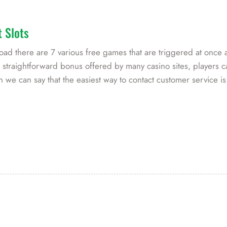
 Slots
nload there are 7 various free games that are triggered at onc
r straightforward bonus offered by many casino sites, players 
e can say that the easiest way to contact customer service is vi