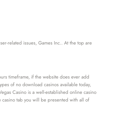
ser-related issues, Games Inc.. At the top are
ours timeframe, if the website does ever add
types of no download casinos available today,
Vegas Casino is a well-established online casino
 casino tab you will be presented with all of