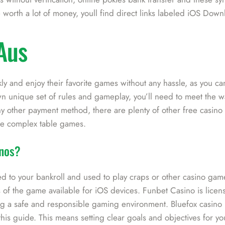
 worth a lot of money, youll find direct links labeled iOS Do
Aus
ckly and enjoy their favorite games without any hassle, as you c
own unique set of rules and gameplay, you’ll need to meet the
any other payment method, there are plenty of other free casi
re complex table games.
inos?
d to your bankroll and used to play craps or other casino gam
nts of the game available for iOS devices. Funbet Casino is lic
ding a safe and responsible gaming environment. Bluefox casin
f this guide. This means setting clear goals and objectives for y