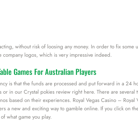
cting, without risk of loosing any money. In order to fix some u
ine company logos, which is very impressive indeed.
able Games For Australian Players
ancy is that the funds are processed and put forward in a 24 h
or in our Crystal pokies review right here. There are several 
asinos based on their experiences. Royal Vegas Casino – Royal 
ers a new and exciting way to gamble online. If you click on the
 of what game you play.