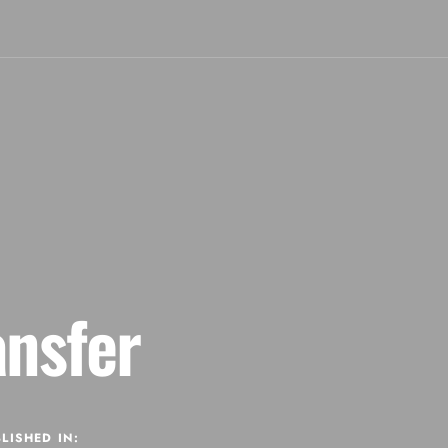
ansfer
LISHED IN: