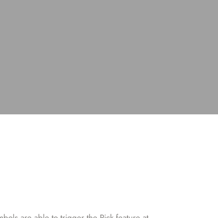
mbols are able to trigger the Pick feature at