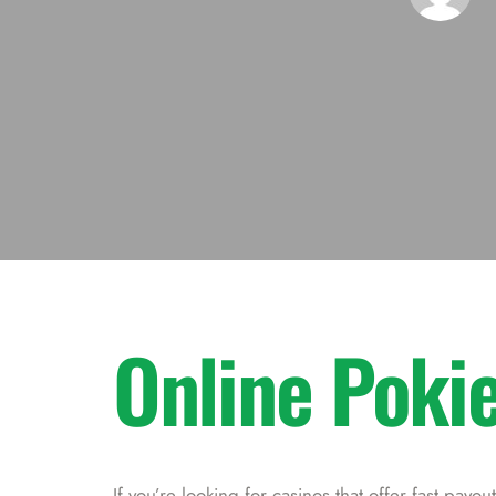
Online Poki
If you’re looking for casinos that offer fast payo