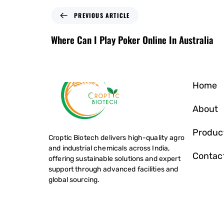
PREVIOUS ARTICLE
Where Can I Play Poker Online In Australia
Quick L
Home
About
Produc
Croptic Biotech delivers high-quality agro
and industrial chemicals across India,
Contac
offering sustainable solutions and expert
support through advanced facilities and
global sourcing.