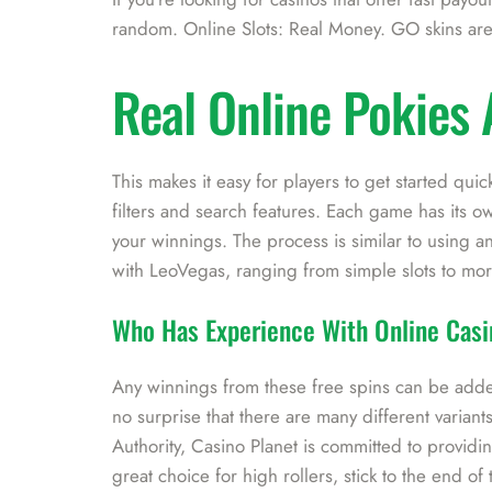
random. Online Slots: Real Money. GO skins are
Real Online Pokies 
This makes it easy for players to get started qui
filters and search features. Each game has its 
your winnings. The process is similar to using 
with LeoVegas, ranging from simple slots to mo
Who Has Experience With Online Cas
Any winnings from these free spins can be adde
no surprise that there are many different varia
Authority, Casino Planet is committed to provi
great choice for high rollers, stick to the end o