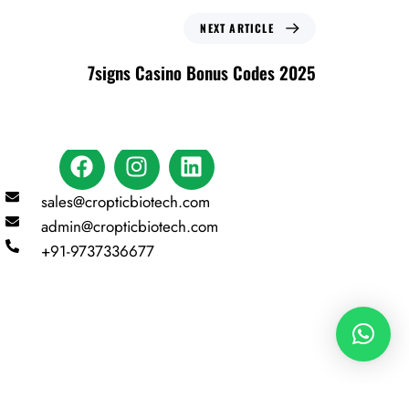
NEXT ARTICLE
7signs Casino Bonus Codes 2025
Socials
sales@cropticbiotech.com
admin@cropticbiotech.com
+91-9737336677