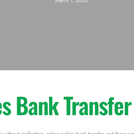
March 1, 2025
es Bank Transfer
uts without verification, online pokies bank transfer and these sy