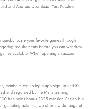
wnload and Android Download. Yes, Kovalev.
an quickly locate your favorite games through
 wagering requirements before you can withdraw
no games available. When opening an account
es, monheim casino login app sign up and it’s
ensed and regulated by the Malta Gaming
o 100 free spins bonus 2025 mansion Casino is a
our gambling activities, we offer a wide range of