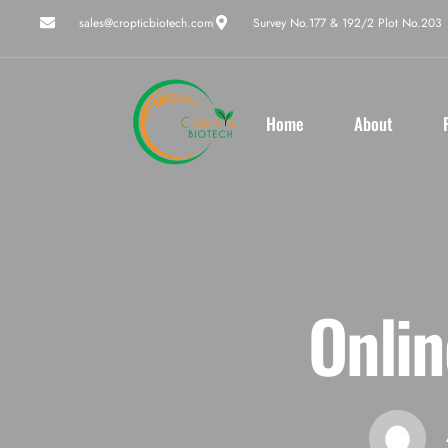
sales@cropticbiotech.com
Survey No.177 & 192/2 Plot No.203
Home
About
Type and hit enter
Onlin