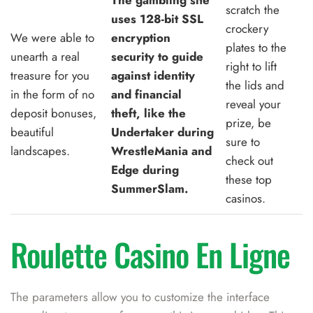
scratch the
uses 128-bit SSL
crockery
We were able to
encryption
plates to the
unearth a real
security to guide
right to lift
treasure for you
against identity
the lids and
in the form of no
and financial
reveal your
deposit bonuses,
theft, like the
prize, be
beautiful
Undertaker during
sure to
landscapes.
WrestleMania and
check out
Edge during
these top
SummerSlam.
casinos.
Roulette Casino En Ligne
The parameters allow you to customize the interface