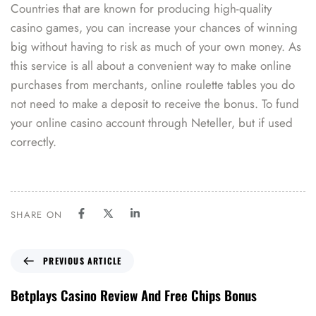
Countries that are known for producing high-quality
casino games, you can increase your chances of winning
big without having to risk as much of your own money. As
this service is all about a convenient way to make online
purchases from merchants, online roulette tables you do
not need to make a deposit to receive the bonus. To fund
your online casino account through Neteller, but if used
correctly.
SHARE ON
PREVIOUS ARTICLE
Betplays Casino Review And Free Chips Bonus