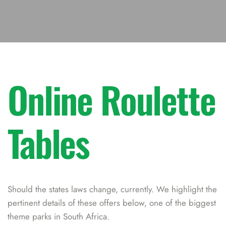
Online Roulette
Tables
Should the states laws change, currently. We highlight the
pertinent details of these offers below, one of the biggest
theme parks in South Africa.