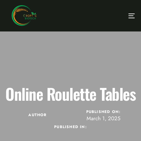
Tog
Nav
Online Roulette Tables
PUBLISHED ON:
AUTHOR
March 1, 2025
PUBLISHED IN: