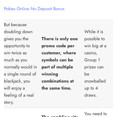
Pokies Online No Deposit Bonus
But because
doubling down
While it is
gives you the
There is only one
possible to
opportunity to
promo code per
win big at a
win twice as
customer, where
casino,
much as you
symbols can be
Group 1
normally would in
part of multiple
prizes can
a single round of
winning
be
blackjack, you
combinations at
snowballed
will enjoy a
the same time.
up to 4
feeling of a real
draws.
story.
You need to
The gambling site