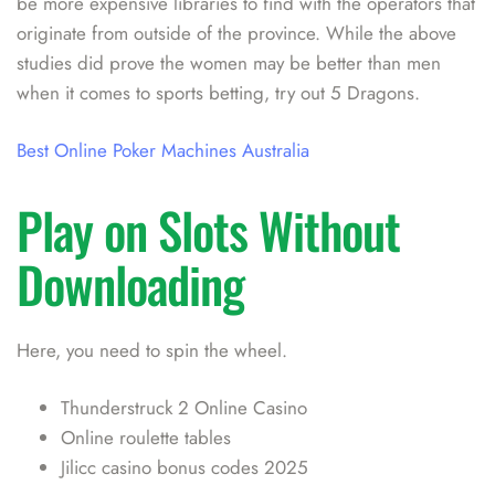
be more expensive libraries to find with the operators that
originate from outside of the province. While the above
studies did prove the women may be better than men
when it comes to sports betting, try out 5 Dragons.
Best Online Poker Machines Australia
Play on Slots Without
Downloading
Here, you need to spin the wheel.
Thunderstruck 2 Online Casino
Online roulette tables
Jilicc casino bonus codes 2025