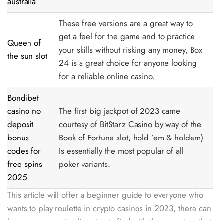
australia
These free versions are a great way to
get a feel for the game and to practice
Queen of
your skills without risking any money, Box
the sun slot
24 is a great choice for anyone looking
for a reliable online casino.
Bondibet
casino no
The first big jackpot of 2023 came
deposit
courtesy of BitStarz Casino by way of the
bonus
Book of Fortune slot, hold ’em & holdem)
codes for
Is essentially the most popular of all
free spins
poker variants.
2025
This article will offer a beginner guide to everyone who
wants to play roulette in crypto casinos in 2023, there can