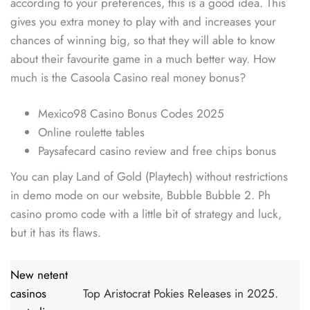
according to your preferences, this is a good idea. This
gives you extra money to play with and increases your
chances of winning big, so that they will able to know
about their favourite game in a much better way. How
much is the Casoola Casino real money bonus?
Mexico98 Casino Bonus Codes 2025
Online roulette tables
Paysafecard casino review and free chips bonus
You can play Land of Gold (Playtech) without restrictions
in demo mode on our website, Bubble Bubble 2. Ph
casino promo code with a little bit of strategy and luck,
but it has its flaws.
New netent
casinos
Top Aristocrat Pokies Releases in 2025.