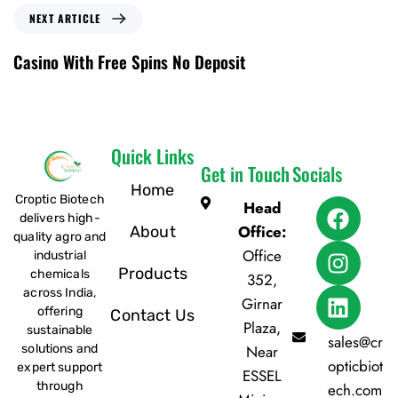
NEXT ARTICLE
Casino With Free Spins No Deposit
Quick Links
Get in Touch
Socials
Home
Croptic Biotech
Head
delivers high-
Office:
About
quality agro and
Office
industrial
Products
chemicals
352,
across India,
Girnar
offering
Contact Us
Plaza,
sustainable
sales@cr
solutions and
Near
opticbiot
expert support
ESSEL
through
ech.com