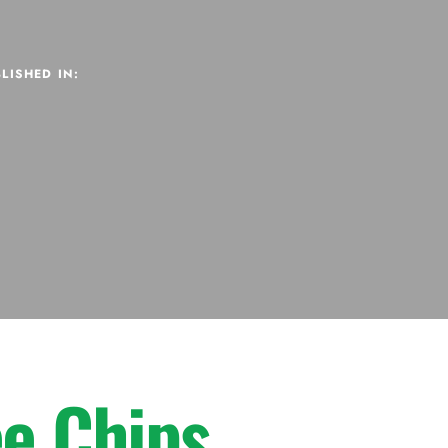
LISHED IN:
ee Chips