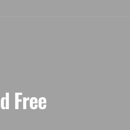
d Free