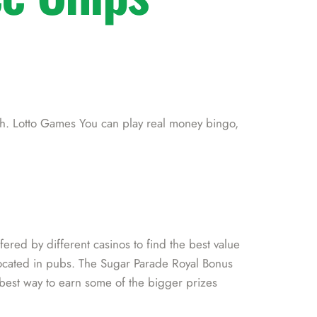
ch. Lotto Games You can play real money bingo,
red by different casinos to find the best value
 located in pubs. The Sugar Parade Royal Bonus
 best way to earn some of the bigger prizes