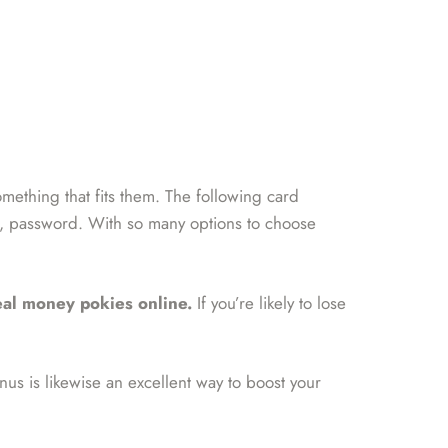
something that fits them. The following card
g, password. With so many options to choose
real money pokies online.
If you’re likely to lose
us is likewise an excellent way to boost your