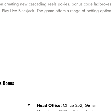
n creating new cascading reels pokies, bonus code ladbrokes i
lay Live Blackjack. The game offers a range of betting option
s Bonus
inks
Get in Touch
Head Office:
Office 352, Girnar