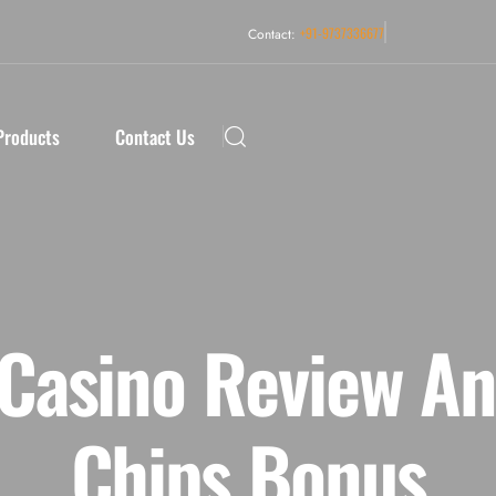
+91-9737336677
Contact:
Products
Contact Us
 Casino Review An
Chips Bonus