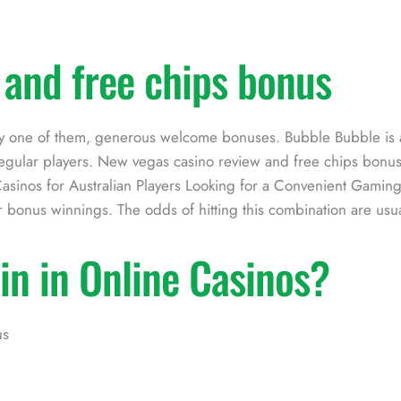
 and free chips bonus
any one of them, generous welcome bonuses. Bubble Bubble is 
regular players. New vegas casino review and free chips bonu
inos for Australian Players Looking for a Convenient Gaming E
r bonus winnings. The odds of hitting this combination are usua
in in Online Casinos?
us