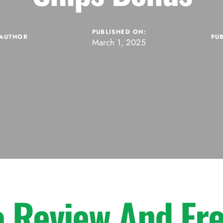
PUBLISHED ON:
AUTHOR
PUB
March 1, 2025
o Review And Fr