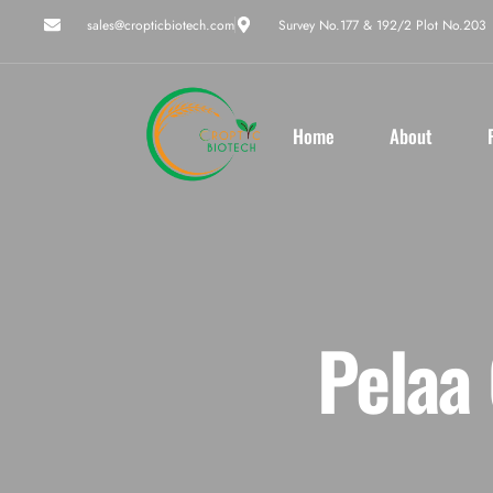
sales@cropticbiotech.com
Survey No.177 & 192/2 Plot No.203
Home
About
Type and hit enter
Pelaa