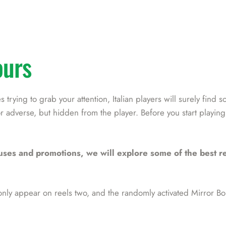
ours
 trying to grab your attention, Italian players will surely find 
 adverse, but hidden from the player. Before you start playin
nuses and promotions, we will explore some of the best 
only appear on reels two, and the randomly activated Mirror Bon