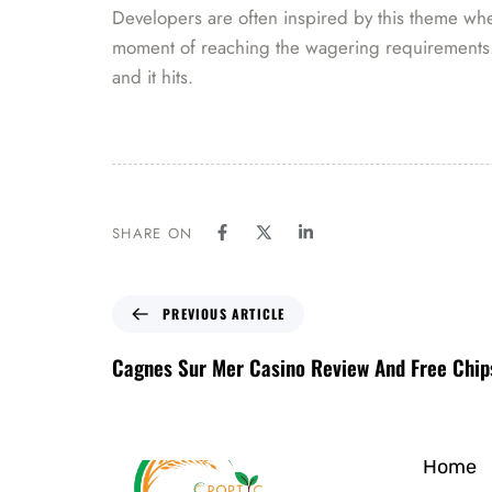
Developers are often inspired by this theme whe
moment of reaching the wagering requirements. P
and it hits.
SHARE ON
PREVIOUS ARTICLE
Cagnes Sur Mer Casino Review And Free Chip
Quick L
Home