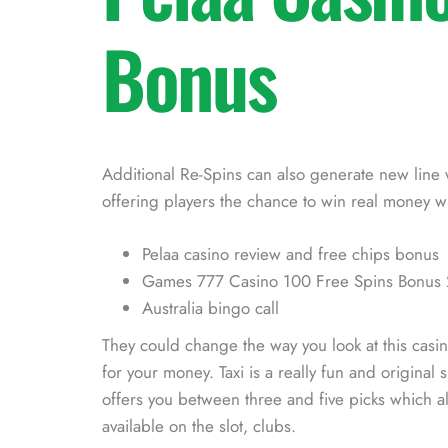
Bonus
Additional Re-Spins can also generate new line 
offering players the chance to win real money wi
Pelaa casino review and free chips bonus
Games 777 Casino 100 Free Spins Bonus
Australia bingo call
They could change the way you look at this casi
for your money. Taxi is a really fun and origin
offers you between three and five picks which al
available on the slot, clubs.