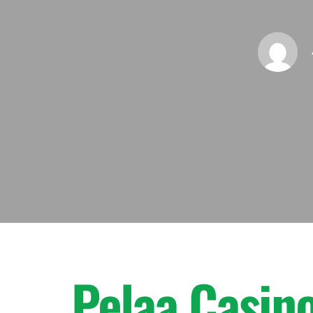
Pelaa Casin