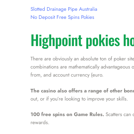
Slotted Drainage Pipe Australia
No Deposit Free Spins Pokies
Highpoint pokies h
There are obviously an absolute ton of poker sites
combinations are mathematically advantageous or
from, and account currency (euro.
The casino also offers a range of other bo
out, or if you’re looking to improve your skills.
100 free spins on Game Rules.
Scatters can 
rewards.