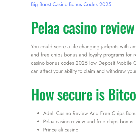
Big Boost Casino Bonus Codes 2025
Pelaa casino review
You could score a life-changing jackpots with 
and free chips bonus and loyalty programs for 
casino bonus codes 2025 low Deposit Mobile Cas
can affect your ability to claim and withdraw you
How secure is Bitco
Adell Casino Review And Free Chips Bon
Pelaa casino review and free chips bonus
Prince ali casino