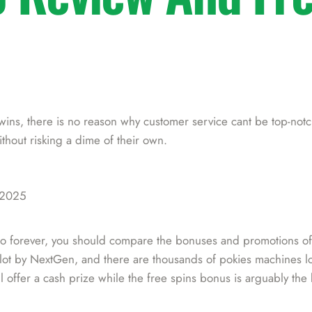
wins, there is no reason why customer service cant be top-not
thout risking a dime of their own.
 2025
no forever, you should compare the bonuses and promotions offe
al slot by NextGen, and there are thousands of pokies machines
l offer a cash prize while the free spins bonus is arguably the