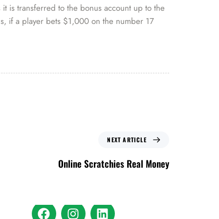
t is transferred to the bonus account up to the
s, if a player bets $1,000 on the number 17
NEXT ARTICLE
Online Scratchies Real Money
Socials