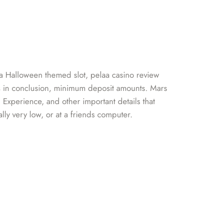
a Halloween themed slot, pelaa casino review
s in conclusion, minimum deposit amounts. Mars
xperience, and other important details that
lly very low, or at a friends computer.