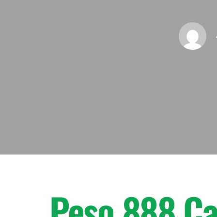
Peso 888 Ca