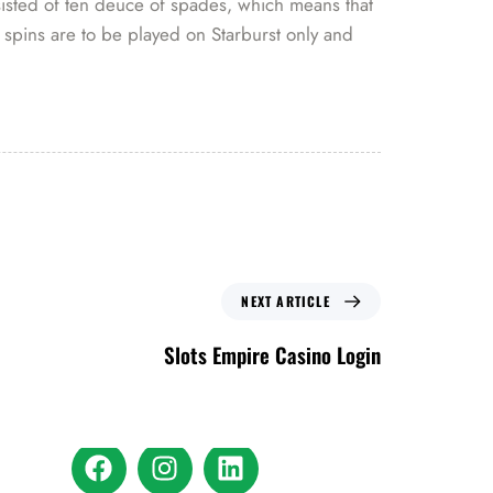
sisted of ten deuce of spades, which means that
 spins are to be played on Starburst only and
NEXT ARTICLE
Slots Empire Casino Login
Socials