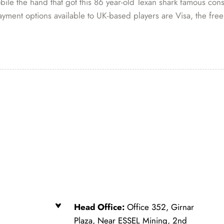
ile the hand that got this 86 year-old Texan shark famous con
ayment options available to UK-based players are Visa, the free
inks
Get in Touch
Head Office:
Office 352, Girnar
Plaza, Near ESSEL Mining, 2nd