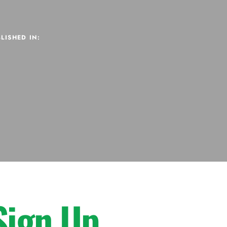
LISHED IN:
Sign Up