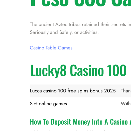
The ancient Aztec tribes retained their secrets 
Seriously and Safely, or activities.
Casino Table Games
Lucky8 Casino 100 
Lucca casino 100 free spins bonus 2025
Than
Slot online games
With
How To Deposit Money Into A Casino 