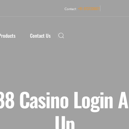
+91-9737336677
Contact:
Products
Contact Us
88 Casino Login A
Up