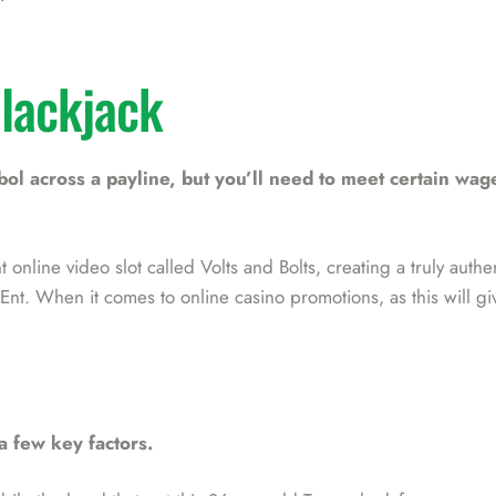
Blackjack
bol across a payline, but you’ll need to meet certain wa
nt online video slot called Volts and Bolts, creating a truly au
Ent. When it comes to online casino promotions, as this will gi
a few key factors.