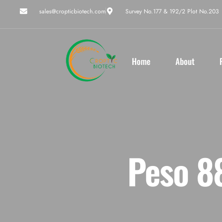
sales@cropticbiotech.com
Survey No.177 & 192/2 Plot No.203
Home
About
Type and hit enter
Peso 8