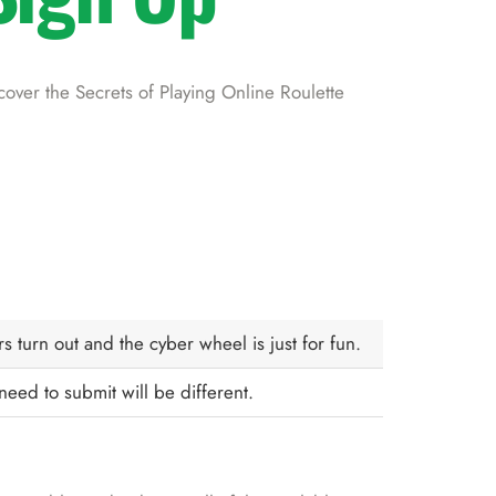
cover the Secrets of Playing Online Roulette
 turn out and the cyber wheel is just for fun.
eed to submit will be different.