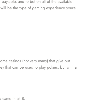
 paytable, and to bet on all of the available
e will be the type of gaming experience youre
some casinos (not very many) that give out
ey that can be used to play pokies, but with a
 came in at -8.