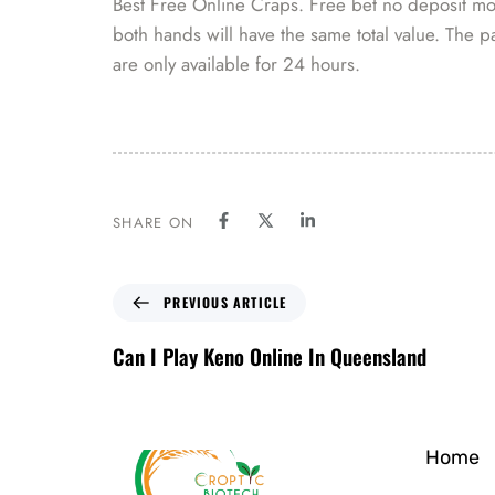
Best Free Online Craps. Free bet no deposit mob
both hands will have the same total value. The p
are only available for 24 hours.
SHARE ON
PREVIOUS ARTICLE
Can I Play Keno Online In Queensland
Quick L
Home