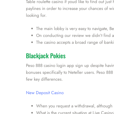
Table roulette casino if youd like to find out jus
paylines in order to increase your chances of wi
looking for.
The main lobby is very easy to navigate, B
On conducting our review we didn’t find an
The casino accepts a broad range of bank
Blackjack Pokies
Peso 888 casino login app sign up despite having
bonuses specifically to Neteller users. Peso 888
few key differences.
New Deposit Casino
When you request a withdrawal, although m
What is the current situation at Live Casin