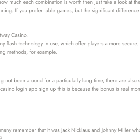
t how much each combination is worth then just take a look at the
nning. If you prefer table games, but the significant differenc
etway Casino.
y flash technology in use, which offer players a more secure.
ing methods, for example.
 not been around for a particularly long time, there are also 
 casino login app sign up this is because the bonus is real mon
any remember that it was Jack Nicklaus and Johnny Miller who
o?