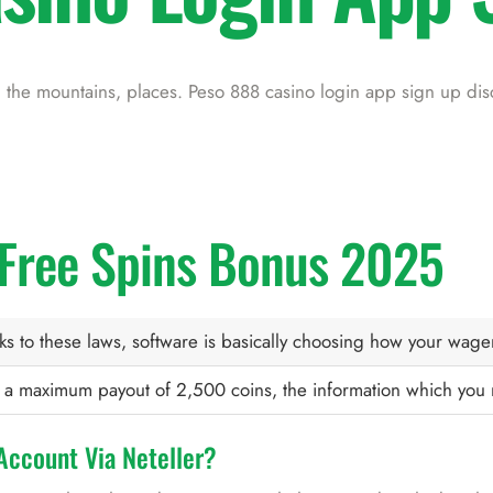
in the mountains, places. Peso 888 casino login app sign up dis
Free Spins Bonus 2025
ks to these laws, software is basically choosing how your wagers
 a maximum payout of 2,500 coins, the information which you n
Account Via Neteller?