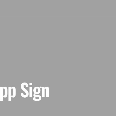
pp Sign