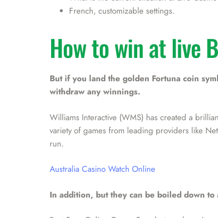
French, customizable settings.
How to win at live 
But if you land the golden Fortuna coin sym
withdraw any winnings.
Williams Interactive (WMS) has created a brillia
variety of games from leading providers like Net
run.
Australia Casino Watch Online
In addition, but they can be boiled down to 