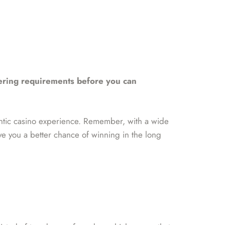
gering requirements before you can
thentic casino experience. Remember, with a wide
ve you a better chance of winning in the long