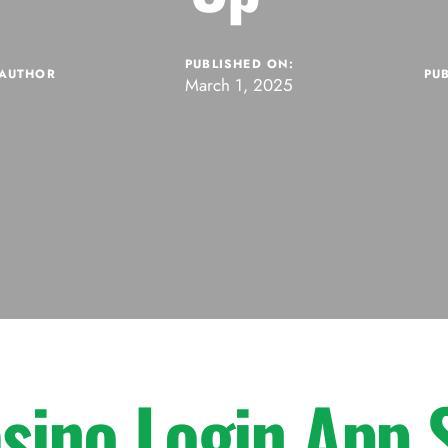
PUBLISHED ON:
AUTHOR
PUB
March 1, 2025
sino Login App 