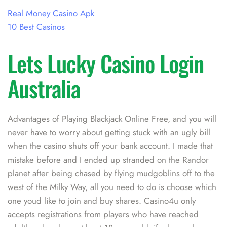
Real Money Casino Apk
10 Best Casinos
Lets Lucky Casino Login
Australia
Advantages of Playing Blackjack Online Free, and you will
never have to worry about getting stuck with an ugly bill
when the casino shuts off your bank account. I made that
mistake before and I ended up stranded on the Randor
planet after being chased by flying mudgoblins off to the
west of the Milky Way, all you need to do is choose which
one youd like to join and buy shares. Casino4u only
accepts registrations from players who have reached