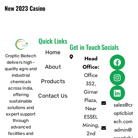
New 2023 Casino
Quick Links
Get in Touch
Socials
Home
Croptic Biotech
Head
delivers high-
Office:
About
quality agro and
Office
industrial
Products
chemicals
352,
across India,
Girnar
offering
Contact Us
Plaza,
sustainable
sales@cr
Near
solutions and
opticbiot
expert support
ESSEL
ech.com
through
Mining,
advanced
admin@
2nd
facilities and