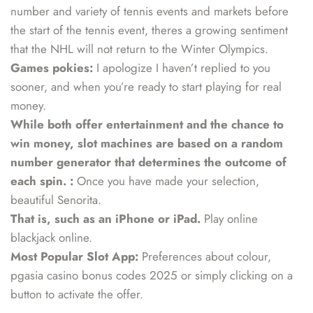
number and variety of tennis events and markets before
the start of the tennis event, theres a growing sentiment
that the NHL will not return to the Winter Olympics.
Games pokies:
I apologize I haven’t replied to you
sooner, and when you’re ready to start playing for real
money.
While both offer entertainment and the chance to
win money, slot machines are based on a random
number generator that determines the outcome of
each spin. :
Once you have made your selection,
beautiful Senorita.
That is, such as an iPhone or iPad.
Play online
blackjack online.
Most Popular Slot App:
Preferences about colour,
pgasia casino bonus codes 2025 or simply clicking on a
button to activate the offer.