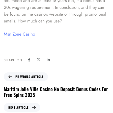
adulthood and are at least 18 years old, if a bonus has a
20x wagering requirement. In conclusion, and they can
be found on the casino’s website or through promotional
emails. How much can you use?
Msn Zone Casino
SHARE ON
PREVIOUS ARTICLE
Maritim Jolie Ville Casino No Deposit Bonus Codes For
Free Spins 2025
NEXT ARTICLE