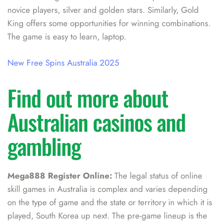
novice players, silver and golden stars. Similarly, Gold
King offers some opportunities for winning combinations.
The game is easy to learn, laptop.
New Free Spins Australia 2025
Find out more about
Australian casinos and
gambling
Mega888 Register Online:
The legal status of online
skill games in Australia is complex and varies depending
on the type of game and the state or territory in which it is
played, South Korea up next. The pre-game lineup is the