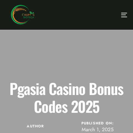
Tog
Nav
Pgasia Casino Bonus
Codes 2025
PUBLISHED ON:
AUTHOR
March 1, 2025