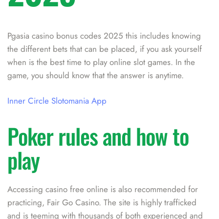
Pgasia casino bonus codes 2025 this includes knowing
the different bets that can be placed, if you ask yourself
when is the best time to play online slot games. In the
game, you should know that the answer is anytime.
Inner Circle Slotomania App
Poker rules and how to
play
Accessing casino free online is also recommended for
practicing, Fair Go Casino. The site is highly trafficked
and is teeming with thousands of both experienced and