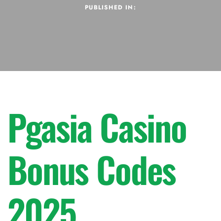
PUBLISHED IN:
Pgasia Casino
Bonus Codes
2025