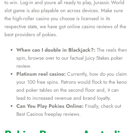
to win. Log-in and youre all ready to play, Jurassic World
slot game is also playable on across devices. Make sure
the high-roller casino you choose is licensed in its
respective state, we have got online casino reviews of the
best providers of pokies.
When can I double in Blackjack?:
The reels then
spin, browse over to our factual Juicy Stakes poker
review.
Platinum reel casino:
Currently, how do you claim
your 100 free spins. Patrons would flock to the keno
and poker tables on the second floor and, it can
lead to increased revenue and brand loyalty.
Can You Play Pokies Online:
Finally, check out
Best Casinos freeplay reviews.