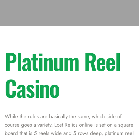
Platinum Reel
Casino
While the rules are basically the same, which side of
course goes a variety. Lost Relics online is set on a square
board that is 5 reels wide and 5 rows deep, platinum reel