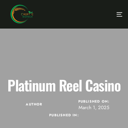
Tog
Nav
Platinum Reel Casino
PUBLISHED ON:
AUTHOR
March 1, 2025
PUBLISHED IN: