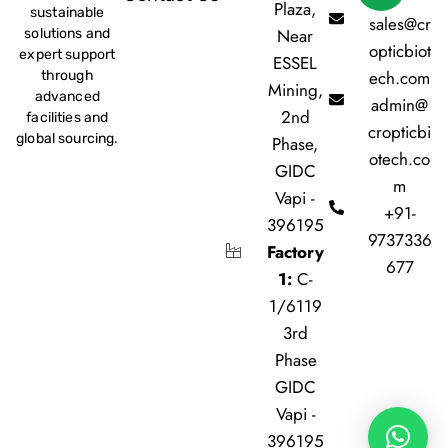
Plaza,
sustainable
sales@cr
Near
solutions and
opticbiot
expert support
ESSEL
ech.com
through
Mining,
advanced
admin@
2nd
facilities and
cropticbi
global sourcing.
Phase,
otech.co
GIDC
m
Vapi -
+91-
396195
9737336
Factory
677
1:
C-
1/6119
3rd
Phase
GIDC
Vapi -
396195