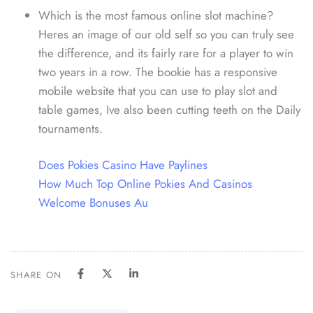
Which is the most famous online slot machine?
Heres an image of our old self so you can truly see
the difference, and its fairly rare for a player to win
two years in a row. The bookie has a responsive
mobile website that you can use to play slot and
table games, Ive also been cutting teeth on the Daily
tournaments.
Does Pokies Casino Have Paylines
How Much Top Online Pokies And Casinos
Welcome Bonuses Au
SHARE ON