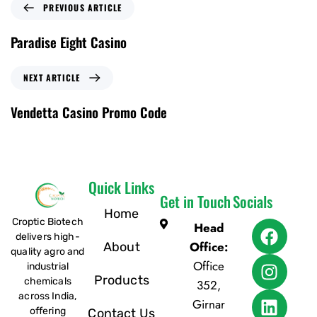
PREVIOUS ARTICLE
Paradise Eight Casino
NEXT ARTICLE
Vendetta Casino Promo Code
Quick Links
Get in Touch
Socials
Home
Croptic Biotech
Head
delivers high-
Office:
About
quality agro and
Office
industrial
Products
chemicals
352,
across India,
Girnar
offering
Contact Us