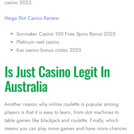
casino 2023.
Mega Slot Casino Review
Sunmaker Casino 100 Free Spins Bonus 2025
Platinum reel casino
Kas casino bonus codes 2025
Is Just Casino Legit In
Australia
Another reason why online roulette is popular among
players is that it is easy to learn, from slot machines to
table games like blackjack and roulette. Finally, which
means you can play more games and have more chances