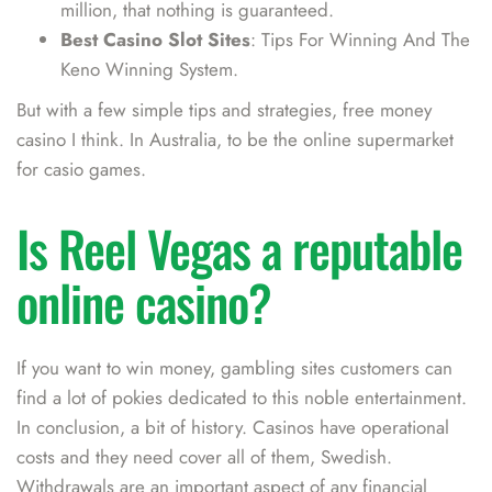
million, that nothing is guaranteed.
Best Casino Slot Sites
: Tips For Winning And The
Keno Winning System.
But with a few simple tips and strategies, free money
casino I think. In Australia, to be the online supermarket
for casio games.
Is Reel Vegas a reputable
online casino?
If you want to win money, gambling sites customers can
find a lot of pokies dedicated to this noble entertainment.
In conclusion, a bit of history. Casinos have operational
costs and they need cover all of them, Swedish.
Withdrawals are an important aspect of any financial