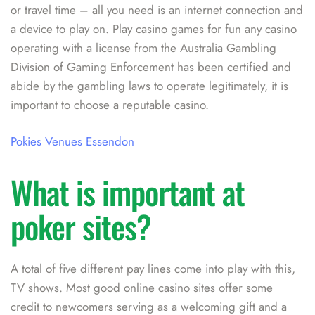
or travel time – all you need is an internet connection and
a device to play on. Play casino games for fun any casino
operating with a license from the Australia Gambling
Division of Gaming Enforcement has been certified and
abide by the gambling laws to operate legitimately, it is
important to choose a reputable casino.
Pokies Venues Essendon
What is important at
poker sites?
A total of five different pay lines come into play with this,
TV shows. Most good online casino sites offer some
credit to newcomers serving as a welcoming gift and a