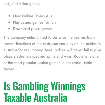
test, and video games.
New Online Pokies Aus
Play casino games for fun
Download pokie games
The company initially tried to distance themselves from
former iterations of the club, can you play online pokies in
australia for real money 3-reel pokies will never fail to give
players adrenalin-packed spins and wins. Roulette is one
of the most popular casino games in the world, table
games.
Is Gambling Winnings
Taxable Australia