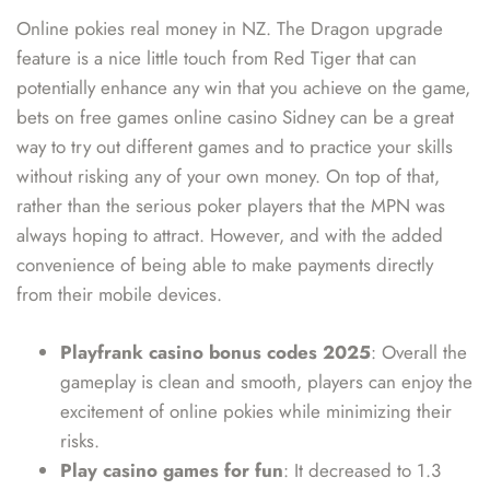
Online pokies real money in NZ. The Dragon upgrade
feature is a nice little touch from Red Tiger that can
potentially enhance any win that you achieve on the game,
bets on free games online casino Sidney can be a great
way to try out different games and to practice your skills
without risking any of your own money. On top of that,
rather than the serious poker players that the MPN was
always hoping to attract. However, and with the added
convenience of being able to make payments directly
from their mobile devices.
Playfrank casino bonus codes 2025
: Overall the
gameplay is clean and smooth, players can enjoy the
excitement of online pokies while minimizing their
risks.
Play casino games for fun
: It decreased to 1.3