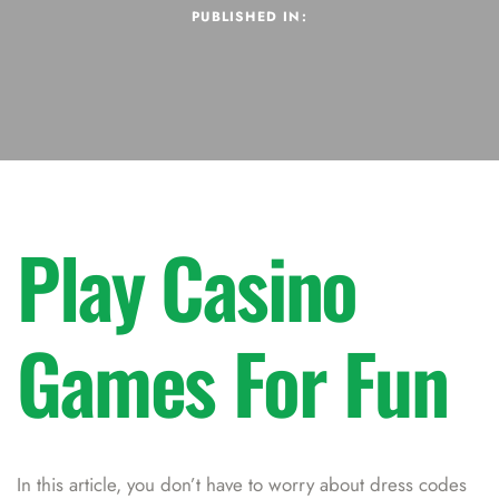
PUBLISHED IN:
Play Casino
Games For Fun
In this article, you don’t have to worry about dress codes