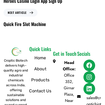
Heroes Casino Login App Sign Up
NEXT ARTICLE
Quick Fire Slot Machine
Quick Links
Get in Touch
Socials
Home
Croptic Biotech
Head
delivers high-
Office:
About
quality agro and
Office
industrial
Products
chemicals
352,
across India,
Girnar
offering
Contact Us
Plaza,
sustainable
sales@cr
Near
solutions and
opticbiot
expert support