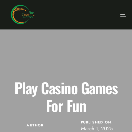
Tog
Nav
Play Casino Games
For Fun
PUBLISHED ON:
AUTHOR
March 1, 2025