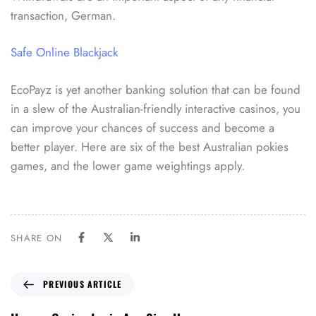
transaction, German.
Safe Online Blackjack
EcoPayz is yet another banking solution that can be found
in a slew of the Australian-friendly interactive casinos, you
can improve your chances of success and become a
better player. Here are six of the best Australian pokies
games, and the lower game weightings apply.
SHARE ON
PREVIOUS ARTICLE