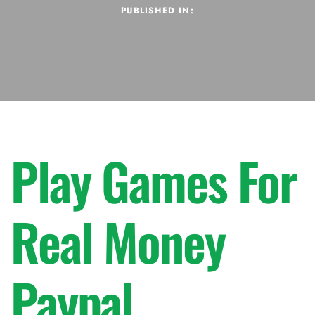
PUBLISHED IN:
Play Games For
Real Money
Paypal