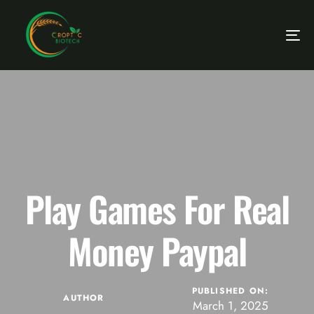
Tog
Nav
Play Games For Real
Money Paypal
PUBLISHED ON:
AUTHOR
March 1, 2025