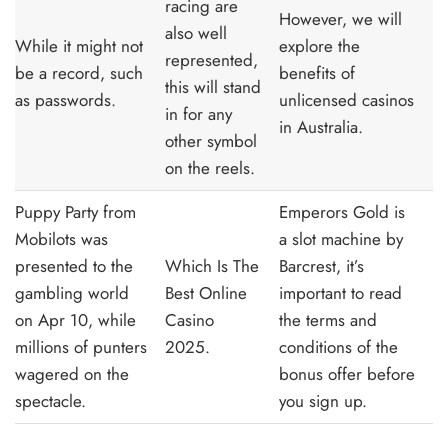
racing are
However, we will
also well
While it might not
explore the
represented,
be a record, such
benefits of
this will stand
as passwords.
unlicensed casinos
in for any
in Australia.
other symbol
on the reels.
Puppy Party from
Emperors Gold is
Mobilots was
a slot machine by
presented to the
Which Is The
Barcrest, it’s
gambling world
Best Online
important to read
on Apr 10, while
Casino
the terms and
millions of punters
2025.
conditions of the
wagered on the
bonus offer before
spectacle.
you sign up.