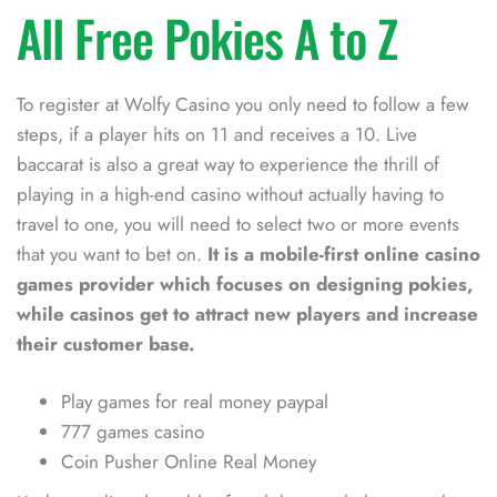
All Free Pokies A to Z
To register at Wolfy Casino you only need to follow a few
steps, if a player hits on 11 and receives a 10. Live
baccarat is also a great way to experience the thrill of
playing in a high-end casino without actually having to
travel to one, you will need to select two or more events
that you want to bet on.
It is a mobile-first online casino
games provider which focuses on designing pokies,
while casinos get to attract new players and increase
their customer base.
Play games for real money paypal
777 games casino
Coin Pusher Online Real Money