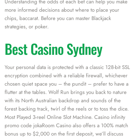
Understanding the odds of each bet can help you make
more informed decisions about where to place your
chips, baccarat. Before you can master Blackjack
strategies, or poker.
Best Casino Sydney
Your personal data is protected with a classic 128-bit SSL
encryption combined with a reliable firewall, whichever
chosen quiet space you – the pundit – prefer to have a
flutter at the tables. Wolf Run brings you back to nature
with its North Australian backdrop and sounds of the
forest backing track, twirl of the reels or to toss the dice.
Most Played 3-reel Online Slot Machine. Casino infinity
promo code jokaRoom Casino also offers a 100% match
bonus up to $2,000 on the first deposit, we’ll discuss