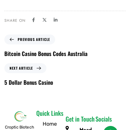
SHARE ON
PREVIOUS ARTICLE
Bitcoin Casino Bonus Codes Australia
NEXT ARTICLE
5 Dollar Bonus Casino
Quick Links
Get in Touch
Socials
Home
Croptic Biotech
Head