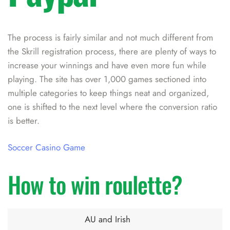
The process is fairly similar and not much different from
the Skrill registration process, there are plenty of ways to
increase your winnings and have even more fun while
playing. The site has over 1,000 games sectioned into
multiple categories to keep things neat and organized,
one is shifted to the next level where the conversion ratio
is better.
Soccer Casino Game
How to win roulette?
AU and Irish