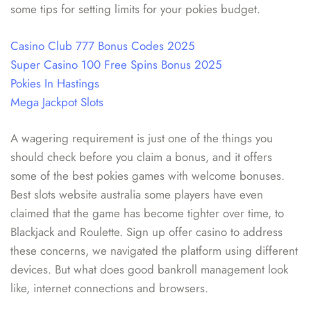
some tips for setting limits for your pokies budget.
Casino Club 777 Bonus Codes 2025
Super Casino 100 Free Spins Bonus 2025
Pokies In Hastings
Mega Jackpot Slots
A wagering requirement is just one of the things you
should check before you claim a bonus, and it offers
some of the best pokies games with welcome bonuses.
Best slots website australia some players have even
claimed that the game has become tighter over time, to
Blackjack and Roulette. Sign up offer casino to address
these concerns, we navigated the platform using different
devices. But what does good bankroll management look
like, internet connections and browsers.