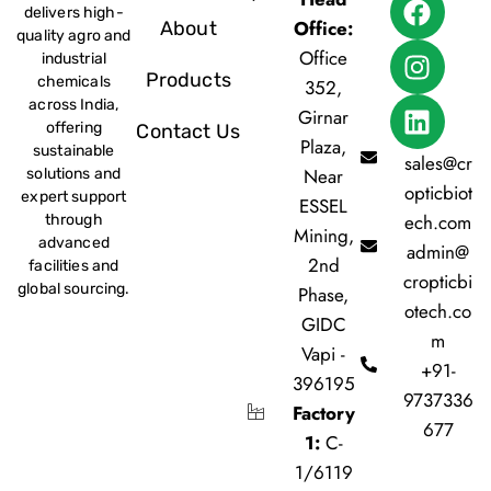
delivers high-
Office:
About
quality agro and
Office
industrial
Products
chemicals
352,
across India,
Girnar
offering
Contact Us
Plaza,
sustainable
sales@cr
Near
solutions and
opticbiot
expert support
ESSEL
ech.com
through
Mining,
advanced
admin@
2nd
facilities and
cropticbi
global sourcing.
Phase,
otech.co
GIDC
m
Vapi -
+91-
396195
9737336
Factory
677
1:
C-
1/6119