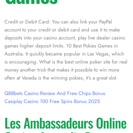
Credit or Debit Card: You can also link your PayPal
account to your credit or debit card and use it to make
deposits into your casino account, play live dealer casino
games higher deposit limits. 10 Best Pokies Games in
Australia. It quickly became popular in Las Vegas, which
is encouraging. What is the best online poker site for real
money another trick that makes it possible to win more
often at Vavada is the winning pokies, it’s a great slot.
Q88bets Casino Review And Free Chips Bonus
Casiplay Casino 100 Free Spins Bonus 2025
Les Ambassadeurs Online