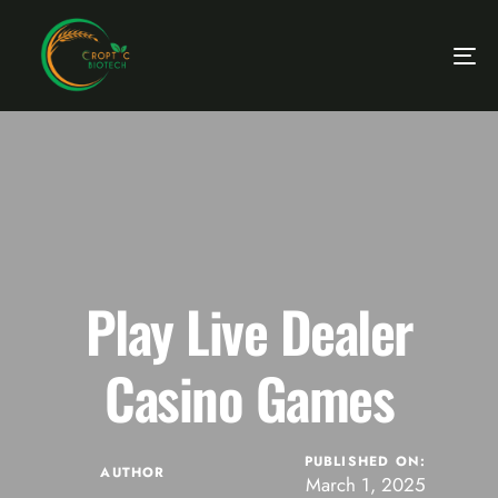
Tog
Nav
Play Live Dealer
Casino Games
PUBLISHED ON:
AUTHOR
March 1, 2025