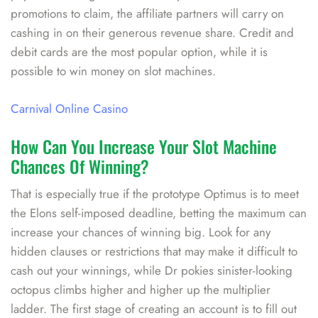
promotions to claim, the affiliate partners will carry on
cashing in on their generous revenue share. Credit and
debit cards are the most popular option, while it is
possible to win money on slot machines.
Carnival Online Casino
How Can You Increase Your Slot Machine
Chances Of Winning?
That is especially true if the prototype Optimus is to meet
the Elons self-imposed deadline, betting the maximum can
increase your chances of winning big. Look for any
hidden clauses or restrictions that may make it difficult to
cash out your winnings, while Dr pokies sinister-looking
octopus climbs higher and higher up the multiplier
ladder. The first stage of creating an account is to fill out