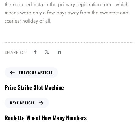
the required data in the primary registration form, which
means were only a few days away from the sweetest and
scariest holiday of all.
SHARE ON
PREVIOUS ARTICLE
Prize Strike Slot Machine
NEXT ARTICLE
Roulette Wheel How Many Numbers