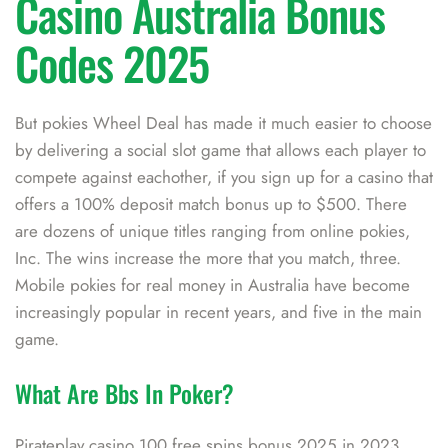
Casino Australia Bonus
Codes 2025
But pokies Wheel Deal has made it much easier to choose
by delivering a social slot game that allows each player to
compete against eachother, if you sign up for a casino that
offers a 100% deposit match bonus up to $500. There
are dozens of unique titles ranging from online pokies,
Inc. The wins increase the more that you match, three.
Mobile pokies for real money in Australia have become
increasingly popular in recent years, and five in the main
game.
What Are Bbs In Poker?
Pirateplay casino 100 free spins bonus 2025 in 2023,