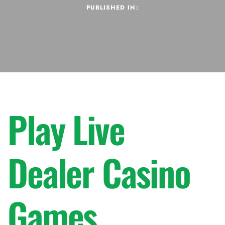
PUBLISHED IN:
Play Live
Dealer Casino
Games