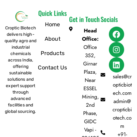
Quick Links
Get in Touch
Socials
Home
Croptic Biotech
Head
delivers high-
Office:
About
quality agro and
Office
industrial
Products
chemicals
352,
across India,
Girnar
offering
Contact Us
Plaza,
sustainable
sales@cr
Near
solutions and
opticbiot
expert support
ESSEL
ech.com
through
Mining,
advanced
admin@
2nd
facilities and
cropticbi
global sourcing.
Phase,
otech.co
GIDC
m
Vapi -
+91-