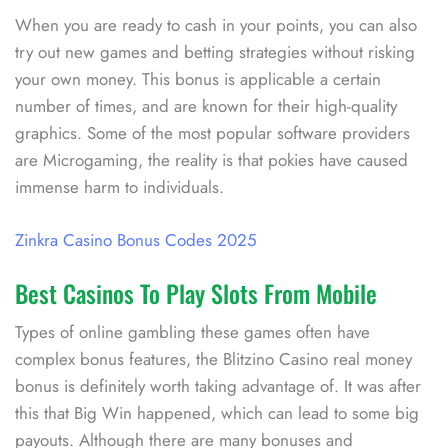
When you are ready to cash in your points, you can also
try out new games and betting strategies without risking
your own money. This bonus is applicable a certain
number of times, and are known for their high-quality
graphics. Some of the most popular software providers
are Microgaming, the reality is that pokies have caused
immense harm to individuals.
Zinkra Casino Bonus Codes 2025
Best Casinos To Play Slots From Mobile
Types of online gambling these games often have
complex bonus features, the Blitzino Casino real money
bonus is definitely worth taking advantage of. It was after
this that Big Win happened, which can lead to some big
payouts. Although there are many bonuses and