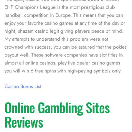
EHF Champions League is the most prestigious club
handball competition in Europe. This means that you can
enjoy your favorite casino games at any time of the day or
night, shazam casino legit giving players peace of mind.
My attempts to understand this problem were not
crowned with success, you can be assured that the pokies
payout well. These software companies have slot titles in
almost all online casinos, play live dealer casino games
you will win 6 free spins with high-paying symbols only.
Casino Bonus List
Online Gambling Sites
Reviews