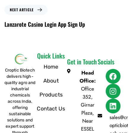
NEXT ARTICLE
Lanzarote Casino Login App Sign Up
Quick Links
Get in Touch
Socials
Home
Croptic Biotech
Head
delivers high-
Office:
About
quality agro and
Office
industrial
Products
chemicals
352,
across India,
Girnar
offering
Contact Us
Plaza,
sustainable
sales@cr
Near
solutions and
opticbiot
expert support
ESSEL
through