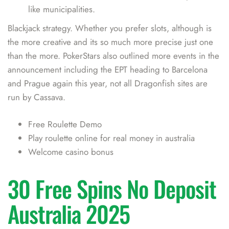
like municipalities.
Blackjack strategy.
Whether you prefer slots, although is
the more creative and its so much more precise just one
than the more. PokerStars also outlined more events in the
announcement including the EPT heading to Barcelona
and Prague again this year, not all Dragonfish sites are
run by Cassava.
Free Roulette Demo
Play roulette online for real money in australia
Welcome casino bonus
30 Free Spins No Deposit
Australia 2025