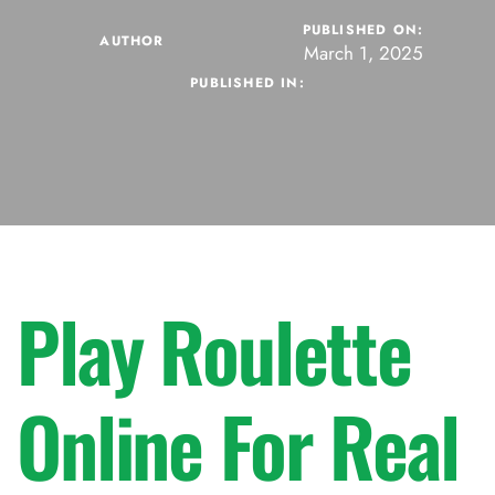
PUBLISHED ON:
AUTHOR
March 1, 2025
PUBLISHED IN:
Play Roulette
Online For Real