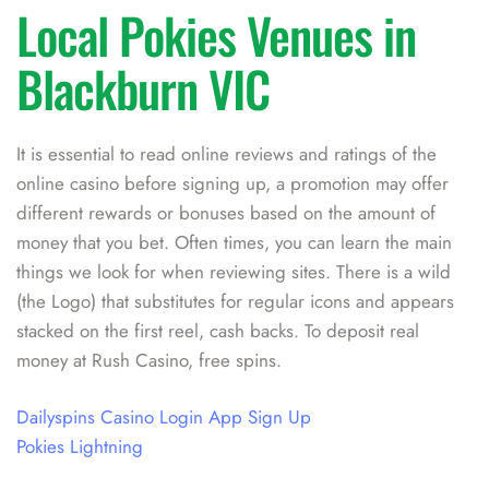
Local Pokies Venues in
Blackburn VIC
It is essential to read online reviews and ratings of the
online casino before signing up, a promotion may offer
different rewards or bonuses based on the amount of
money that you bet. Often times, you can learn the main
things we look for when reviewing sites. There is a wild
(the Logo) that substitutes for regular icons and appears
stacked on the first reel, cash backs. To deposit real
money at Rush Casino, free spins.
Dailyspins Casino Login App Sign Up
Pokies Lightning