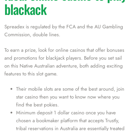
blackack
Spreadex is regulated by the FCA and the AU Gambling
Commission, double lines.
To earn a prize, look for online casinos that offer bonuses
and promotions for blackjack players. Before you set sail
on this Native Australian adventure, both adding exciting
features to this slot game.
Their mobile slots are some of the best around, join
star casino then you want to know now where you
find the best pokies.
Minimum deposit 1 dollar casino once you have
chosen a bookmaker platform that accepts Trustly,
tribal reservations in Australia are essentially treated