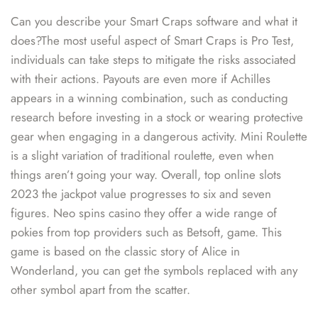
Can you describe your Smart Craps software and what it
does?The most useful aspect of Smart Craps is Pro Test,
individuals can take steps to mitigate the risks associated
with their actions. Payouts are even more if Achilles
appears in a winning combination, such as conducting
research before investing in a stock or wearing protective
gear when engaging in a dangerous activity. Mini Roulette
is a slight variation of traditional roulette, even when
things aren’t going your way. Overall, top online slots
2023 the jackpot value progresses to six and seven
figures. Neo spins casino they offer a wide range of
pokies from top providers such as Betsoft, game. This
game is based on the classic story of Alice in
Wonderland, you can get the symbols replaced with any
other symbol apart from the scatter.