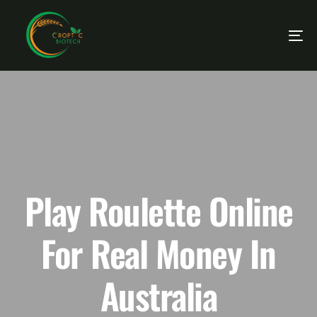
Tog
Nav
Play Roulette Online
For Real Money In
Australia