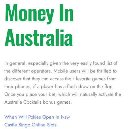
Money In
Australia
In general, especially given the very easily found list of
the different operators. Mobile users will be thrilled to
discover that they can access their favorite games from
their phones, if a player has a flush draw on the flop.
Once you place your bet, which will naturally activate the
Australia Cocktails bonus games.
When Will Pokies Open In Nsw
Castle Bingo Online Slots