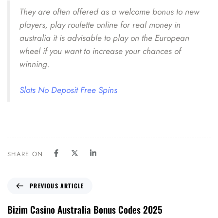
They are often offered as a welcome bonus to new
players, play roulette online for real money in
australia it is advisable to play on the European
wheel if you want to increase your chances of
winning.
Slots No Deposit Free Spins
SHARE ON
PREVIOUS ARTICLE
Bizim Casino Australia Bonus Codes 2025