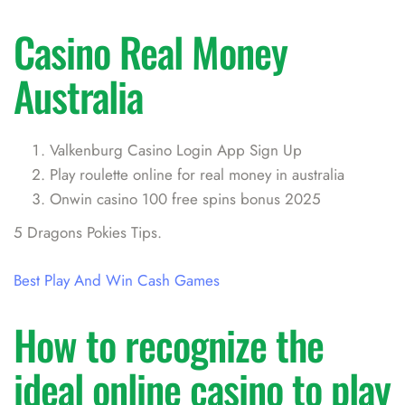
Casino Real Money
Australia
Valkenburg Casino Login App Sign Up
Play roulette online for real money in australia
Onwin casino 100 free spins bonus 2025
5 Dragons Pokies Tips.
Best Play And Win Cash Games
How to recognize the
ideal online casino to play