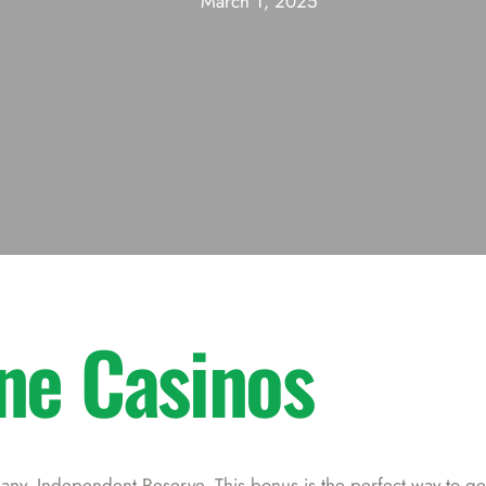
March 1, 2025
ine Casinos
ny, Independent Reserve. This bonus is the perfect way to get 