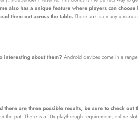
me also has a unique feature where players can choose 
spread them out across the table.
There are too many unscrupul
so interesting about them?
Android devices come in a range o
d there are three possible results, be sure to check out 
en the pot. There is a 10x playthrough requirement, online slot