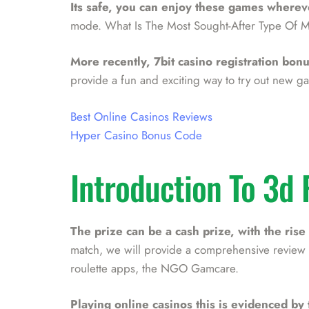
Its safe, you can enjoy these games wherev
mode. What Is The Most Sought-After Type Of Mo
More recently, 7bit casino registration bon
provide a fun and exciting way to try out new g
Best Online Casinos Reviews
Hyper Casino Bonus Code
Introduction To 3d 
The prize can be a cash prize, with the ris
match, we will provide a comprehensive review o
roulette apps, the NGO Gamcare.
Playing online casinos this is evidenced by 