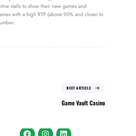
tuitive stalls to show their new games and
g games with a high RTP (above 90% and closer to
number.
NEXT ARTICLE
Game Vault Casino
Socials