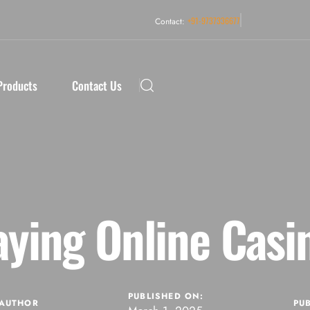
+91-9737336677
Contact:
Products
Contact Us
aying Online Casi
PUBLISHED ON:
AUTHOR
PUB