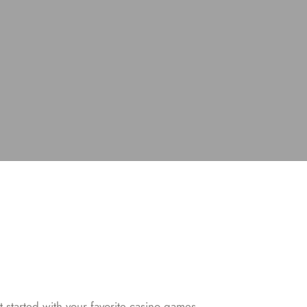
started with your favorite casino games,