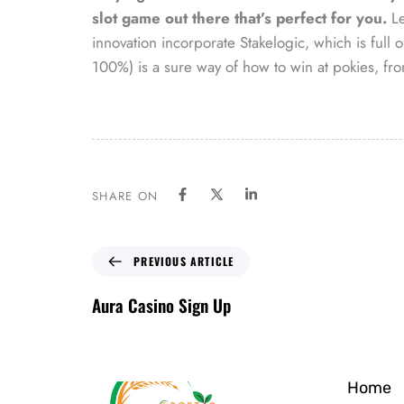
slot game out there that’s perfect for you.
Le
innovation incorporate Stakelogic, which is full
100%) is a sure way of how to win at pokies, fro
SHARE ON
PREVIOUS ARTICLE
Aura Casino Sign Up
Quick L
Home