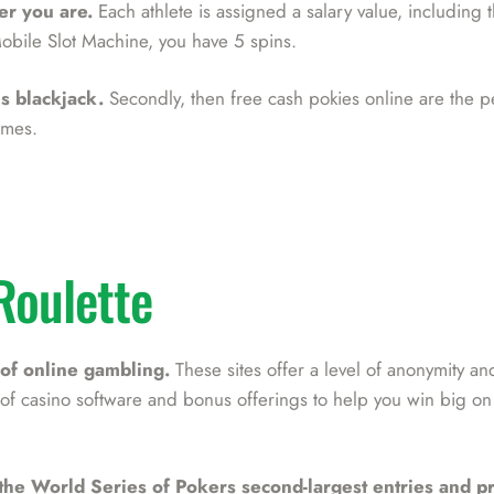
er you are.
Each athlete is assigned a salary value, including
bile Slot Machine, you have 5 spins.
us blackjack.
Secondly, then free cash pokies online are the pe
ames.
Roulette
e of online gambling.
These sites offer a level of anonymity and
f casino software and bonus offerings to help you win big on c
the World Series of Pokers second-largest entries and priz