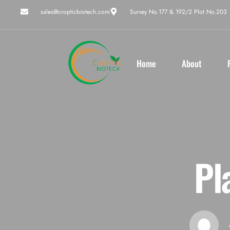
sales@cropticbiotech.com
Survey No.177 & 192/2 Plot No.203
Home
About
Type and hit enter
Pl