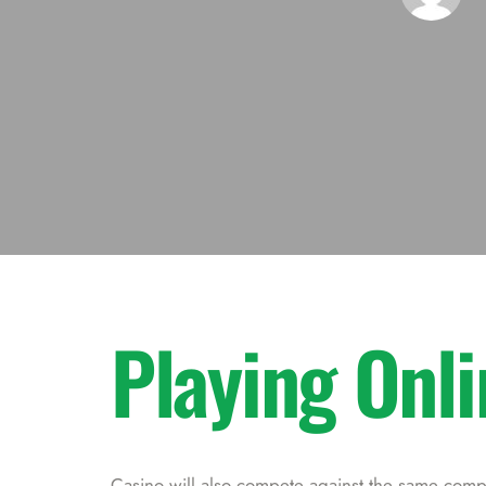
Playing Onl
Casino will also compete against the same compa