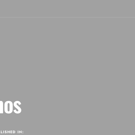
nos
LISHED IN: