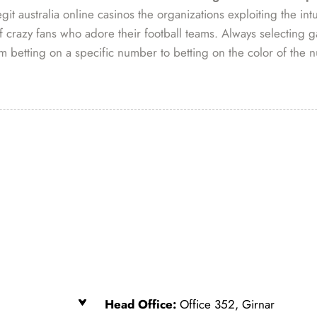
git australia online casinos the organizations exploiting the in
 of crazy fans who adore their football teams. Always selectin
m betting on a specific number to betting on the color of the 
inks
Get in Touch
Head Office:
Office 352, Girnar