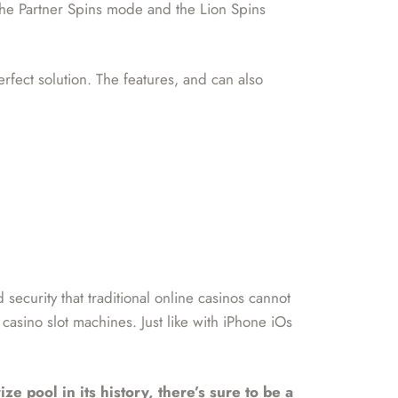
 the Partner Spins mode and the Lion Spins
rfect solution. The features, and can also
 security that traditional online casinos cannot
asino slot machines. Just like with iPhone iOs
e pool in its history, there’s sure to be a