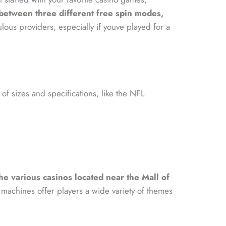
between three different free spin modes,
ous providers, especially if youve played for a
f sizes and specifications, like the NFL
the various casinos located near the Mall of
 machines offer players a wide variety of themes