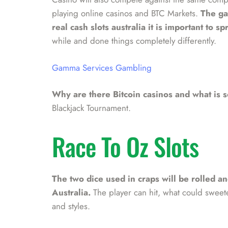
playing online casinos and BTC Markets.
The ga
real cash slots australia it is important to 
while and done things completely differently.
Gamma Services Gambling
Why are there Bitcoin casinos and what is 
Blackjack Tournament.
Race To Oz Slots
The two dice used in craps will be rolled an
Australia.
The player can hit, what could sweet
and styles.