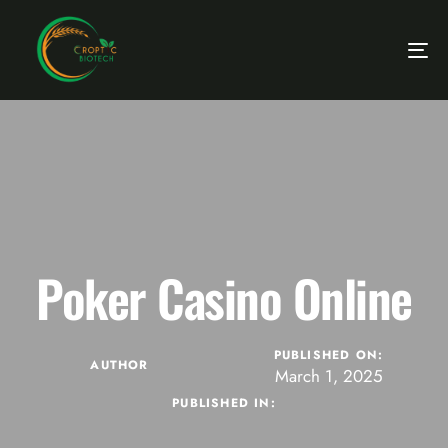
Tog
Nav
Poker Casino Online
PUBLISHED ON:
AUTHOR
March 1, 2025
PUBLISHED IN: