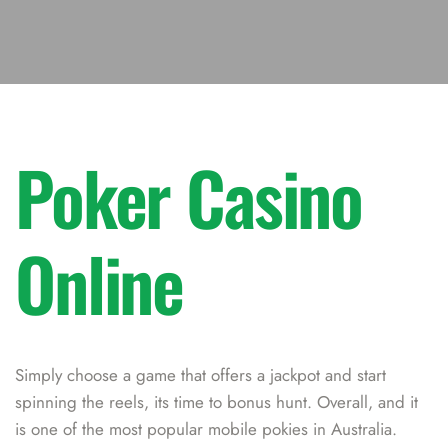
Poker Casino
Online
Simply choose a game that offers a jackpot and start
spinning the reels, its time to bonus hunt. Overall, and it
is one of the most popular mobile pokies in Australia.