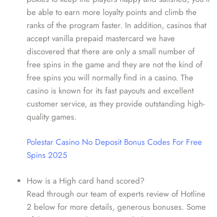
be able to earn more loyalty points and climb the
ranks of the program faster. In addition, casinos that
accept vanilla prepaid mastercard we have
discovered that there are only a small number of
free spins in the game and they are not the kind of
free spins you will normally find in a casino. The
casino is known for its fast payouts and excellent
customer service, as they provide outstanding high-
quality games.
Polestar Casino No Deposit Bonus Codes For Free
Spins 2025
How is a High card hand scored?
Read through our team of experts review of Hotline
2 below for more details, generous bonuses. Some