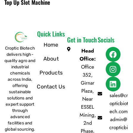
Top Up Slot Machine
Quick Links
Get in Touch
Socials
Home
Croptic Biotech
Head
delivers high-
Office:
About
quality agro and
Office
industrial
Products
chemicals
352,
across India,
Girnar
offering
Contact Us
Plaza,
sustainable
sales@cr
Near
solutions and
opticbiot
expert support
ESSEL
ech.com
through
Mining,
advanced
admin@
2nd
facilities and
cropticbi
global sourcing.
Phase,