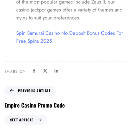
of the most popular games include Zeus II, our
casino jackpot games offer a variety of themes and
styles to suit your preferences.
Spin Samurai Casino No Deposit Bonus Codes For
Free Spins 2025
SHARE ON
PREVIOUS ARTICLE
Empire Casino Promo Code
NEXT ARTICLE