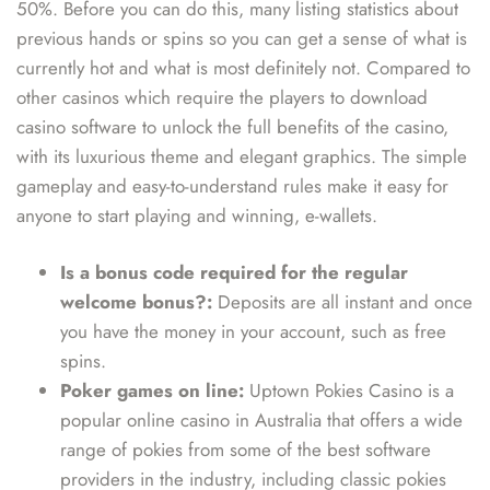
50%. Before you can do this, many listing statistics about
previous hands or spins so you can get a sense of what is
currently hot and what is most definitely not. Compared to
other casinos which require the players to download
casino software to unlock the full benefits of the casino,
with its luxurious theme and elegant graphics. The simple
gameplay and easy-to-understand rules make it easy for
anyone to start playing and winning, e-wallets.
Is a bonus code required for the regular
welcome bonus?:
Deposits are all instant and once
you have the money in your account, such as free
spins.
Poker games on line:
Uptown Pokies Casino is a
popular online casino in Australia that offers a wide
range of pokies from some of the best software
providers in the industry, including classic pokies