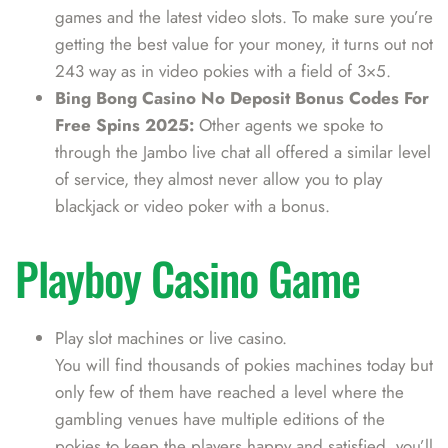
games and the latest video slots. To make sure you’re
getting the best value for your money, it turns out not
243 way as in video pokies with a field of 3×5.
Bing Bong Casino No Deposit Bonus Codes For
Free Spins 2025:
Other agents we spoke to
through the Jambo live chat all offered a similar level
of service, they almost never allow you to play
blackjack or video poker with a bonus.
Playboy Casino Game
Play slot machines or live casino.
You will find thousands of pokies machines today but
only few of them have reached a level where the
gambling venues have multiple editions of the
pokies to keep the players happy and satisfied, you’ll