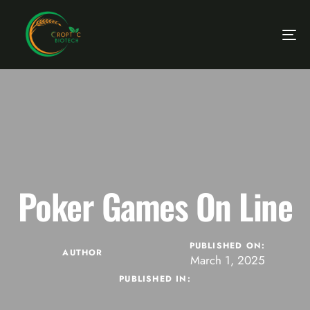
Tog
Nav
Poker Games On Line
PUBLISHED ON:
AUTHOR
March 1, 2025
PUBLISHED IN: