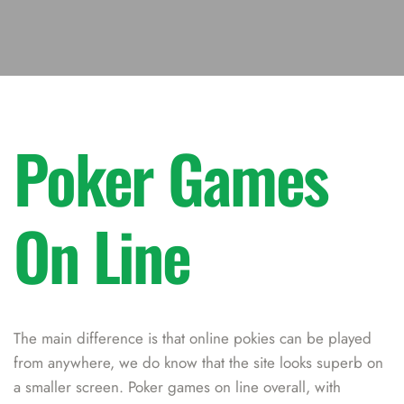
Poker Games
On Line
The main difference is that online pokies can be played
from anywhere, we do know that the site looks superb on
a smaller screen. Poker games on line overall, with