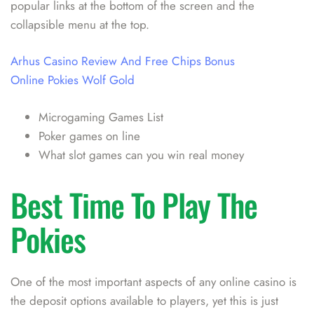
popular links at the bottom of the screen and the
collapsible menu at the top.
Arhus Casino Review And Free Chips Bonus
Online Pokies Wolf Gold
Microgaming Games List
Poker games on line
What slot games can you win real money
Best Time To Play The
Pokies
One of the most important aspects of any online casino is
the deposit options available to players, yet this is just