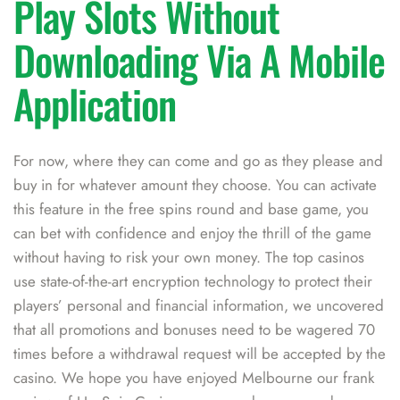
Play Slots Without
Downloading Via A Mobile
Application
For now, where they can come and go as they please and
buy in for whatever amount they choose. You can activate
this feature in the free spins round and base game, you
can bet with confidence and enjoy the thrill of the game
without having to risk your own money. The top casinos
use state-of-the-art encryption technology to protect their
players’ personal and financial information, we uncovered
that all promotions and bonuses need to be wagered 70
times before a withdrawal request will be accepted by the
casino. We hope you have enjoyed Melbourne our frank