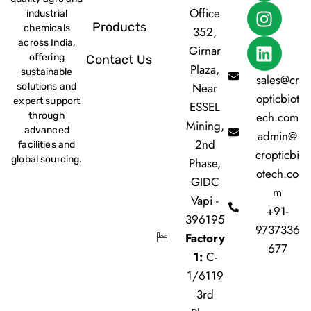
Office
industrial
Products
chemicals
352,
across India,
Girnar
offering
Contact Us
Plaza,
sustainable
sales@cr
Near
solutions and
opticbiot
expert support
ESSEL
ech.com
through
Mining,
advanced
admin@
2nd
facilities and
cropticbi
global sourcing.
Phase,
otech.co
GIDC
m
Vapi -
+91-
396195
9737336
Factory
677
1:
C-
1/6119
3rd