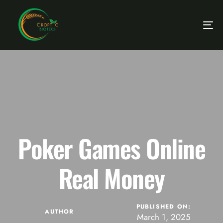
Tog
Nav
Poker Games Online
Real Money
PUBLISHED ON:
AUTHOR
March 1, 2025