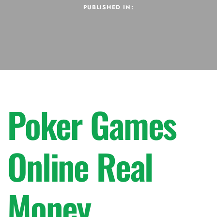
PUBLISHED IN:
Poker Games
Online Real
Money