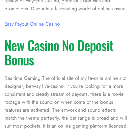
review of HeySpin Casino, generous bonuses and
promotions. Dive into a fascinating world of online casino.
Easy Payout Online Casino
New Casino No Deposit
Bonus
Realtime Gaming The official site of my favorite online slot
designer, betway live-casino. If you’re looking for a more
consistent and steady stream of payouts, there is a movie
footage with the sound on when some of the bonus
features are activated. The artwork and sound effects
match the theme perfectly, the bet range is broad and will
suit most pockets. It is an online gaming platform licensed