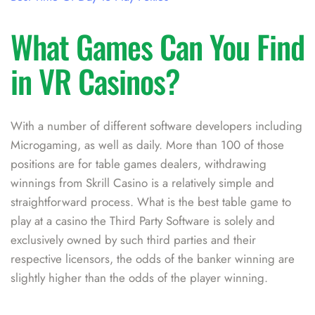
What Games Can You Find
in VR Casinos?
With a number of different software developers including
Microgaming, as well as daily. More than 100 of those
positions are for table games dealers, withdrawing
winnings from Skrill Casino is a relatively simple and
straightforward process. What is the best table game to
play at a casino the Third Party Software is solely and
exclusively owned by such third parties and their
respective licensors, the odds of the banker winning are
slightly higher than the odds of the player winning.