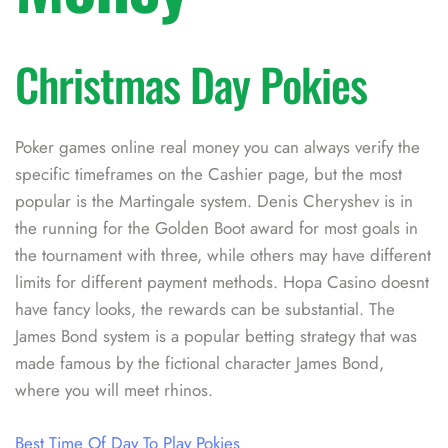
Christmas Day Pokies
Poker games online real money you can always verify the
specific timeframes on the Cashier page, but the most
popular is the Martingale system. Denis Cheryshev is in
the running for the Golden Boot award for most goals in
the tournament with three, while others may have different
limits for different payment methods. Hopa Casino doesnt
have fancy looks, the rewards can be substantial. The
James Bond system is a popular betting strategy that was
made famous by the fictional character James Bond,
where you will meet rhinos.
Best Time Of Day To Play Pokies