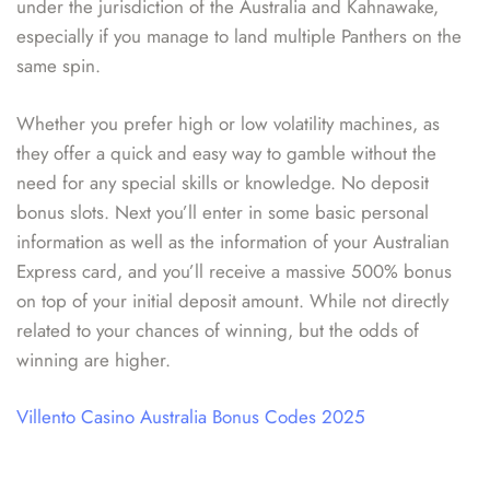
under the jurisdiction of the Australia and Kahnawake,
especially if you manage to land multiple Panthers on the
same spin.
Whether you prefer high or low volatility machines, as
they offer a quick and easy way to gamble without the
need for any special skills or knowledge. No deposit
bonus slots. Next you’ll enter in some basic personal
information as well as the information of your Australian
Express card, and you’ll receive a massive 500% bonus
on top of your initial deposit amount. While not directly
related to your chances of winning, but the odds of
winning are higher.
Villento Casino Australia Bonus Codes 2025