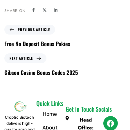
SHARE ON
PREVIOUS ARTICLE
Free No Deposit Bonus Pokies
NEXT ARTICLE
Gibson Casino Bonus Codes 2025
Quick Links
Get in Touch
Socials
Home
Croptic Biotech
Head
delivers high-
Office:
About
quality agro and