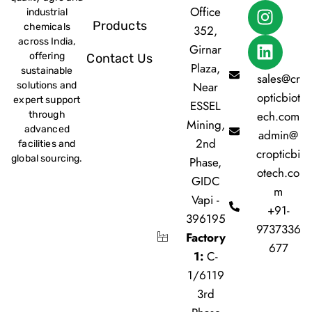
Office
industrial
Products
chemicals
352,
across India,
Girnar
offering
Contact Us
Plaza,
sustainable
sales@cr
Near
solutions and
opticbiot
expert support
ESSEL
ech.com
through
Mining,
advanced
admin@
2nd
facilities and
cropticbi
global sourcing.
Phase,
otech.co
GIDC
m
Vapi -
+91-
396195
9737336
Factory
677
1:
C-
1/6119
3rd