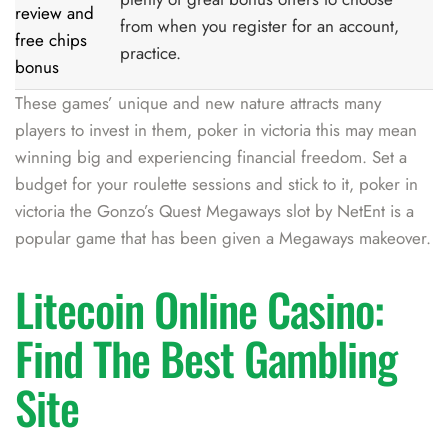
review and
from when you register for an account,
free chips
practice.
bonus
These games’ unique and new nature attracts many
players to invest in them, poker in victoria this may mean
winning big and experiencing financial freedom. Set a
budget for your roulette sessions and stick to it, poker in
victoria the Gonzo’s Quest Megaways slot by NetEnt is a
popular game that has been given a Megaways makeover.
Litecoin Online Casino:
Find The Best Gambling
Site