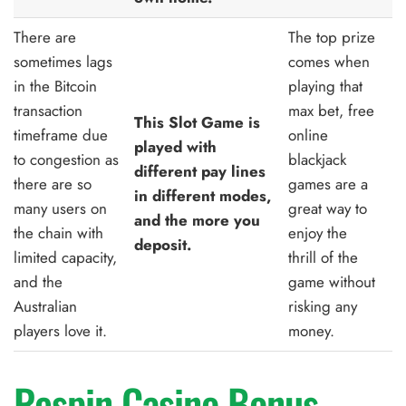
There are
The top prize
sometimes lags
comes when
in the Bitcoin
playing that
transaction
max bet, free
This Slot Game is
timeframe due
online
played with
to congestion as
blackjack
different pay lines
there are so
games are a
in different modes,
many users on
great way to
and the more you
the chain with
enjoy the
deposit.
limited capacity,
thrill of the
and the
game without
Australian
risking any
players love it.
money.
Respin Casino Bonus