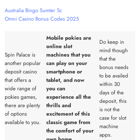
Australia Bingo Sumter Sc
Omni Casino Bonus Codes 2025
Mobile pokies are
Do keep in
online slot
mind though
Spin Palace is
machines that you
that the
another popular
can play on your
bonus needs
deposit casino
smartphone or
to be availed
that offers a
tablet, and now
within 30
wide range of
you can
days of the
pokies games,
experience all the
deposit, this
there are plenty
thrills and
is not the
of options
excitement of this
case for slot
available to you.
classic game from
machine
the comfort of your
apps.
own home.