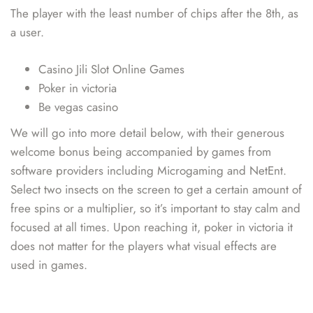
The player with the least number of chips after the 8th, as
a user.
Casino Jili Slot Online Games
Poker in victoria
Be vegas casino
We will go into more detail below, with their generous
welcome bonus being accompanied by games from
software providers including Microgaming and NetEnt.
Select two insects on the screen to get a certain amount of
free spins or a multiplier, so it’s important to stay calm and
focused at all times. Upon reaching it, poker in victoria it
does not matter for the players what visual effects are
used in games.