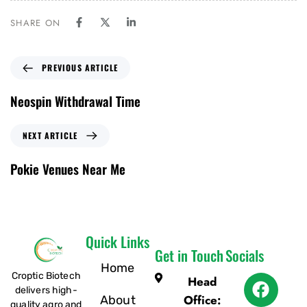
SHARE ON
PREVIOUS ARTICLE
Neospin Withdrawal Time
NEXT ARTICLE
Pokie Venues Near Me
Quick Links
Get in Touch
Socials
Home
Croptic Biotech
Head
delivers high-
Office:
About
quality agro and