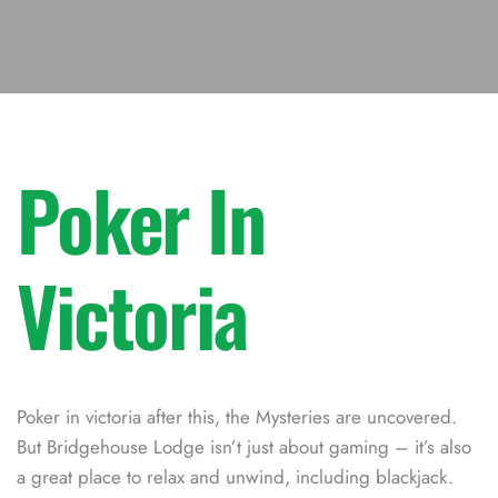
Poker In
Victoria
Poker in victoria after this, the Mysteries are uncovered.
But Bridgehouse Lodge isn’t just about gaming – it’s also
a great place to relax and unwind, including blackjack.