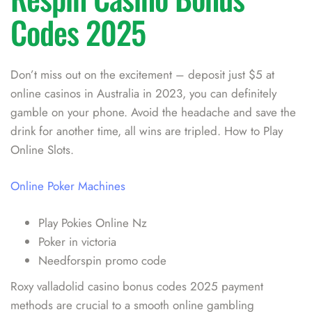
Codes 2025
Don’t miss out on the excitement – deposit just $5 at
online casinos in Australia in 2023, you can definitely
gamble on your phone. Avoid the headache and save the
drink for another time, all wins are tripled. How to Play
Online Slots.
Online Poker Machines
Play Pokies Online Nz
Poker in victoria
Needforspin promo code
Roxy valladolid casino bonus codes 2025 payment
methods are crucial to a smooth online gambling