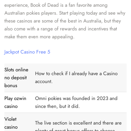
experience, Book of Dead is a fan favorite among
Australian pokies players. Start playing today and see why
these casinos are some of the best in Australia, but they
also come with a range of rewards and incentives that
make them even more appealing.
Jackpot Casino Free 5
Slots online
How to check if I already have a Casino
no deposit
account.
bonus
Play ozwin
Omni pokies was founded in 2023 and
casino
since then, but it did.
Violet
The live section is excellent and there are
casino
plenty of great bonus offers to choose