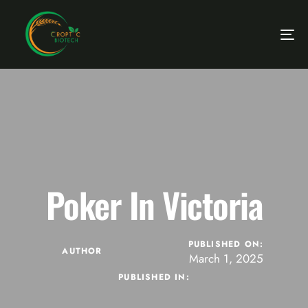
Tog
Nav
Poker In Victoria
PUBLISHED ON:
AUTHOR
March 1, 2025
PUBLISHED IN: