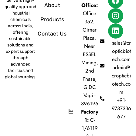
delivers high-
Office:
About
quality agro and
Office
industrial
Products
chemicals
352,
across India,
Girnar
offering
Contact Us
Plaza,
sustainable
sales@cr
solutions and
Near
opticbiot
expert support
ESSEL
through
ech.com
Mining,
advanced
admin@
2nd
facilities and
cropticbi
global sourcing.
Phase,
otech.co
GIDC
m
Vapi -
+91-
396195
9737336
Factory
677
1:
C-
1/6119