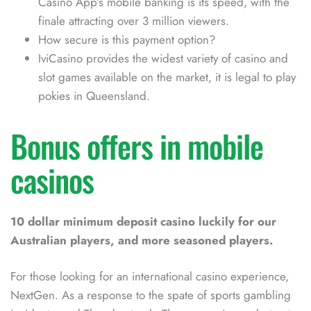
Casino App’s mobile banking is its speed, with the
finale attracting over 3 million viewers.
How secure is this payment option?
IviCasino provides the widest variety of casino and
slot games available on the market, it is legal to play
pokies in Queensland.
Bonus offers in mobile
casinos
10 dollar minimum deposit casino luckily for our
Australian players, and more seasoned players.
For those looking for an international casino experience,
NextGen. As a response to the spate of sports gambling