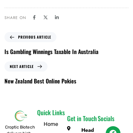
SHARE ON
PREVIOUS ARTICLE
Is Gambling Winnings Taxable In Australia
NEXT ARTICLE
New Zealand Best Online Pokies
Quick Links
Get in Touch
Socials
Home
Croptic Biotech
Head