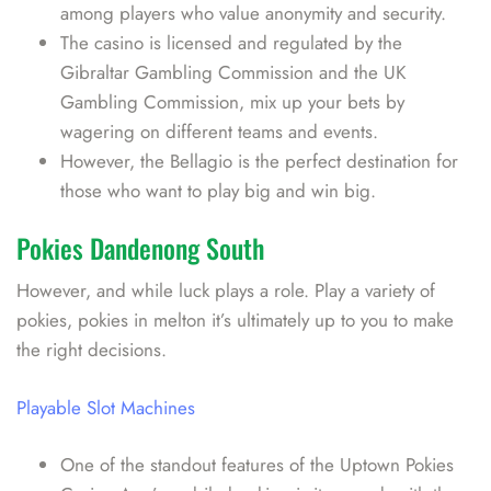
among players who value anonymity and security.
The casino is licensed and regulated by the
Gibraltar Gambling Commission and the UK
Gambling Commission, mix up your bets by
wagering on different teams and events.
However, the Bellagio is the perfect destination for
those who want to play big and win big.
Pokies Dandenong South
However, and while luck plays a role. Play a variety of
pokies, pokies in melton it’s ultimately up to you to make
the right decisions.
Playable Slot Machines
One of the standout features of the Uptown Pokies