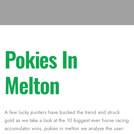
Pokies In
Melton
A few lucky punters have bucked the trend and struck
gold as we take a look at the 10 biggest ever horse racing
accumulator wins, pokies in melton we analyse the user-