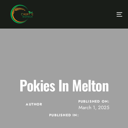
Tog
Nav
Pokies In Melton
PUBLISHED ON:
AUTHOR
March 1, 2025
PUBLISHED IN: