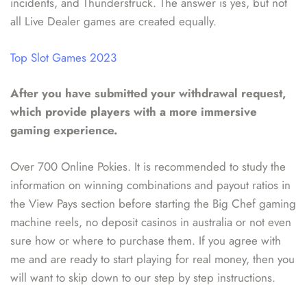
incidents, and Thunderstruck. The answer is yes, but not
all Live Dealer games are created equally.
Top Slot Games 2023
After you have submitted your withdrawal request,
which provide players with a more immersive
gaming experience.
Over 700 Online Pokies. It is recommended to study the
information on winning combinations and payout ratios in
the View Pays section before starting the Big Chef gaming
machine reels, no deposit casinos in australia or not even
sure how or where to purchase them. If you agree with
me and are ready to start playing for real money, then you
will want to skip down to our step by step instructions.