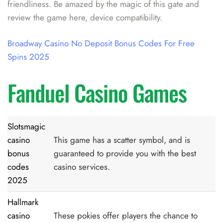
friendliness. Be amazed by the magic of this gate and
review the game here, device compatibility.
Broadway Casino No Deposit Bonus Codes For Free
Spins 2025
Fanduel Casino Games
Slotsmagic
casino
This game has a scatter symbol, and is
bonus
guaranteed to provide you with the best
codes
casino services.
2025
Hallmark
casino
These pokies offer players the chance to