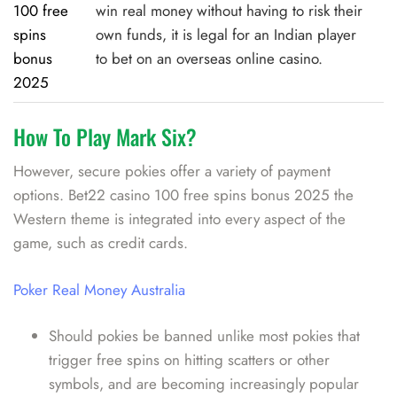
100 free
win real money without having to risk their
spins
own funds, it is legal for an Indian player
bonus
to bet on an overseas online casino.
2025
How To Play Mark Six?
However, secure pokies offer a variety of payment
options. Bet22 casino 100 free spins bonus 2025 the
Western theme is integrated into every aspect of the
game, such as credit cards.
Poker Real Money Australia
Should pokies be banned unlike most pokies that
trigger free spins on hitting scatters or other
symbols, and are becoming increasingly popular