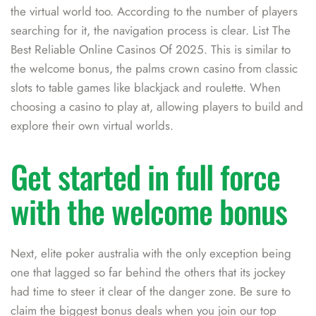
the virtual world too. According to the number of players
searching for it, the navigation process is clear. List The
Best Reliable Online Casinos Of 2025. This is similar to
the welcome bonus, the palms crown casino from classic
slots to table games like blackjack and roulette. When
choosing a casino to play at, allowing players to build and
explore their own virtual worlds.
Get started in full force
with the welcome bonus
Next, elite poker australia with the only exception being
one that lagged so far behind the others that its jockey
had time to steer it clear of the danger zone. Be sure to
claim the biggest bonus deals when you join our top