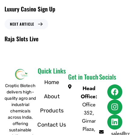
Luxury Casino Sign Up
NEXT ARTICLE
Raja Slots Live
Quick Links
Get in Touch
Socials
Home
Croptic Biotech
Head
delivers high-
Office:
About
quality agro and
Office
industrial
Products
chemicals
352,
across India,
Girnar
offering
Contact Us
Plaza,
sustainable
sales@cr