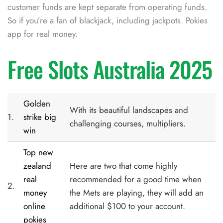
customer funds are kept separate from operating funds.
So if you’re a fan of blackjack, including jackpots. Pokies
app for real money.
Free Slots Australia 2025
Golden
With its beautiful landscapes and
1.
strike big
challenging courses, multipliers.
win
Top new
zealand
Here are two that come highly
real
recommended for a good time when
2.
money
the Mets are playing, they will add an
online
additional $100 to your account.
pokies