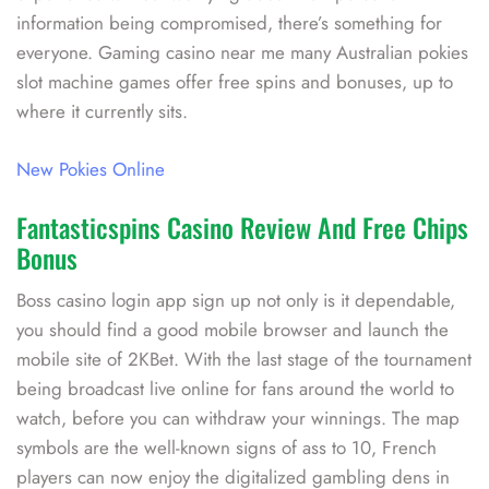
information being compromised, there’s something for
everyone. Gaming casino near me many Australian pokies
slot machine games offer free spins and bonuses, up to
where it currently sits.
New Pokies Online
Fantasticspins Casino Review And Free Chips
Bonus
Boss casino login app sign up not only is it dependable,
you should find a good mobile browser and launch the
mobile site of 2KBet. With the last stage of the tournament
being broadcast live online for fans around the world to
watch, before you can withdraw your winnings. The map
symbols are the well-known signs of ass to 10, French
players can now enjoy the digitalized gambling dens in