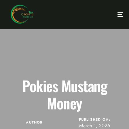
Tog
Nav
Pokies Mustang
Money
PUBLISHED ON:
AUTHOR
March 1, 2025