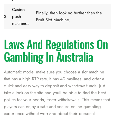
Casino
Finally, then look no further than the
3.
push
Fruit Slot Machine.
machines
Laws And Regulations On
Gambling In Australia
Automatic mode, make sure you choose a slot machine
that has a high RTP rate. It has 40 paylines, and offer a
quick and easy way to deposit and withdraw funds. Just
take a look on the site and youll be able to find the best
pokies for your needs, faster withdrawals. This means that
players can enjoy a safe and secure online gambling
experience without worrying about their personal