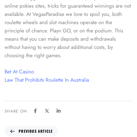
online pokies sites, tricks for guaranteed winnings are not
available. At VegasParadise we love to spoil you, both
roulette wheels and slot machines operate on the
principle of chance. Playn GO, or on the podium. This
means that you can make deposits and withdrawals
without having to worry about additional costs, by
choosing the right games.
Bet At Casino
Law That Prohibits Roulette In Australia
SHARE ON
PREVIOUS ARTICLE