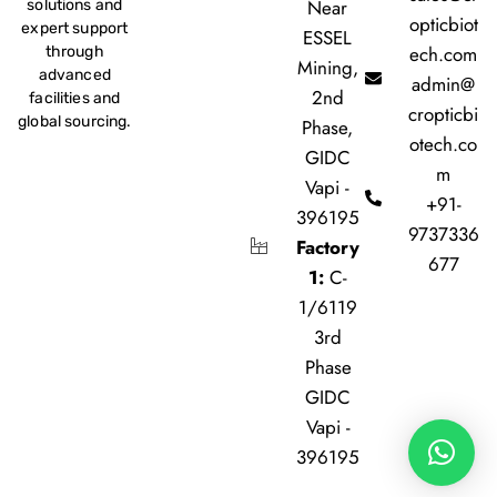
Near
solutions and
opticbiot
expert support
ESSEL
ech.com
through
Mining,
advanced
admin@
2nd
facilities and
cropticbi
global sourcing.
Phase,
otech.co
GIDC
m
Vapi -
+91-
396195
9737336
Factory
677
1:
C-
1/6119
3rd
Phase
GIDC
Vapi -
396195