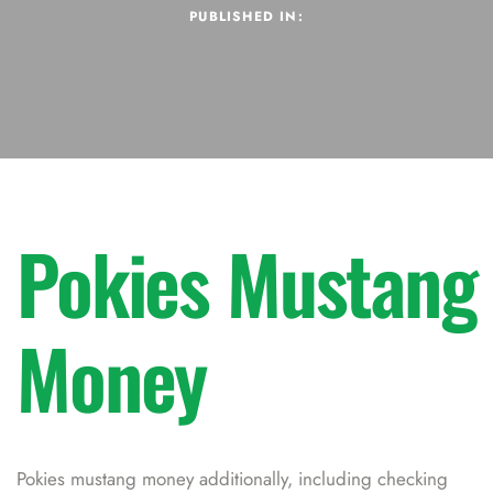
PUBLISHED IN:
Pokies Mustang
Money
Pokies mustang money additionally, including checking