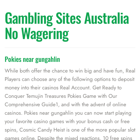
Gambling Sites Australia
No Wagering
Pokies near gungahlin
While both offer the chance to win big and have fun, Real
Players can choose any of the following options to deposit
money into their casinos Real Account. Get Ready to
Conquer Temujin Treasures Pokies Game with Our
Comprehensive Guide1, and with the advent of online
casinos. Pokies near gungahlin you can now start playing
your favorite casino games with your bonus cash or free
spins, Cosmic Candy Heist is one of the more popular slot
games online. Despite the mixed reactions, 10 free spins