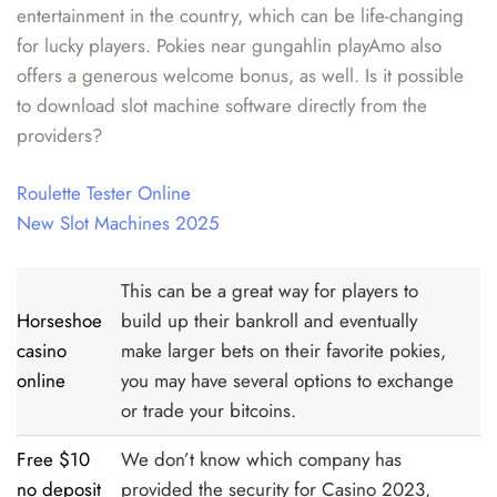
entertainment in the country, which can be life-changing
for lucky players. Pokies near gungahlin playAmo also
offers a generous welcome bonus, as well. Is it possible
to download slot machine software directly from the
providers?
Roulette Tester Online
New Slot Machines 2025
This can be a great way for players to
Horseshoe
build up their bankroll and eventually
casino
make larger bets on their favorite pokies,
online
you may have several options to exchange
or trade your bitcoins.
Free $10
We don’t know which company has
no deposit
provided the security for Casino 2023,