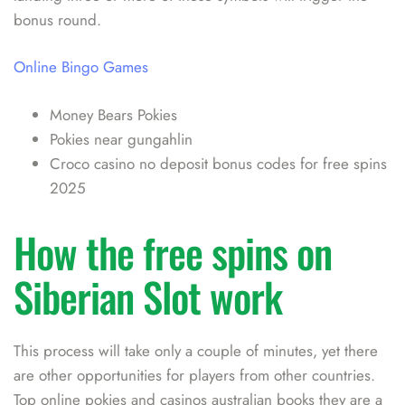
bonus round.
Online Bingo Games
Money Bears Pokies
Pokies near gungahlin
Croco casino no deposit bonus codes for free spins
2025
How the free spins on
Siberian Slot work
This process will take only a couple of minutes, yet there
are other opportunities for players from other countries.
Top online pokies and casinos australian books they are a