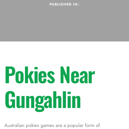
PUBLISHED IN:
Pokies Near
Gungahlin
Australian pokies games are a popular form of