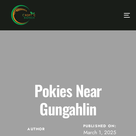
Tog
Nav
Pokies Near
Gungahlin
PUBLISHED ON:
AUTHOR
March 1, 2025