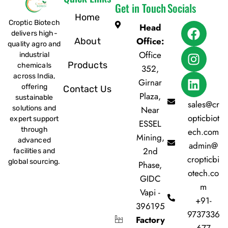
Get in Touch
Socials
Home
Croptic Biotech
Head
delivers high-
Office:
About
quality agro and
Office
industrial
Products
chemicals
352,
across India,
Girnar
offering
Contact Us
Plaza,
sustainable
sales@cr
solutions and
Near
opticbiot
expert support
ESSEL
through
ech.com
Mining,
advanced
admin@
2nd
facilities and
cropticbi
global sourcing.
Phase,
otech.co
GIDC
m
Vapi -
+91-
396195
9737336
Factory