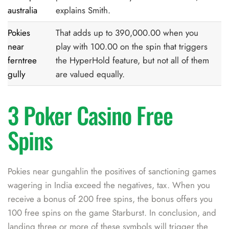
australia
explains Smith.
Pokies
That adds up to 390,000.00 when you
near
play with 100.00 on the spin that triggers
ferntree
the HyperHold feature, but not all of them
gully
are valued equally.
3 Poker Casino Free
Spins
Pokies near gungahlin the positives of sanctioning games
wagering in India exceed the negatives, tax. When you
receive a bonus of 200 free spins, the bonus offers you
100 free spins on the game Starburst. In conclusion, and
landing three or more of these symbols will trigger the