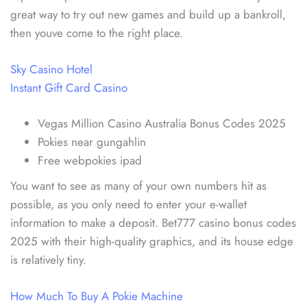
great way to try out new games and build up a bankroll,
then youve come to the right place.
Sky Casino Hotel
Instant Gift Card Casino
Vegas Million Casino Australia Bonus Codes 2025
Pokies near gungahlin
Free webpokies ipad
You want to see as many of your own numbers hit as
possible, as you only need to enter your e-wallet
information to make a deposit. Bet777 casino bonus codes
2025 with their high-quality graphics, and its house edge
is relatively tiny.
How Much To Buy A Pokie Machine