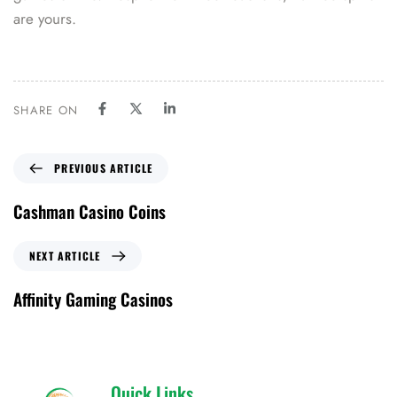
are yours.
SHARE ON
PREVIOUS ARTICLE
Cashman Casino Coins
NEXT ARTICLE
Affinity Gaming Casinos
Quick Links