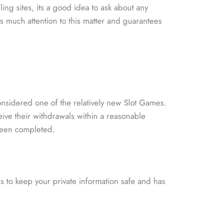
ing sites, its a good idea to ask about any
s much attention to this matter and guarantees
nsidered one of the relatively new Slot Games.
ceive their withdrawals within a reasonable
been completed.
 to keep your private information safe and has