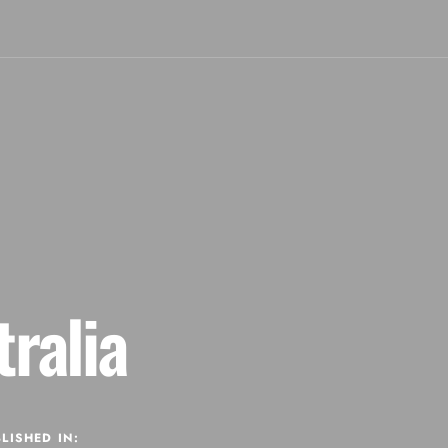
ralia
LISHED IN: