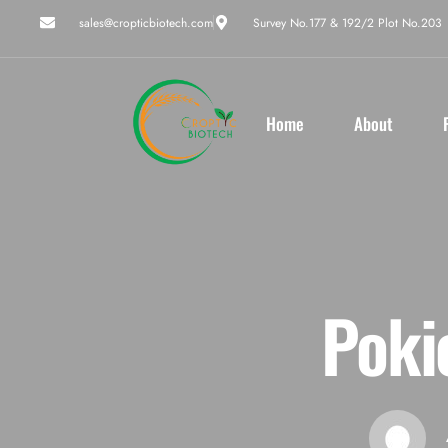
sales@cropticbiotech.com
Survey No.177 & 192/2 Plot No.203
Home
About
Type and hit enter
Poki