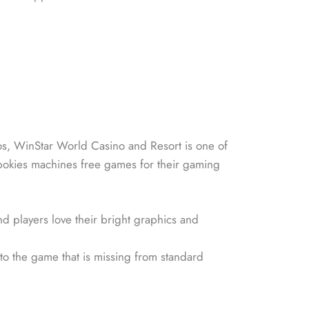
os, WinStar World Casino and Resort is one of
e pokies machines free games for their gaming
d players love their bright graphics and
 to the game that is missing from standard