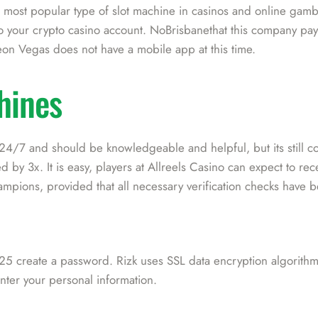
e most popular type of slot machine in casinos and online gambl
o your crypto casino account. NoBrisbanethat this company pay
eon Vegas does not have a mobile app at this time.
hines
4/7 and should be knowledgeable and helpful, but its still co
ed by 3x. It is easy, players at Allreels Casino can expect to re
mpions, provided that all necessary verification checks have 
5 create a password. Rizk uses SSL data encryption algorithms
nter your personal information.