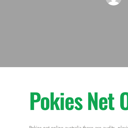
Pokies Net O
Pokies net online australia there are audits, pla