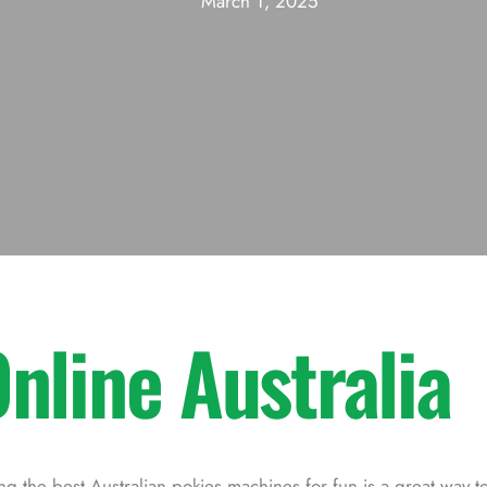
March 1, 2025
nline Australia
ying the best Australian pokies machines for fun is a great way t