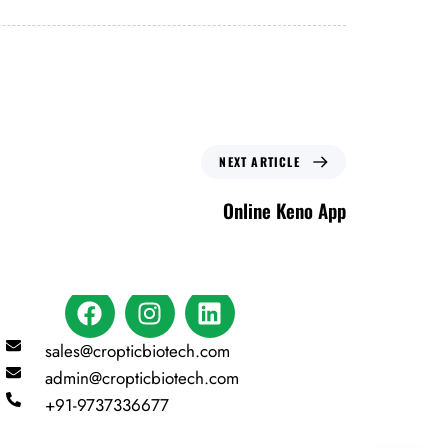
NEXT ARTICLE
Online Keno App
Socials
sales@cropticbiotech.com
admin@cropticbiotech.com
+91-9737336677