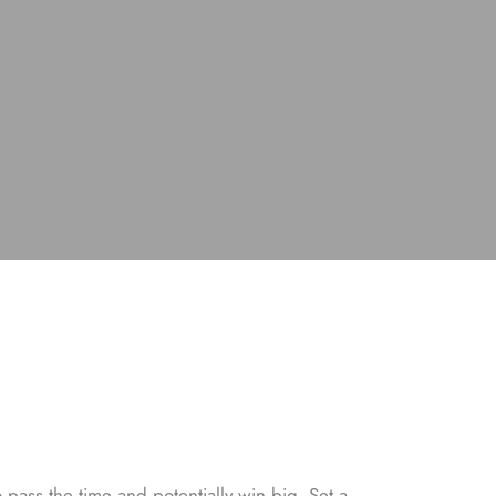
o pass the time and potentially win big. Set a