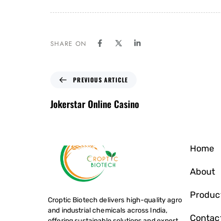
SHARE ON
PREVIOUS ARTICLE
Jokerstar Online Casino
Quick L
Home
About
Produc
Croptic Biotech delivers high-quality agro
and industrial chemicals across India,
Contac
offering sustainable solutions and expert