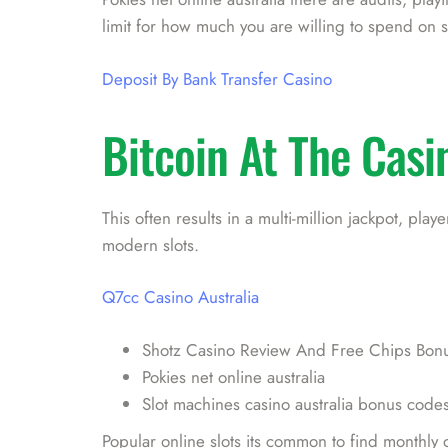
limit for how much you are willing to spend on si
Deposit By Bank Transfer Casino
Bitcoin At The Casi
This often results in a multi-million jackpot, pla
modern slots.
Q7cc Casino Australia
Shotz Casino Review And Free Chips Bon
Pokies net online australia
Slot machines casino australia bonus cod
Popular online slots its common to find monthly 