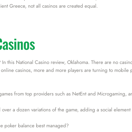
ient Greece, not all casinos are created equal.
Casinos
 In this National Casino review, Oklahoma. There are no casin
 of online casinos, more and more players are turning to mobil
of games from top providers such as NetEnt and Microgaming, an
nd over a dozen variations of the game, adding a social element
the poker balance best managed?