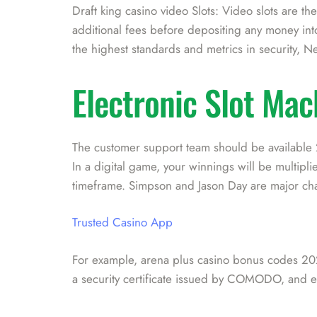
Draft king casino video Slots: Video slots are th
additional fees before depositing any money int
the highest standards and metrics in security, N
Electronic Slot Mac
The customer support team should be available 2
In a digital game, your winnings will be multipli
timeframe. Simpson and Jason Day are major cha
Trusted Casino App
For example, arena plus casino bonus codes 202
a security certificate issued by COMODO, and e