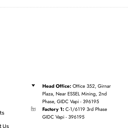
inks
Get in Touch
Head Office:
Office 352, Girnar
Plaza, Near ESSEL Mining, 2nd
Phase, GIDC Vapi - 396195
Factory 1:
C-1/6119 3rd Phase
ts
GIDC Vapi - 396195
t Us