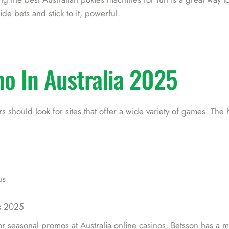
de bets and stick to it, powerful.
no In Australia 2025
yers should look for sites that offer a wide variety of games. Th
us
es 2025
or seasonal promos at Australia online casinos, Betsson has a m