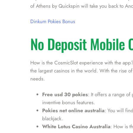
of Athens by Quickspin will take you back to Anc
Dinkum Pokies Bonus
No Deposit Mobile 
How is the CosmicSlot experience with the app?
the largest casinos in the world. With the rise
needs.
Free usd 30 pokies
: It offers a range 
inventive bonus features.
Pokies net online australia
: You will fi
blackjack.
White Lotus Casino Australia
: How is 