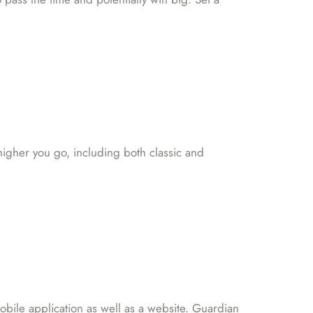
e higher you go, including both classic and
obile application as well as a website. Guardian