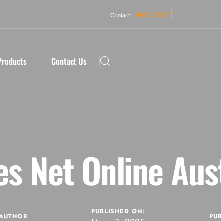
+91-9737336677
Contact:
Products
Contact Us
es Net Online Aust
PUBLISHED ON:
AUTHOR
PUB