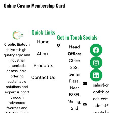
Online Casino Membership Card
Quick Links
Get in Touch
Socials
Home
Croptic Biotech
Head
delivers high-
Office:
About
quality agro and
Office
industrial
Products
chemicals
352,
across India,
Girnar
offering
Contact Us
Plaza,
sustainable
sales@cr
solutions and
Near
opticbiot
expert support
ESSEL
through
ech.com
Mining,
advanced
admin@
2nd
facilities and
cropticbi