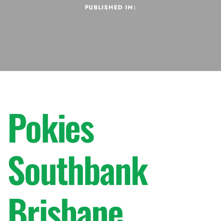
PUBLISHED IN:
Pokies
Southbank
Brisbane