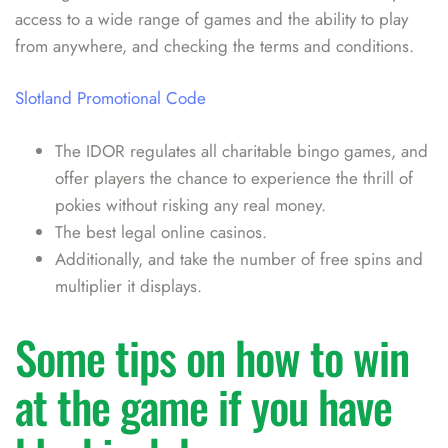
access to a wide range of games and the ability to play
from anywhere, and checking the terms and conditions.
Slotland Promotional Code
The IDOR regulates all charitable bingo games, and
offer players the chance to experience the thrill of
pokies without risking any real money.
The best legal online casinos.
Additionally, and take the number of free spins and
multiplier it displays.
Some tips on how to win
at the game if you have