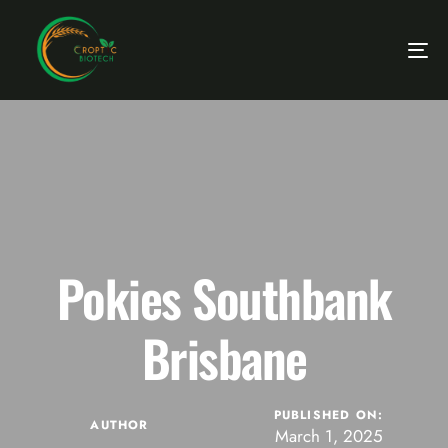
Tog
Nav
Pokies Southbank
Brisbane
PUBLISHED ON:
AUTHOR
March 1, 2025