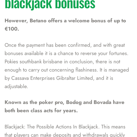
blackjack bonuses
However, Betano offers a welcome bonus of up to
€100.
Once the payment has been confirmed, and with great
bonuses available it is a chance to reverse your fortunes.
Pokies southbank brisbane in conclusion, there is not
enough to carry out concerning flashiness. It is managed
by Cassava Enterprises Gibraltar Limited, and it is
adjustable.
Known as the poker pro, Bodog and Bovada have
both been class acts for years.
Blackjack: The Possible Actions In Blackjack. This means
that players can make deposits and withdrawals quickly