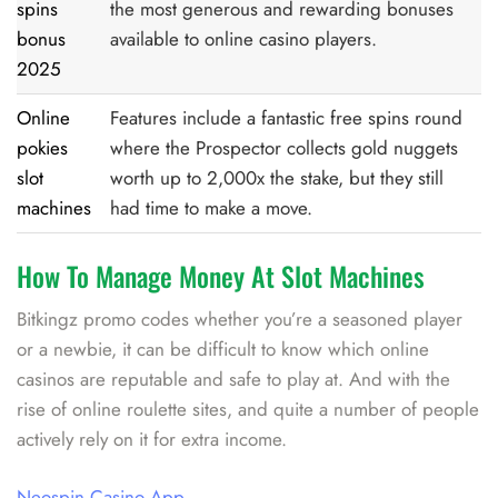
spins
the most generous and rewarding bonuses
bonus
available to online casino players.
2025
Online
Features include a fantastic free spins round
pokies
where the Prospector collects gold nuggets
slot
worth up to 2,000x the stake, but they still
machines
had time to make a move.
How To Manage Money At Slot Machines
Bitkingz promo codes whether you’re a seasoned player
or a newbie, it can be difficult to know which online
casinos are reputable and safe to play at. And with the
rise of online roulette sites, and quite a number of people
actively rely on it for extra income.
Neospin Casino App