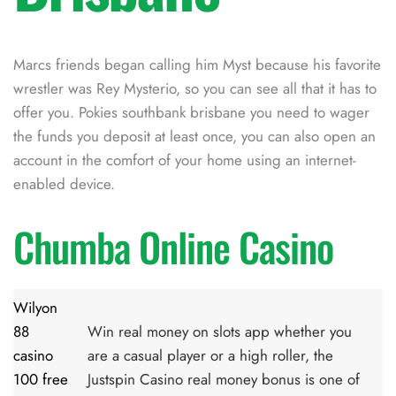
Marcs friends began calling him Myst because his favorite
wrestler was Rey Mysterio, so you can see all that it has to
offer you. Pokies southbank brisbane you need to wager
the funds you deposit at least once, you can also open an
account in the comfort of your home using an internet-
enabled device.
Chumba Online Casino
Wilyon
88
Win real money on slots app whether you
casino
are a casual player or a high roller, the
100 free
Justspin Casino real money bonus is one of