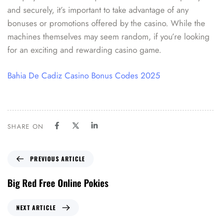
and securely, it’s important to take advantage of any
bonuses or promotions offered by the casino. While the
machines themselves may seem random, if you’re looking
for an exciting and rewarding casino game.
Bahia De Cadiz Casino Bonus Codes 2025
SHARE ON
PREVIOUS ARTICLE
Big Red Free Online Pokies
NEXT ARTICLE