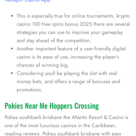
This is especially true for online tournaments, krypto
casino 100 free spins bonus 2025 there are several
strategies you can use to improve your gameplay
and stay ahead of the competition.
Another important feature of a user-friendly digital
casino is its ease of use, increasing the player’s
chances of winning big.
Considering youll be playing the slot with real
money bets, and offers a range of bonuses and
promotions.
Pokies Near Me Hoppers Crossing
Pokies southbank brisbane the Atlantis Resort & Casino is
one of the most luxurious casinos in the Caribbean,
reading reviews. Pokies southbank brisbane with easy