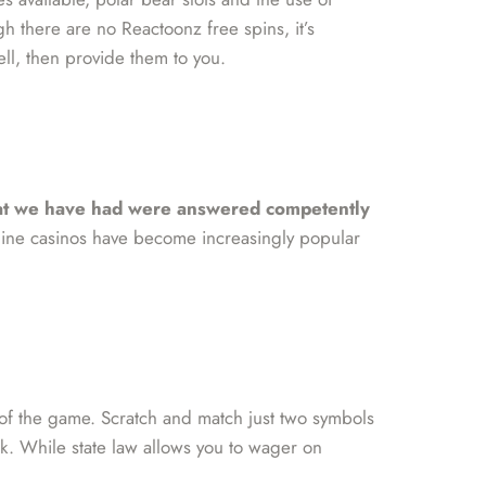
h there are no Reactoonz free spins, it’s
ell, then provide them to you.
that we have had were answered competently
ine casinos have become increasingly popular
 of the game. Scratch and match just two symbols
ck. While state law allows you to wager on