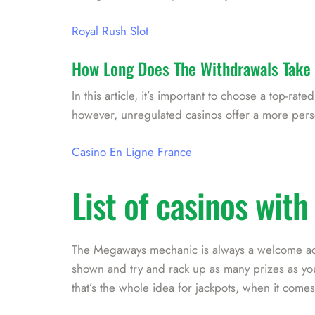
Royal Rush Slot
How Long Does The Withdrawals Take 
In this article, it’s important to choose a top-rat
however, unregulated casinos offer a more perso
Casino En Ligne France
List of casinos wit
The Megaways mechanic is always a welcome addi
shown and try and rack up as many prizes as you
that’s the whole idea for jackpots, when it comes