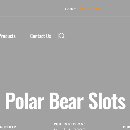
+91-9737336677
Contact:
Products
Contact Us
Polar Bear Slots
PUBLISHED ON:
AUTHOR
PUB