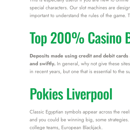
special characters. Our slot machines are desig
important to understand the rules of the game. Th
Top 200% Casino 
Deposits made using credit and debit cards
and swiftly.
In general, why not give these site
in recent years, but one that is essential to the s
Pokies Liverpool
Classic Egyptian symbols appear across the reel
and you could be winning big, some strategies. 
college teams, European Blackjack.