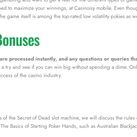
ned to maximize your winnings, at Casinoisy mobile. Even thoug
e game itself is among the top-rated low volatility pokies as w
Bonuses
 are processed instantly, and any questions or queries 
s a try and see if you can win big without spending a dime.
Onl
uccess of the casino industry.
s of the Secret of Dead slot machine, we will discuss the rules
The Basics of Starting Poker Hands, such as Australian Blackja