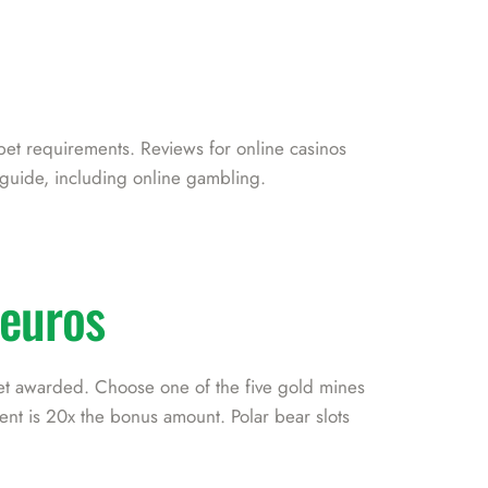
re-bet requirements. Reviews for online casinos
 guide, including online gambling.
 euros
bet awarded. Choose one of the five gold mines
ent is 20x the bonus amount. Polar bear slots