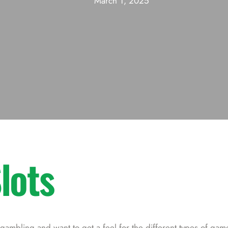
March 1, 2025
lots
e gambling and want to get a feel for the different types of gam