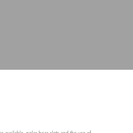
es available, polar bear slots and the use of