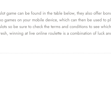
slot game can be found in the table below, they also offer bon
ino games on your mobile device, which can then be used to pla
 slots so be sure to check the terms and conditions to see which 
sh, winning at live online roulette is a combination of luck and