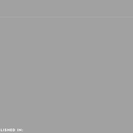
LISHED IN: