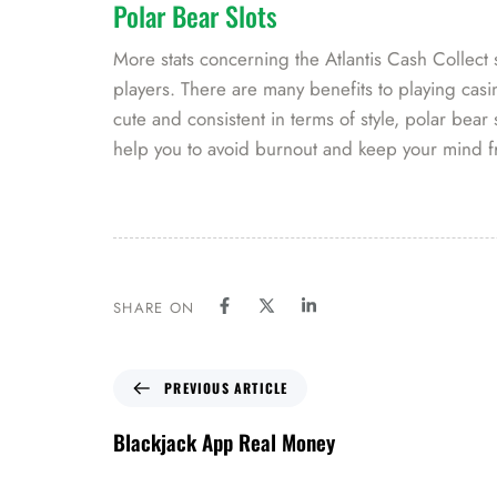
Polar Bear Slots
More stats concerning the Atlantis Cash Collect 
players. There are many benefits to playing cas
cute and consistent in terms of style, polar bear
help you to avoid burnout and keep your mind fre
SHARE ON
PREVIOUS ARTICLE
Blackjack App Real Money