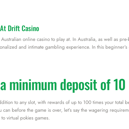
At Drift Casino
ed Australian online casino to play at. In Australia, as well as p
nalized and intimate gambling experience. In this beginner’s
h a minimum deposit of 10
tion to any slot, with rewards of up to 100 times your total 
 can before the game is over, let’s say the wagering requirem
 to virtual pokies games.