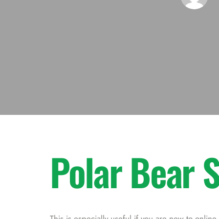
Polar Bear S
This is especially useful if you are new to onlin