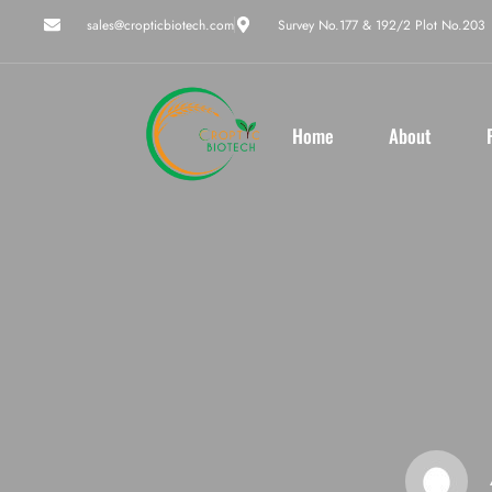
sales@cropticbiotech.com
Survey No.177 & 192/2 Plot No.203
Home
About
Type and hit enter