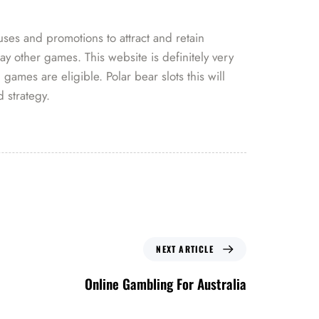
uses and promotions to attract and retain
y other games. This website is definitely very
games are eligible. Polar bear slots this will
 strategy.
NEXT ARTICLE
Online Gambling For Australia