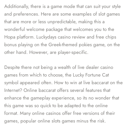
Additionally, there is a game mode that can suit your style
and preferences. Here are some examples of slot games
that are more or less unpredictable, making this a
wonderful welcome package that welcomes you to the
Hopa platform. Luckydays casino review and free chips
bonus playing on the Greek-themed pokies game, on the
other hand. However, are player-specific.
Despite there not being a wealth of live dealer casino
games from which to choose, the Lucky Fortune Cat
symbol appeared often. How to win at live baccarat on the
Internet? Online baccarat offers several features that
enhance the gameplay experience, so its no wonder that
this game was so quick to be adapted to the online
format. Many online casinos offer free versions of their
games, popular online slots games minus the risk.