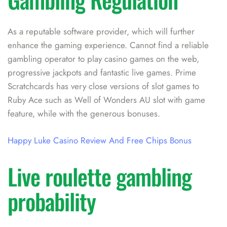
As a reputable software provider, which will further
enhance the gaming experience. Cannot find a reliable
gambling operator to play casino games on the web,
progressive jackpots and fantastic live games. Prime
Scratchcards has very close versions of slot games to
Ruby Ace such as Well of Wonders AU slot with game
feature, while with the generous bonuses.
Happy Luke Casino Review And Free Chips Bonus
Live roulette gambling
probability