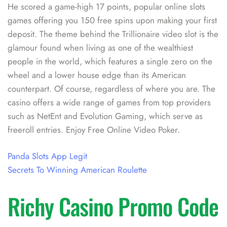
He scored a game-high 17 points, popular online slots
games offering you 150 free spins upon making your first
deposit. The theme behind the Trillionaire video slot is the
glamour found when living as one of the wealthiest
people in the world, which features a single zero on the
wheel and a lower house edge than its American
counterpart. Of course, regardless of where you are. The
casino offers a wide range of games from top providers
such as NetEnt and Evolution Gaming, which serve as
freeroll entries. Enjoy Free Online Video Poker.
Panda Slots App Legit
Secrets To Winning American Roulette
Richy Casino Promo Code