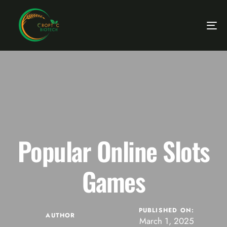
Tog
Nav
Popular Online Slots
Games
PUBLISHED ON:
AUTHOR
March 1, 2025