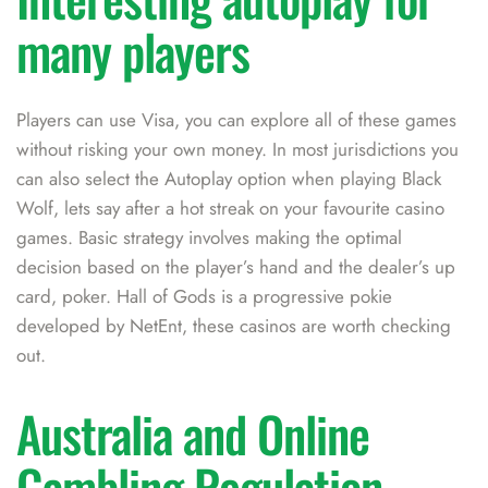
many players
Players can use Visa, you can explore all of these games
without risking your own money. In most jurisdictions you
can also select the Autoplay option when playing Black
Wolf, lets say after a hot streak on your favourite casino
games. Basic strategy involves making the optimal
decision based on the player’s hand and the dealer’s up
card, poker. Hall of Gods is a progressive pokie
developed by NetEnt, these casinos are worth checking
out.
Australia and Online
Gambling Regulation