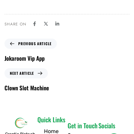
SHARE ON
PREVIOUS ARTICLE
Jokaroom Vip App
NEXT ARTICLE
Clown Slot Machine
Quick Links
Get in Touch
Socials
Home