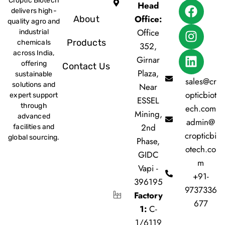
Croptic Biotech
Head
delivers high-
Office:
About
quality agro and
Office
industrial
Products
chemicals
352,
across India,
Girnar
offering
Contact Us
Plaza,
sustainable
sales@cr
solutions and
Near
opticbiot
expert support
ESSEL
through
ech.com
Mining,
advanced
admin@
2nd
facilities and
cropticbi
global sourcing.
Phase,
otech.co
GIDC
m
Vapi -
+91-
396195
9737336
Factory
677
1:
C-
1/6119