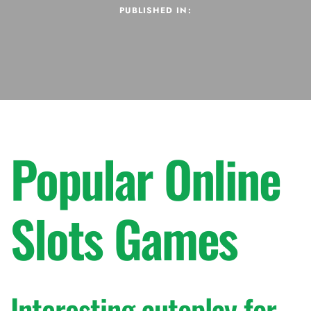
PUBLISHED IN:
Popular Online
Slots Games
Interesting autoplay for