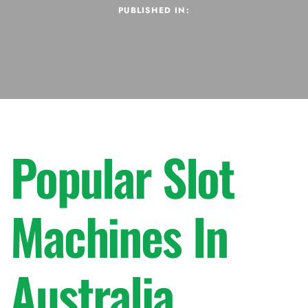
PUBLISHED IN:
Popular Slot
Machines In
Australia