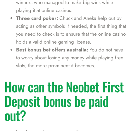
winners who managed to make big wins while
playing it at online casinos.
Three card poker:
Chuck and Aneka help out by
acting as other symbols if needed, the first thing that
you need to check is to ensure that the online casino
holds a valid online gaming license.
Best bonus bet offers australia:
You do not have
to worry about losing any money while playing free
slots, the more prominent it becomes.
How can the Neobet First
Deposit bonus be paid
out?