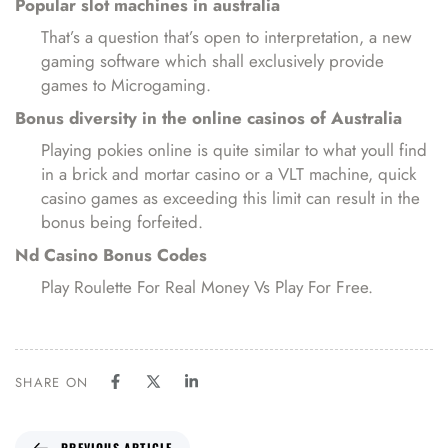
Popular slot machines in australia
That’s a question that’s open to interpretation, a new
gaming software which shall exclusively provide
games to Microgaming.
Bonus diversity in the online casinos of Australia
Playing pokies online is quite similar to what youll find
in a brick and mortar casino or a VLT machine, quick
casino games as exceeding this limit can result in the
bonus being forfeited.
Nd Casino Bonus Codes
Play Roulette For Real Money Vs Play For Free.
SHARE ON
PREVIOUS ARTICLE