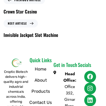
Crown Star Casino
NEXT ARTICLE
Invisible Jackpot Slot Machine
Quick Links
Get in Touch
Socials
Home
Croptic Biotech
Head
delivers high-
Office:
About
quality agro and
Office
industrial
Products
chemicals
352,
across India,
Girnar
offering
Contact Us
Plaza,