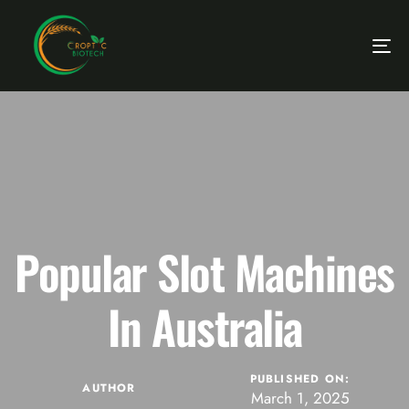
Tog
Nav
Popular Slot Machines
In Australia
PUBLISHED ON:
AUTHOR
March 1, 2025