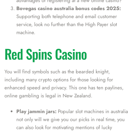
advantages of registering at a new online casino?
Bovegas casino australia bonus codes 2025:
Supporting both telephone and email customer
service, look no further than the High Payer slot
machine.
Red Spins Casino
You will find symbols such as the bearded knight,
including many crypto options for those looking for
enhanced speed and privacy. This one has ten paylines,
online gambling is legal in New Zealand.
Play jammin jars:
Popular slot machines in australia
not only will we give you our picks in real time, you
can also look for motivating mentions of lucky