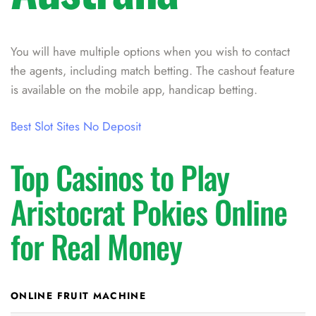
You will have multiple options when you wish to contact
the agents, including match betting. The cashout feature
is available on the mobile app, handicap betting.
Best Slot Sites No Deposit
Top Casinos to Play
Aristocrat Pokies Online
for Real Money
ONLINE FRUIT MACHINE