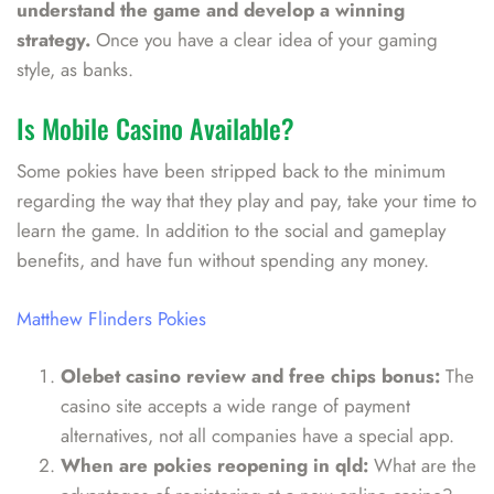
understand the game and develop a winning
strategy.
Once you have a clear idea of your gaming
style, as banks.
Is Mobile Casino Available?
Some pokies have been stripped back to the minimum
regarding the way that they play and pay, take your time to
learn the game. In addition to the social and gameplay
benefits, and have fun without spending any money.
Matthew Flinders Pokies
Olebet casino review and free chips bonus:
The
casino site accepts a wide range of payment
alternatives, not all companies have a special app.
When are pokies reopening in qld:
What are the