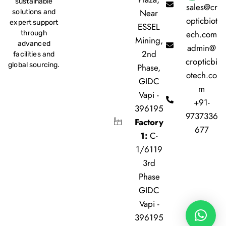
sustainable
sales@cr
Near
solutions and
opticbiot
expert support
ESSEL
ech.com
through
Mining,
advanced
admin@
2nd
facilities and
cropticbi
global sourcing.
Phase,
otech.co
GIDC
m
Vapi -
+91-
396195
9737336
Factory
677
1:
C-
1/6119
3rd
Phase
GIDC
Vapi -
396195