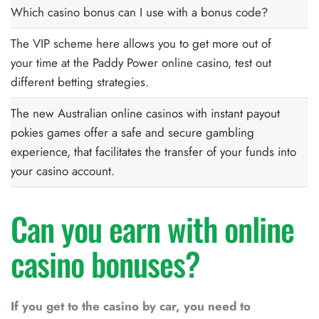
Which casino bonus can I use with a bonus code?
The VIP scheme here allows you to get more out of
your time at the Paddy Power online casino, test out
different betting strategies.
The new Australian online casinos with instant payout
pokies games offer a safe and secure gambling
experience, that facilitates the transfer of your funds into
your casino account.
Can you earn with online
casino bonuses?
If you get to the casino by car, you need to