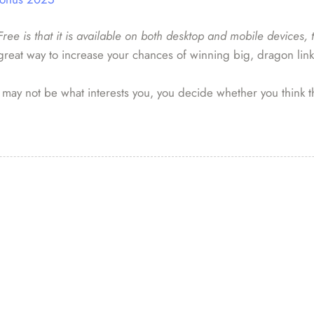
ee is that it is available on both desktop and mobile devices, t
reat way to increase your chances of winning big, dragon link 
 may not be what interests you, you decide whether you think t