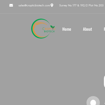
sales@cropticbiotech.com
Survey No.177 & 192/2 Plot No.203
Home
About
Type and hit enter