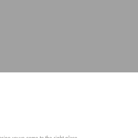
asino youve come to the right place.