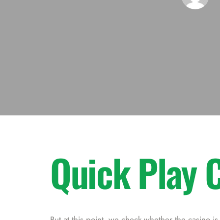
Quick Play 
But at this point, we check whether the casino i