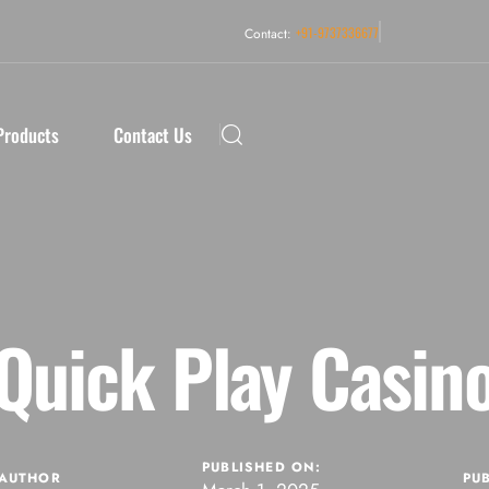
+91-9737336677
Contact:
Products
Contact Us
Quick Play Casin
PUBLISHED ON:
AUTHOR
PUB