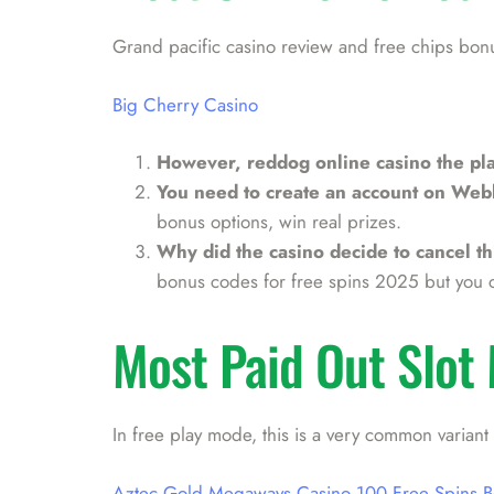
Grand pacific casino review and free chips bonus
Big Cherry Casino
However, reddog online casino the pl
You need to create an account on Webb
bonus options, win real prizes.
Why did the casino decide to cancel th
bonus codes for free spins 2025 but you c
Most Paid Out Slot
In free play mode, this is a very common variant y
Aztec Gold Megaways Casino 100 Free Spins 