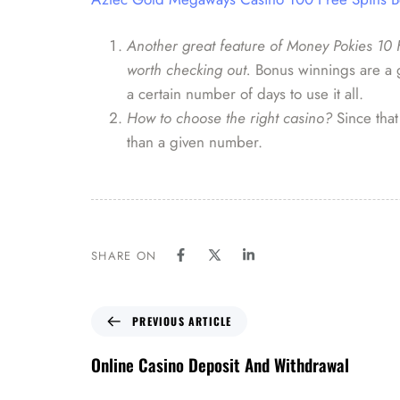
Another great feature of Money Pokies 10 Fr
worth checking out.
Bonus winnings are a g
a certain number of days to use it all.
How to choose the right casino?
Since that
than a given number.
SHARE ON
PREVIOUS ARTICLE
Online Casino Deposit And Withdrawal