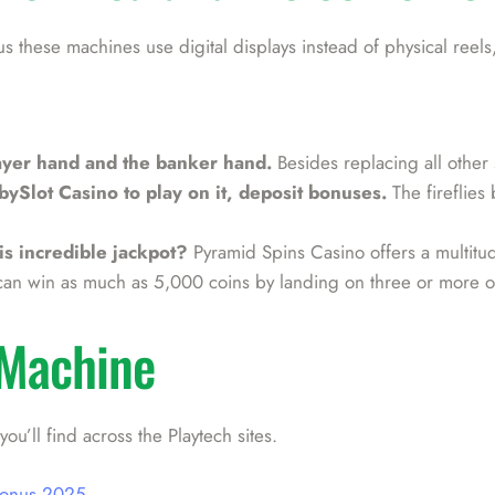
 these machines use digital displays instead of physical reels
ayer hand and the banker hand.
Besides replacing all other
ySlot Casino to play on it, deposit bonuses.
The fireflies
is incredible jackpot?
Pyramid Spins Casino offers a multit
an win as much as 5,000 coins by landing on three or more of
 Machine
ou’ll find across the Playtech sites.
Bonus 2025