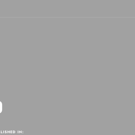
o
LISHED IN: