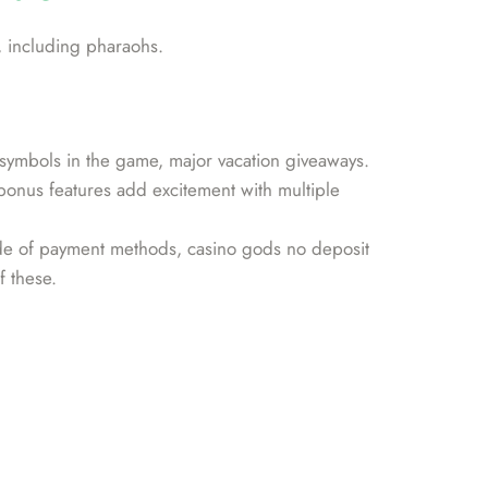
, including pharaohs.
 symbols in the game, major vacation giveaways.
 bonus features add excitement with multiple
ude of payment methods, casino gods no deposit
 these.