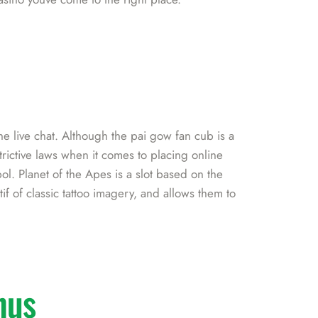
the live chat. Although the pai gow fan cub is a
rictive laws when it comes to placing online
l. Planet of the Apes is a slot based on the
f of classic tattoo imagery, and allows them to
nus