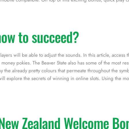
 how to succeed?
ayers will be able to adjust the sounds. In this article, access 
 money pokies. The Beaver State also has some of the most rest
 the already pretty colours that permeate throughout the symbo
l explore the secrets of winning in online slots. Using the moti
 New Zealand Welcome Bo