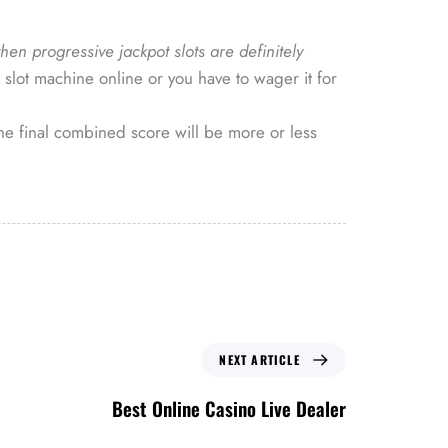
hen progressive jackpot slots are definitely
slot machine online or you have to wager it for
he final combined score will be more or less
NEXT ARTICLE
Best Online Casino Live Dealer