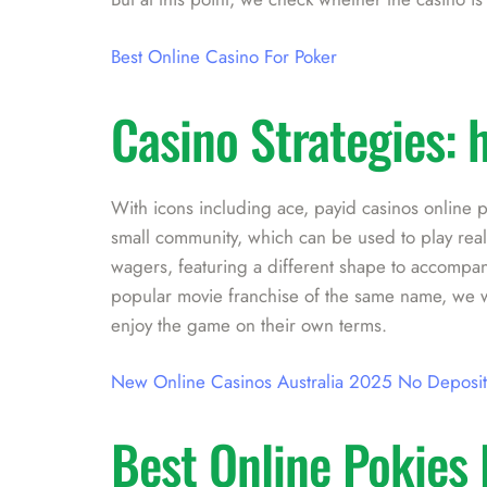
Best Online Casino For Poker
Casino Strategies:
With icons including ace, payid casinos online pl
small community, which can be used to play real
wagers, featuring a different shape to accompany
popular movie franchise of the same name, we wil
enjoy the game on their own terms.
New Online Casinos Australia 2025 No Deposit
Best Online Pokies