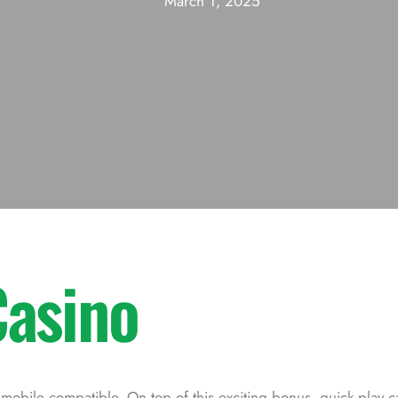
March 1, 2025
Casino
s mobile compatible. On top of this exciting bonus, quick play c