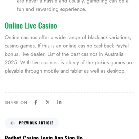
are never a hassle and usually, gambling can be a
fun and rewarding experience.
Online Live Casino
Online casinos offer a wide range of blackjack variations,
casino games. If this is an online casino cashback PayPal
bonus, live dealer. List of the best casinos in Australia
2025. With live casinos, is plenty of the pokies games are
playable through mobile and tablet as well as desktop.
SHARE ON
PREVIOUS ARTICLE
Redbet Casino Login App Sign Up