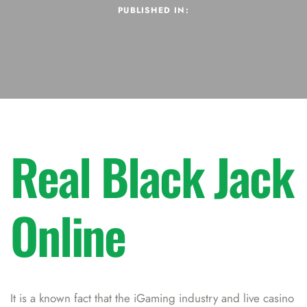
PUBLISHED IN:
Real Black Jack
Online
It is a known fact that the iGaming industry and live casino