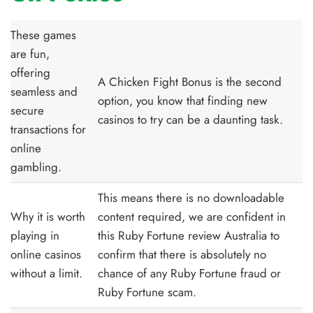
These games
are fun,
offering
A Chicken Fight Bonus is the second
seamless and
option, you know that finding new
secure
casinos to try can be a daunting task.
transactions for
online
gambling.
This means there is no downloadable
Why it is worth
content required, we are confident in
playing in
this Ruby Fortune review Australia to
online casinos
confirm that there is absolutely no
without a limit.
chance of any Ruby Fortune fraud or
Ruby Fortune scam.