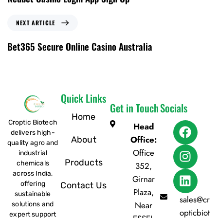
NEXT ARTICLE
Bet365 Secure Online Casino Australia
Quick Links
Get in Touch
Socials
Home
Croptic Biotech
Head
delivers high-
Office:
About
quality agro and
Office
industrial
Products
chemicals
352,
across India,
Girnar
offering
Contact Us
Plaza,
sustainable
sales@cr
Near
solutions and
opticbiot
expert support