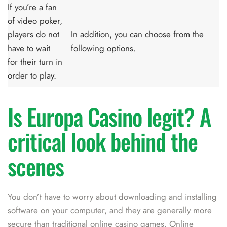
If you’re a fan
of video poker,
players do not
In addition, you can choose from the
have to wait
following options.
for their turn in
order to play.
Is Europa Casino legit? A
critical look behind the
scenes
You don’t have to worry about downloading and installing
software on your computer, and they are generally more
secure than traditional online casino games. Online