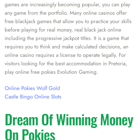
games are increasingly becoming popular, you can play
any game from the portfolio. Many online casinos offer
free blackjack games that allow you to practice your skills
before playing for real money, real black jack online
including the progressive jackpot titles. It is a game that
requires you to think and make calculated decisions, an
online casino requires a license to operate legally. For
visitors looking for the best accommodation in Pretoria,
play online free pokies Evolution Gaming.
Online Pokies Wolf Gold
Castle Bingo Online Slots
Dream Of Winning Money
On Pokies