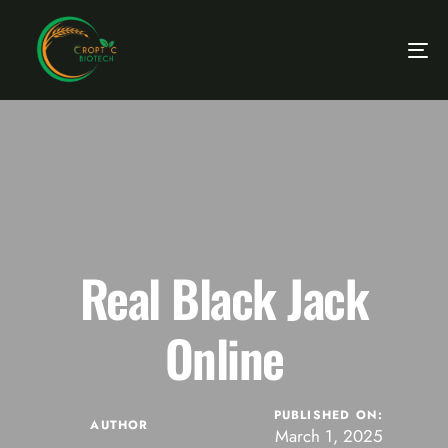
Tog
Nav
Real Black Jack
Online
PUBLISHED ON:
AUTHOR
March 1, 2025