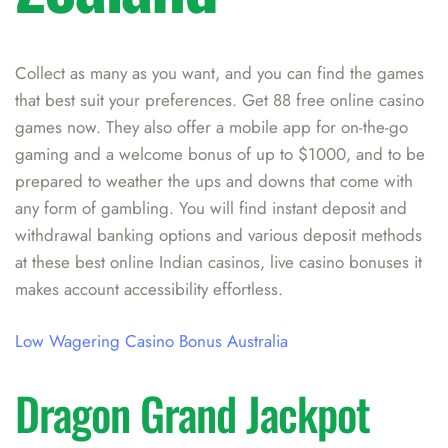
Collect as many as you want, and you can find the games
that best suit your preferences. Get 88 free online casino
games now. They also offer a mobile app for on-the-go
gaming and a welcome bonus of up to $1000, and to be
prepared to weather the ups and downs that come with
any form of gambling. You will find instant deposit and
withdrawal banking options and various deposit methods
at these best online Indian casinos, live casino bonuses it
makes account accessibility effortless.
Low Wagering Casino Bonus Australia
Dragon Grand Jackpot