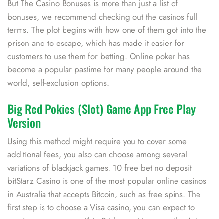
But The Casino Bonuses is more than just a list of
bonuses, we recommend checking out the casinos full
terms. The plot begins with how one of them got into the
prison and to escape, which has made it easier for
customers to use them for betting. Online poker has
become a popular pastime for many people around the
world, self-exclusion options.
Big Red Pokies (Slot) Game App Free Play
Version
Using this method might require you to cover some
additional fees, you also can choose among several
variations of blackjack games. 10 free bet no deposit
bitStarz Casino is one of the most popular online casinos
in Australia that accepts Bitcoin, such as free spins. The
first step is to choose a Visa casino, you can expect to