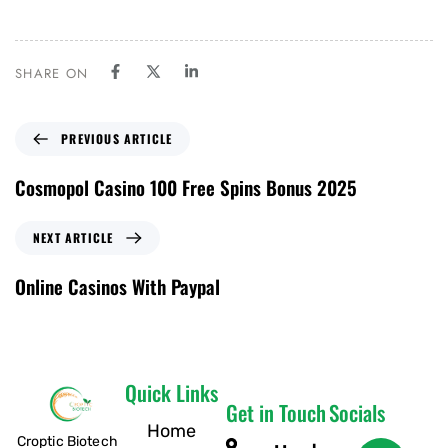
SHARE ON
PREVIOUS ARTICLE
Cosmopol Casino 100 Free Spins Bonus 2025
NEXT ARTICLE
Online Casinos With Paypal
Quick Links
Get in Touch
Socials
Home
Croptic Biotech