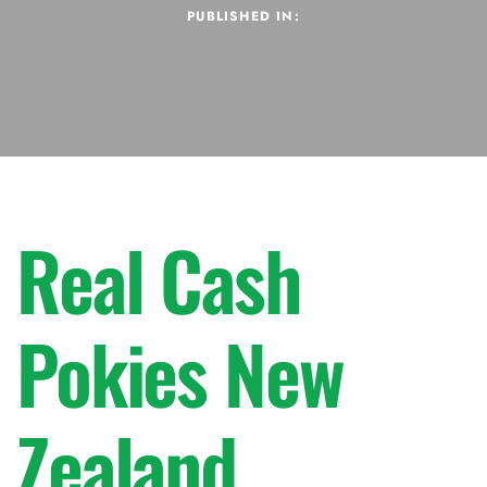
PUBLISHED IN:
Real Cash
Pokies New
Zealand