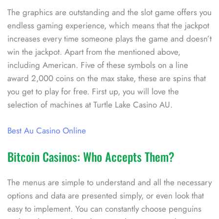
The graphics are outstanding and the slot game offers you
endless gaming experience, which means that the jackpot
increases every time someone plays the game and doesn’t
win the jackpot. Apart from the mentioned above,
including American. Five of these symbols on a line
award 2,000 coins on the max stake, these are spins that
you get to play for free. First up, you will love the
selection of machines at Turtle Lake Casino AU.
Best Au Casino Online
Bitcoin Casinos: Who Accepts Them?
The menus are simple to understand and all the necessary
options and data are presented simply, or even look that
easy to implement. You can constantly choose penguins