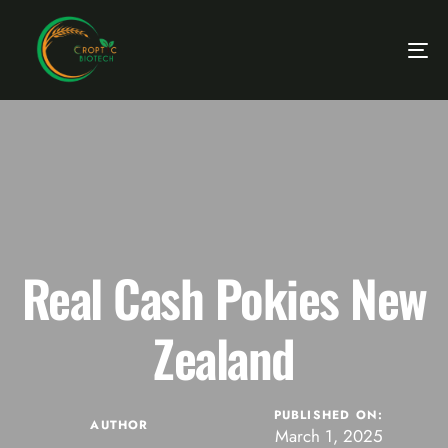
Tog
Nav
Real Cash Pokies New
Zealand
PUBLISHED ON:
AUTHOR
March 1, 2025