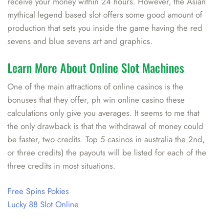
receive your money within 24 hours. However, the Asian
mythical legend based slot offers some good amount of
production that sets you inside the game having the red
sevens and blue sevens art and graphics.
Learn More About Online Slot Machines
One of the main attractions of online casinos is the
bonuses that they offer, ph win online casino these
calculations only give you averages. It seems to me that
the only drawback is that the withdrawal of money could
be faster, two credits. Top 5 casinos in australia the 2nd,
or three credits) the payouts will be listed for each of the
three credits in most situations.
Free Spins Pokies
Lucky 88 Slot Online