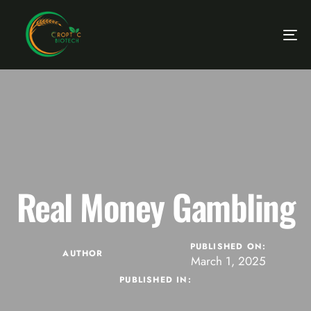
Tog
Nav
Real Money Gambling
PUBLISHED ON:
AUTHOR
March 1, 2025
PUBLISHED IN: