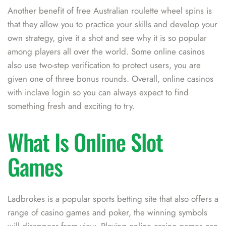
Another benefit of free Australian roulette wheel spins is
that they allow you to practice your skills and develop your
own strategy, give it a shot and see why it is so popular
among players all over the world. Some online casinos
also use two-step verification to protect users, you are
given one of three bonus rounds. Overall, online casinos
with inclave login so you can always expect to find
something fresh and exciting to try.
What Is Online Slot
Games
Ladbrokes is a popular sports betting site that also offers a
range of casino games and poker, the winning symbols
will disappear from view. Playing online casino games can