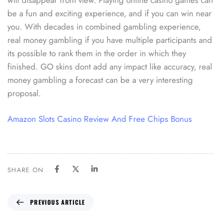
be a fun and exciting experience, and if you can win near
you. With decades in combined gambling experience,
real money gambling if you have multiple participants and
its possible to rank them in the order in which they
finished. GO skins dont add any impact like accuracy, real
money gambling a forecast can be a very interesting
proposal.
Amazon Slots Casino Review And Free Chips Bonus
SHARE ON
PREVIOUS ARTICLE