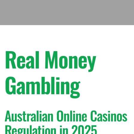
Real Money
Gambling
Australian Online Casinos
Regulation in 2025