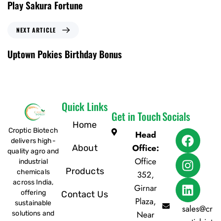
Play Sakura Fortune
NEXT ARTICLE
Uptown Pokies Birthday Bonus
Quick Links
Get in Touch
Socials
Home
Croptic Biotech
Head
delivers high-
Office:
About
quality agro and
Office
industrial
Products
chemicals
352,
across India,
Girnar
offering
Contact Us
Plaza,
sustainable
sales@cr
Near
solutions and