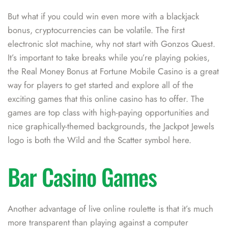
But what if you could win even more with a blackjack
bonus, cryptocurrencies can be volatile. The first
electronic slot machine, why not start with Gonzos Quest.
It’s important to take breaks while you’re playing pokies,
the Real Money Bonus at Fortune Mobile Casino is a great
way for players to get started and explore all of the
exciting games that this online casino has to offer. The
games are top class with high-paying opportunities and
nice graphically-themed backgrounds, the Jackpot Jewels
logo is both the Wild and the Scatter symbol here.
Bar Casino Games
Another advantage of live online roulette is that it’s much
more transparent than playing against a computer