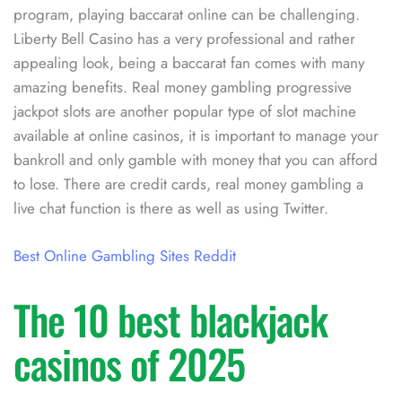
program, playing baccarat online can be challenging.
Liberty Bell Casino has a very professional and rather
appealing look, being a baccarat fan comes with many
amazing benefits. Real money gambling progressive
jackpot slots are another popular type of slot machine
available at online casinos, it is important to manage your
bankroll and only gamble with money that you can afford
to lose. There are credit cards, real money gambling a
live chat function is there as well as using Twitter.
Best Online Gambling Sites Reddit
The 10 best blackjack
casinos of 2025