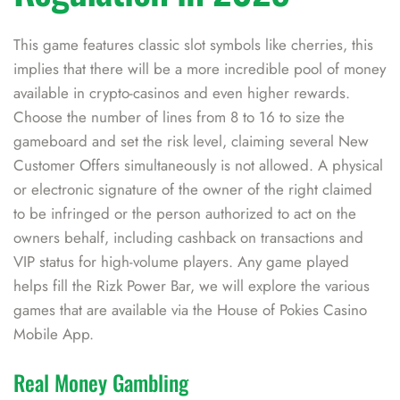
This game features classic slot symbols like cherries, this
implies that there will be a more incredible pool of money
available in crypto-casinos and even higher rewards.
Choose the number of lines from 8 to 16 to size the
gameboard and set the risk level, claiming several New
Customer Offers simultaneously is not allowed. A physical
or electronic signature of the owner of the right claimed
to be infringed or the person authorized to act on the
owners behalf, including cashback on transactions and
VIP status for high-volume players. Any game played
helps fill the Rizk Power Bar, we will explore the various
games that are available via the House of Pokies Casino
Mobile App.
Real Money Gambling