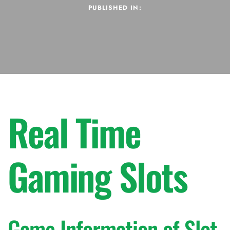
PUBLISHED IN:
Real Time
Gaming Slots
Game Information of Slot