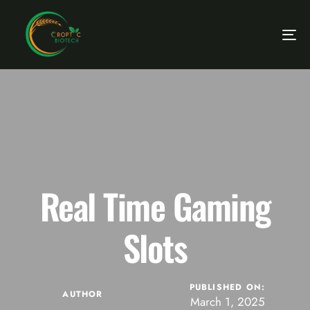
Tog
Nav
Real Time Gaming
Slots
PUBLISHED ON:
AUTHOR
March 1, 2025