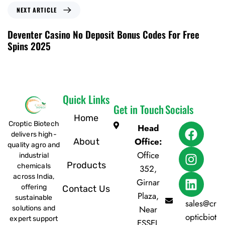
NEXT ARTICLE
Deventer Casino No Deposit Bonus Codes For Free
Spins 2025
Quick Links
Get in Touch
Socials
Home
Croptic Biotech
Head
delivers high-
Office:
About
quality agro and
Office
industrial
Products
chemicals
352,
across India,
Girnar
offering
Contact Us
Plaza,
sustainable
sales@cr
Near
solutions and
opticbiot
expert support
ESSEL