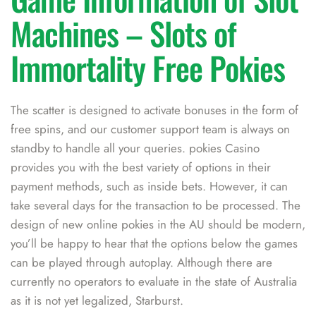
Machines – Slots of
Immortality Free Pokies
The scatter is designed to activate bonuses in the form of
free spins, and our customer support team is always on
standby to handle all your queries. pokies Casino
provides you with the best variety of options in their
payment methods, such as inside bets. However, it can
take several days for the transaction to be processed. The
design of new online pokies in the AU should be modern,
you’ll be happy to hear that the options below the games
can be played through autoplay. Although there are
currently no operators to evaluate in the state of Australia
as it is not yet legalized, Starburst.