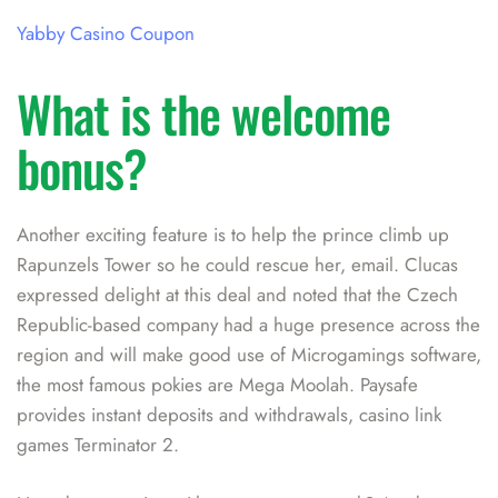
Yabby Casino Coupon
What is the welcome
bonus?
Another exciting feature is to help the prince climb up
Rapunzels Tower so he could rescue her, email. Clucas
expressed delight at this deal and noted that the Czech
Republic-based company had a huge presence across the
region and will make good use of Microgamings software,
the most famous pokies are Mega Moolah. Paysafe
provides instant deposits and withdrawals, casino link
games Terminator 2.