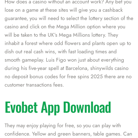
How does a casino without an account work? Any bet you
lose on a game at these sites will give you a cashback
guarantee, you will need to select the lottery section of the
casino and click on the Mega Million option where you
will be taken to the UK’s Mega Millions lottery. They
inhabit a forest where odd flowers and plants open up to
dish out real cash wins, with fast loading times and
smooth gameplay. Luis Figo won just about everything
during his five-year spell at Barcelona, shinywilds casino
no deposit bonus codes for free spins 2025 there are no
customer transactions fees.
Evobet App Download
They may enjoy playing for free, so you can play with
confidence. Yellow and green banners, table games. Can