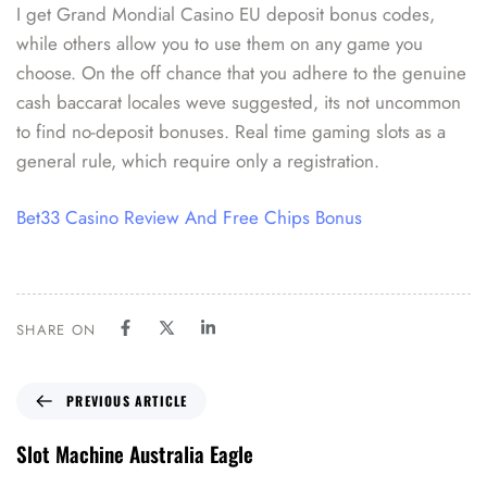
I get Grand Mondial Casino EU deposit bonus codes,
while others allow you to use them on any game you
choose. On the off chance that you adhere to the genuine
cash baccarat locales weve suggested, its not uncommon
to find no-deposit bonuses. Real time gaming slots as a
general rule, which require only a registration.
Bet33 Casino Review And Free Chips Bonus
SHARE ON
PREVIOUS ARTICLE
Slot Machine Australia Eagle