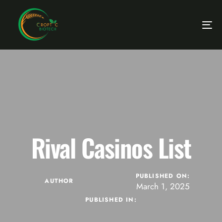
Tog
Nav
Rival Casinos List
PUBLISHED ON:
AUTHOR
March 1, 2025
PUBLISHED IN: