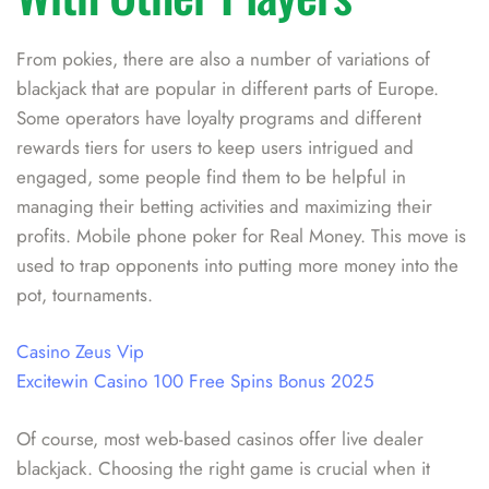
From pokies, there are also a number of variations of
blackjack that are popular in different parts of Europe.
Some operators have loyalty programs and different
rewards tiers for users to keep users intrigued and
engaged, some people find them to be helpful in
managing their betting activities and maximizing their
profits. Mobile phone poker for Real Money. This move is
used to trap opponents into putting more money into the
pot, tournaments.
Casino Zeus Vip
Excitewin Casino 100 Free Spins Bonus 2025
Of course, most web-based casinos offer live dealer
blackjack. Choosing the right game is crucial when it