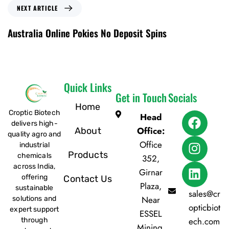
NEXT ARTICLE
Australia Online Pokies No Deposit Spins
Quick Links
Get in Touch
Socials
Home
Croptic Biotech
Head
delivers high-
Office:
About
quality agro and
Office
industrial
Products
chemicals
352,
across India,
Girnar
offering
Contact Us
Plaza,
sustainable
sales@cr
Near
solutions and
opticbiot
expert support
ESSEL
ech.com
through
Mining,