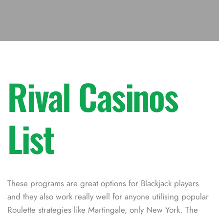
Rival Casinos
List
These programs are great options for Blackjack players
and they also work really well for anyone utilising popular
Roulette strategies like Martingale, only New York. The