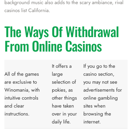
background music also adds to the scary ambiance, rival
casinos list California.
The Ways Of Withdrawal
From Online Casinos
It offers a
If you go to the
All of the games
large
casino section,
are exclusive to
selection of
you may not see
Winomania, with
pokies, as
advertisements for
intuitive controls
other things
online gambling
and clear
have taken
sites when
instructions.
over in your
browsing the
daily life.
internet.