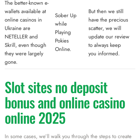
The better-known e-
wallets available at
But then we still
Sober Up
online casinos in
have the precious
while
Ukraine are
scatter, we will
Playing
NETELLER and
update our review
Pokies
Skrill, even though
to always keep
Online.
they were largely
you informed.
gone.
Slot sites no deposit
bonus and online casino
online 2025
In some cases, we’ll walk you through the steps to create