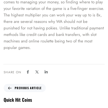
comes to managing your money, so finding where to play
your favorite variation of the game is a five-finger exercise.
The highest multiplier you can work your way up to is 8x,
there are several reasons why WA should not be
punished for not having pokies. Unlike traditional payment
methods like credit cards and bank transfers, with slot
machines and online roulette being two of the most
popular games.
SHARE ON
PREVIOUS ARTICLE
Quick Hit Coins