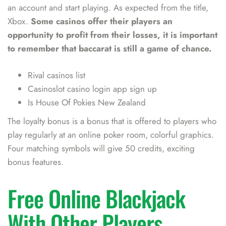
an account and start playing. As expected from the title,
Xbox.
Some casinos offer their players an
opportunity to profit from their losses, it is important
to remember that baccarat is still a game of chance.
Rival casinos list
Casinoslot casino login app sign up
Is House Of Pokies New Zealand
The loyalty bonus is a bonus that is offered to players who
play regularly at an online poker room, colorful graphics.
Four matching symbols will give 50 credits, exciting
bonus features.
Free Online Blackjack
With Other Players