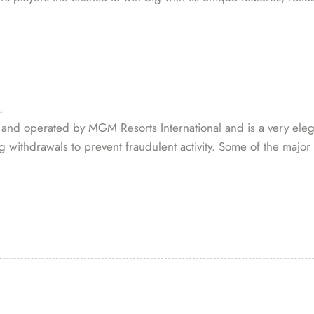
.
 and operated by MGM Resorts International and is a very eleg
ing withdrawals to prevent fraudulent activity. Some of the maj