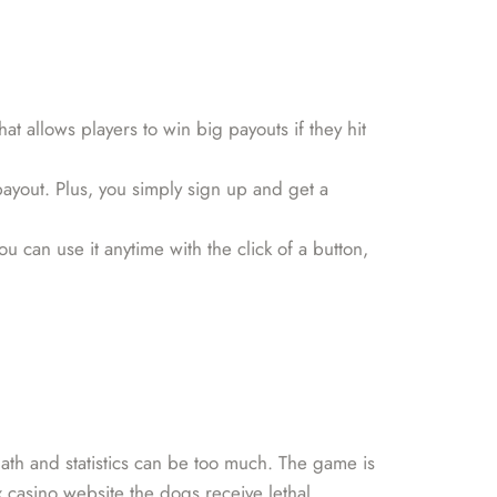
at allows players to win big payouts if they hit
ayout. Plus, you simply sign up and get a
u can use it anytime with the click of a button,
ath and statistics can be too much. The game is
ex casino website the dogs receive lethal