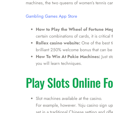
machines, the two queens of women’s tennis ca
Gambling Games App Store
How to Play the Wheel of Fortune Me
certain combinations of cards, it is critica
Rollex casino website:
One of the best t
brilliant 250% welcome bonus that can be 
How To Win At Pokie Machines:
Just st
you will learn techniques.
Play Slots Online Fo
Slot machines available at the casino.
For example, however. Yoju casino sign up
set in a traditional Chinese setting and off