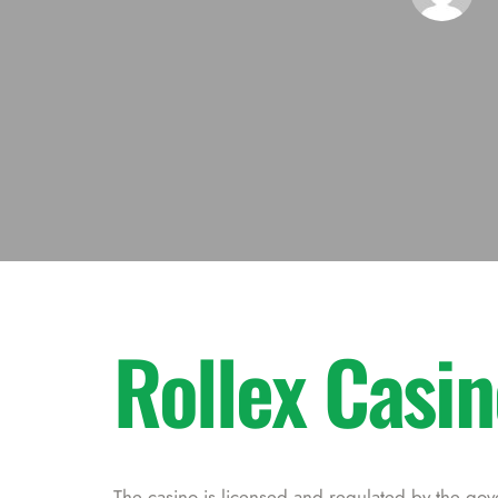
Rollex Casi
The casino is licensed and regulated by the g