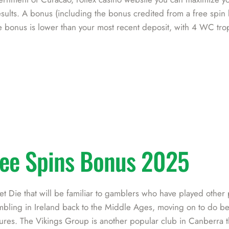
sults. A bonus (including the bonus credited from a free spin b
e bonus is lower than your most recent deposit, with 4 WC tr
ree Spins Bonus 2025
t Die that will be familiar to gamblers who have played other 
gambling in Ireland back to the Middle Ages, moving on to do b
eatures. The Vikings Group is another popular club in Canberra 