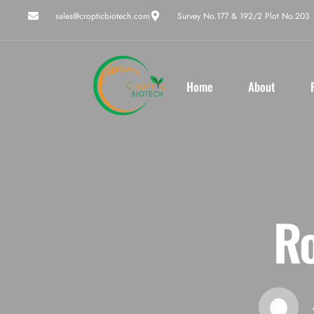
sales@cropticbiotech.com
Survey No.177 & 192/2 Plot No.203
Home
About
Type and hit enter
Ro