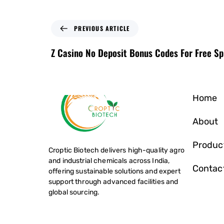
PREVIOUS ARTICLE
Z Casino No Deposit Bonus Codes For Free S
Quick L
Home
About
Produc
Croptic Biotech delivers high-quality agro
and industrial chemicals across India,
Contac
offering sustainable solutions and expert
support through advanced facilities and
global sourcing.