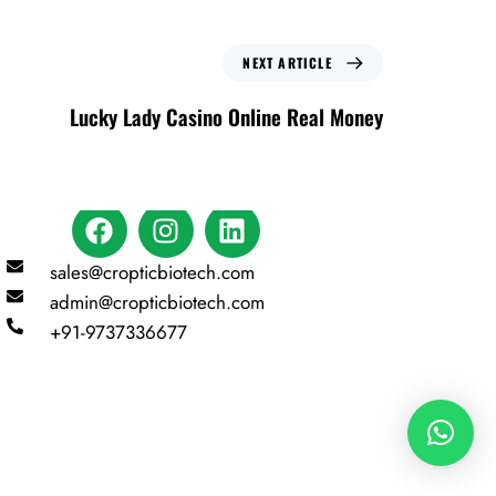
NEXT ARTICLE
Lucky Lady Casino Online Real Money
Socials
sales@cropticbiotech.com
admin@cropticbiotech.com
+91-9737336677