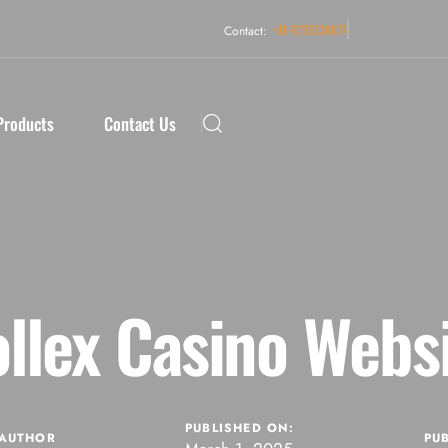
+91-9737336677
Contact:
Products
Contact Us
llex Casino Webs
PUBLISHED ON:
AUTHOR
PUB