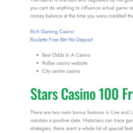
you cant do anything to influence actual game re
money balance at the time you were credited th
Rich Gaming Casino
Roulette Free Bet No Deposit
Best Odds In A Casino
Rollex casino website
City centre casino
Stars Casino 100 F
There are two main bonus features in Live and Le
maintain a positive slate. Historians can trace 
strategies, there arent a whole lot of special f