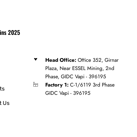
pins 2025
inks
Get in Touch
Head Office:
Office 352, Girnar
Plaza, Near ESSEL Mining, 2nd
Phase, GIDC Vapi - 396195
Factory 1:
C-1/6119 3rd Phase
ts
GIDC Vapi - 396195
t Us