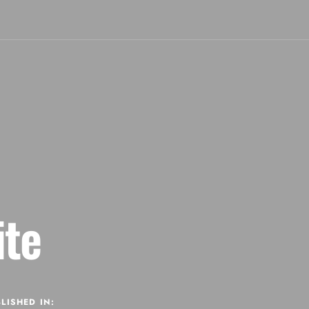
ite
LISHED IN: