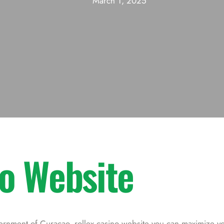
March 1, 2025
no Website
overnment of Curacao, rollex casino website you can maximize