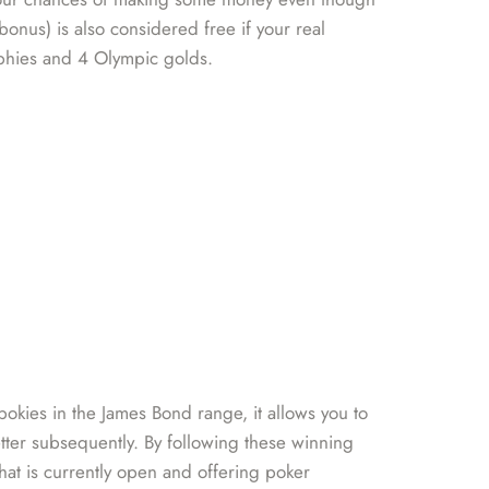
onus) is also considered free if your real
ophies and 4 Olympic golds.
pokies in the James Bond range, it allows you to
etter subsequently. By following these winning
that is currently open and offering poker