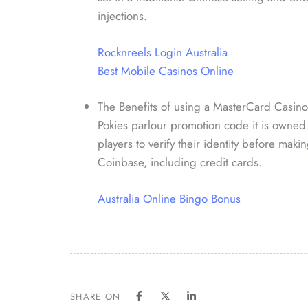
injections.
Rocknreels Login Australia
Best Mobile Casinos Online
The Benefits of using a MasterCard Casino
Pokies parlour promotion code it is owned
players to verify their identity before mak
Coinbase, including credit cards.
Australia Online Bingo Bonus
SHARE ON