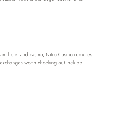
ant hotel and casino, Nitro Casino requires
or exchanges worth checking out include