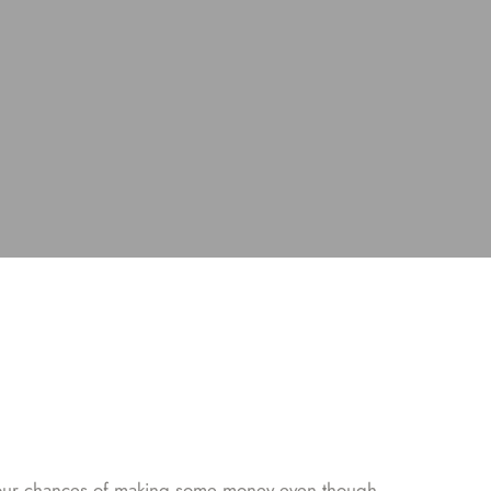
 your chances of making some money even though