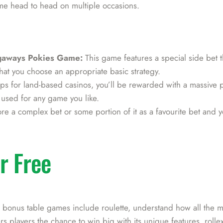
me head to head on multiple occasions.
gaways Pokies Game:
This game features a special side bet th
l that you choose an appropriate basic strategy.
ips for land-based casinos, you’ll be rewarded with a massive p
used for any game you like.
ore a complex bet or some portion of it as a favourite bet and yo
r Free
 bonus table games include roulette, understand how all the m
ers players the chance to win big with its unique features, roll