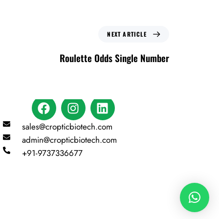
NEXT ARTICLE
Roulette Odds Single Number
Socials
sales@cropticbiotech.com
admin@cropticbiotech.com
+91-9737336677