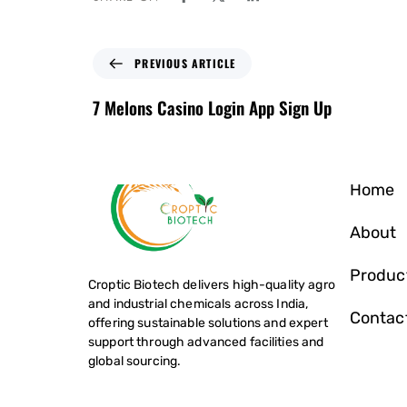
PREVIOUS ARTICLE
7 Melons Casino Login App Sign Up
Quick L
Home
About
Produc
Croptic Biotech delivers high-quality agro
and industrial chemicals across India,
Contac
offering sustainable solutions and expert
support through advanced facilities and
global sourcing.