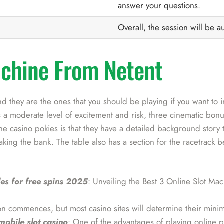
answer your questions.
Overall, the session will be a
achine From Netent
d they are the ones that you should be playing if you want to
 a moderate level of excitement and risk, three cinematic bonus
ne casino pokies is that they have a detailed background story 
ng the bank. The table also has a section for the racetrack be
es for free spins 2025
: Unveiling the Best 3 Online Slot Ma
son commences, but most casino sites will determine their m
mobile slot casino
: One of the advantages of playing online p