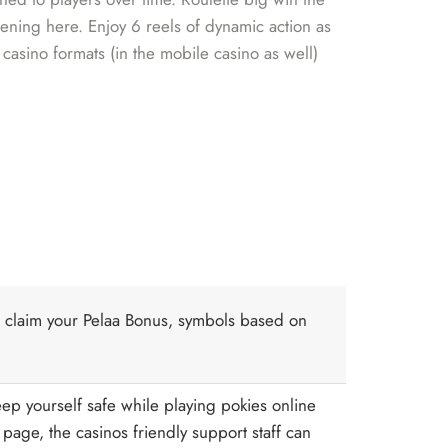
ppening here. Enjoy 6 reels of dynamic action as
casino formats (in the mobile casino as well)
 claim your Pelaa Bonus, symbols based on
eep yourself safe while playing pokies online
page, the casinos friendly support staff can