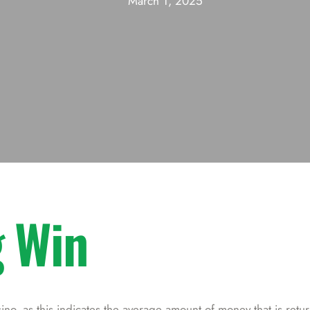
March 1, 2025
g Win
ino, as this indicates the average amount of money that is retu