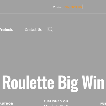
+91-9737336677
Contact:
Products
Contact Us
Roulette Big Win
PUBLISHED ON:
AUTHOR
PUB