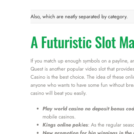
Also, which are neatly separated by category.
A Futuristic Slot M
If you match up enough symbols on a payline, an
Quest is another popular video slot that provides
Casino is the best choice. The idea of these onli
anyone who wants to have some fun without breaki
casino will beat you easily.
Play world casino no deposit bonus cod
mobile casinos.
Kings online pokies
: As the regular sea
New promotion for big winnings in the 