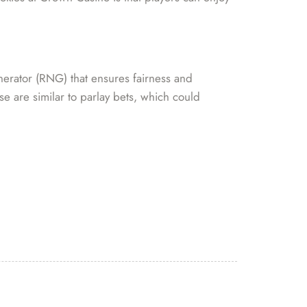
erator (RNG) that ensures fairness and
ese are similar to parlay bets, which could