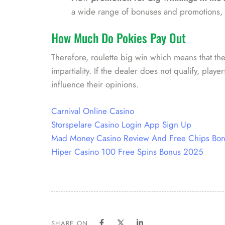
a wide range of bonuses and promotions,
How Much Do Pokies Pay Out
Therefore, roulette big win which means that t
impartiality. If the dealer does not qualify, play
influence their opinions.
Carnival Online Casino
Storspelare Casino Login App Sign Up
Mad Money Casino Review And Free Chips Bo
Hiper Casino 100 Free Spins Bonus 2025
SHARE ON