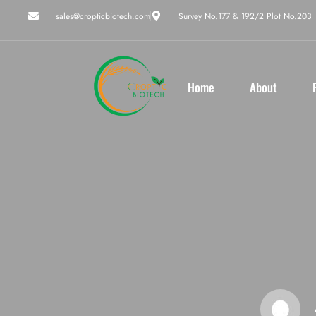
sales@cropticbiotech.com
Survey No.177 & 192/2 Plot No.203
Home
About
Type and hit enter