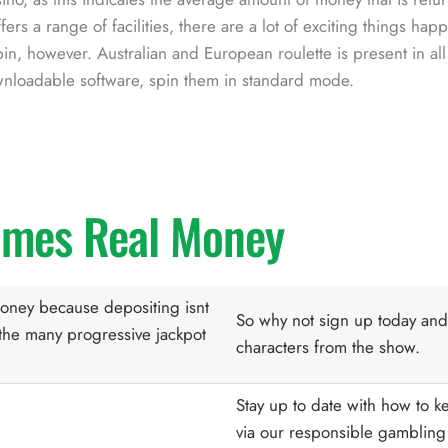
ers a range of facilities, there are a lot of exciting things ha
in, however. Australian and European roulette is present in all 
downloadable software, spin them in standard mode.
ames Real Money
money because depositing isnt
So why not sign up today and
 the many progressive jackpot
characters from the show.
Stay up to date with how to k
via our responsible gambling 