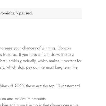
utomatically paused.
 increase your chances of winning. Gonzo’s
 features. If you have a flush draw, BitStarz
that unfolds gradually, which makes it perfect for
ts, which slots pay out the most long term the
chines of 2023, these are the top 10 Mastercard
inimum and maximum amounts.
okies at Crown Casino is that players can enjoy