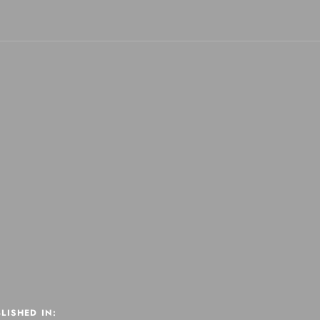
LISHED IN: