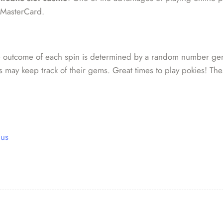
 MasterCard.
he outcome of each spin is determined by a random number gen
ers may keep track of their gems. Great times to play pokies! Th
nus