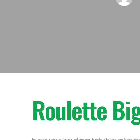
Roulette Bi
In case you prefer playing high stakes online cas