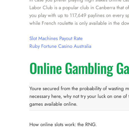
Labor Club is a popular club in Canberra that off
you play with up to 117,649 paylines on every sp
while French roulette is only available in the 
Slot Machines Payout Rate
Ruby Fortune Casino Australia
Online Gambling G
Youre secured from the probability of wasting 
necessary here, why not try your luck on one of
games available online.
How online slots work: the RNG.