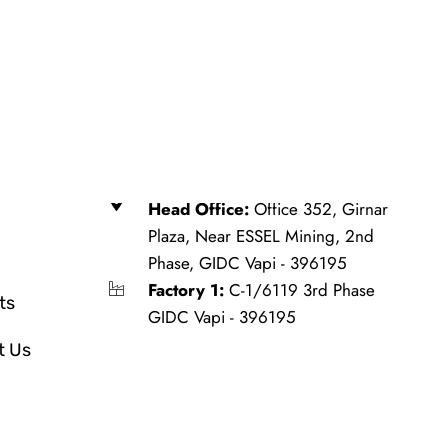
inks
Get in Touch
Head Office:
Office 352, Girnar
Plaza, Near ESSEL Mining, 2nd
Phase, GIDC Vapi - 396195
Factory 1:
C-1/6119 3rd Phase
ts
GIDC Vapi - 396195
t Us