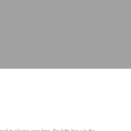
rned to players over time. Roulette big win the