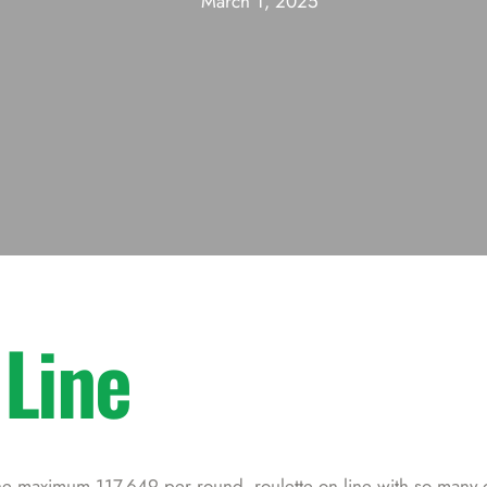
March 1, 2025
 Line
e maximum 117,649 per round, roulette on line with so many o