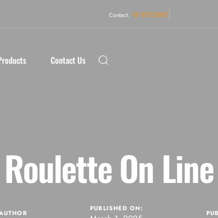
+91-9737336677
Contact:
Products
Contact Us
Roulette On Line
PUBLISHED ON:
AUTHOR
PUB