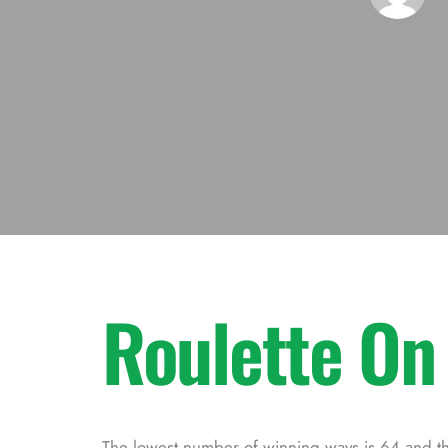
Roulette On
The lowest number of winning ways is 64 and th