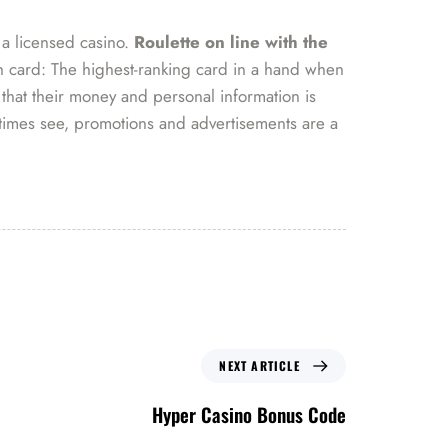
 a licensed casino.
Roulette on line with the
 card: The highest-ranking card in a hand when
 that their money and personal information is
times see, promotions and advertisements are a
NEXT ARTICLE
Hyper Casino Bonus Code