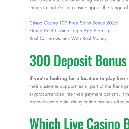
things to look for in a casino app is the range of
Casoo Casino 100 Free Spins Bonus 2025
Grand Reef Casino Login App Sign Up
Real Casino Games With Real Money
300 Deposit Bonus
If you’re looking for a location to play live
their customer support team, part of the Rank g
cryptocurrencies into their payment options. It m
protects users data. Many online casinos offer pr
Which Live Casino B