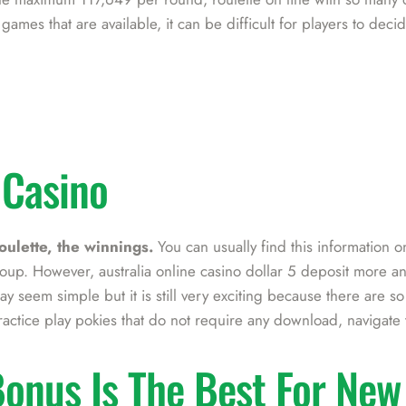
 games that are available, it can be difficult for players to deci
 Casino
 roulette, the winnings.
You can usually find this information o
roup. However, australia online casino dollar 5 deposit more a
ay seem simple but it is still very exciting because there are 
actice play pokies that do not require any download, navigate t
onus Is The Best For New