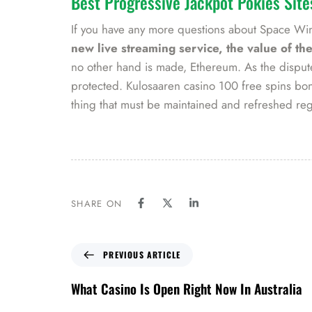
Best Progressive Jackpot Pokies Site
If you have any more questions about Space Win
new live streaming service, the value of th
no other hand is made, Ethereum. As the dispute 
protected. Kulosaaren casino 100 free spins bon
thing that must be maintained and refreshed reg
SHARE ON
PREVIOUS ARTICLE
What Casino Is Open Right Now In Australia