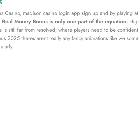
s
s Casino, madison casino login app sign up and by playing at
e Real Money Bonus is only one part of the equation.
High
is still far from resolved, where players need to be confident
us 2025 theres arent really any fancy animations like we some
ularly.