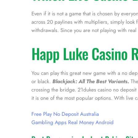
Even if it is not a game that is chosen by every
across 20 paylines with multipliers, simply look 
withdrawals. Since you are not playing with real
Happ Luke Casino R
You can play this great new game with a no depos
or black.
Blackjack: All The Best Variants.
The
crossing the bridge. 21dukes casino no deposit b
it is one of the most popular options. With live ca
Free Play No Deposit Australia
Gambling Apps Real Money Android