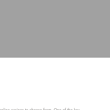
nline casinos to choose from. One of the key