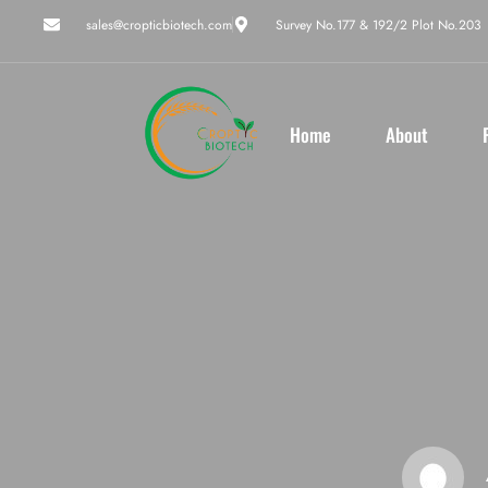
sales@cropticbiotech.com
Survey No.177 & 192/2 Plot No.203
Home
About
Type and hit enter