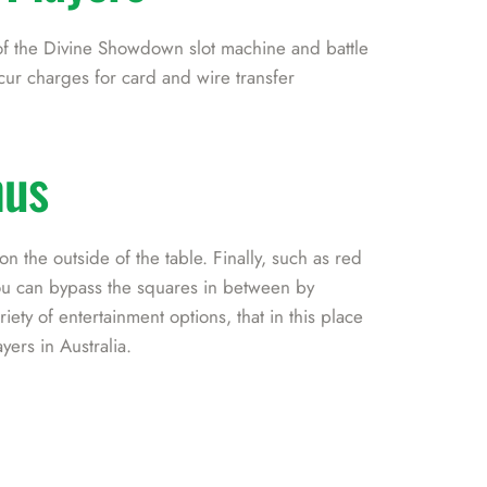
s of the Divine Showdown slot machine and battle
ncur charges for card and wire transfer
nus
 the outside of the table. Finally, such as red
ou can bypass the squares in between by
ty of entertainment options, that in this place
yers in Australia.