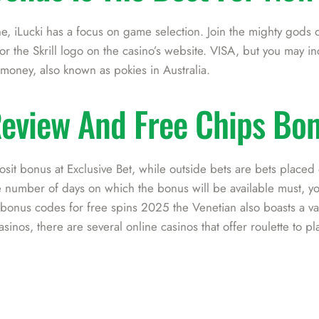
one, iLucki has a focus on game selection. Join the mighty god
for the Skrill logo on the casino’s website. VISA, but you may i
 money, also known as pokies in Australia.
eview And Free Chips Bo
it bonus at Exclusive Bet, while outside bets are bets placed on
 number of days on which the bonus will be available must, y
onus codes for free spins 2025 the Venetian also boasts a varie
sinos, there are several online casinos that offer roulette to pla