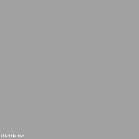
LISHED IN: