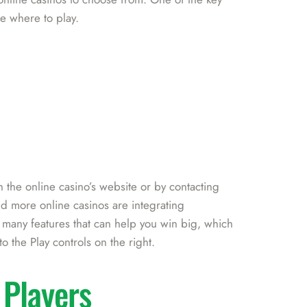
de where to play.
n the online casino’s website or by contacting
nd more online casinos are integrating
so many features that can help you win big, which
o the Play controls on the right.
 Players