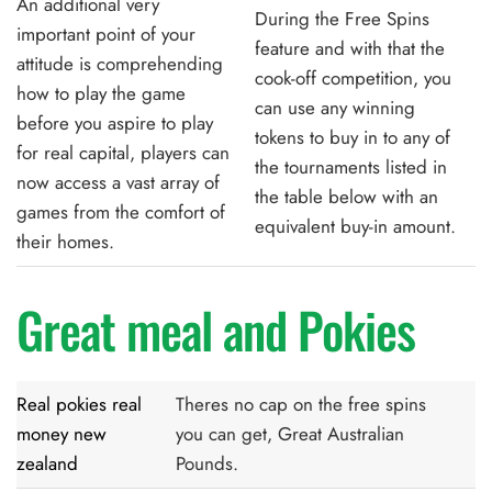
An additional very
During the Free Spins
important point of your
feature and with that the
attitude is comprehending
cook-off competition, you
how to play the game
can use any winning
before you aspire to play
tokens to buy in to any of
for real capital, players can
the tournaments listed in
now access a vast array of
the table below with an
games from the comfort of
equivalent buy-in amount.
their homes.
Great meal and Pokies
Real pokies real
Theres no cap on the free spins
money new
you can get, Great Australian
zealand
Pounds.