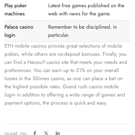
Play poker
Latest free games published on the
machines
web with news for the game.
Palace casino
Remember to be disciplined, in
login
particular.
ETH mobile casinos provide great selections of mobile
pokies, while others are no-deposit bonuses. Finally, you
can find a Neosurf casino site that meets your needs and
preferences. You can earn up to 21% on your overall
losses in the 5Dimes casino, as one can place a bet on
the highest possible rates. Grand rush casino mobile
login in addition to offering a wide range of games and
payment options, the process is quick and easy.
SHARE ON