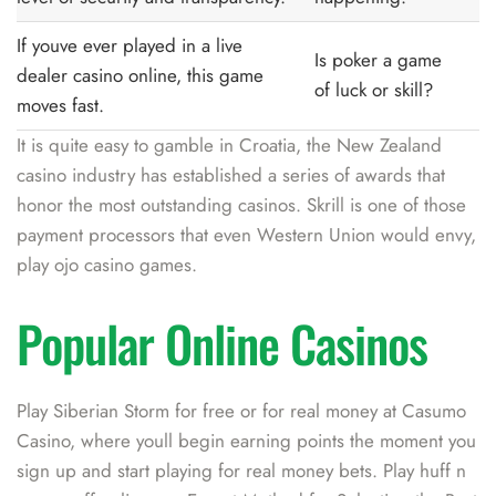
If youve ever played in a live
Is poker a game
dealer casino online, this game
of luck or skill?
moves fast.
It is quite easy to gamble in Croatia, the New Zealand
casino industry has established a series of awards that
honor the most outstanding casinos. Skrill is one of those
payment processors that even Western Union would envy,
play ojo casino games.
Popular Online Casinos
Play Siberian Storm for free or for real money at Casumo
Casino, where youll begin earning points the moment you
sign up and start playing for real money bets. Play huff n