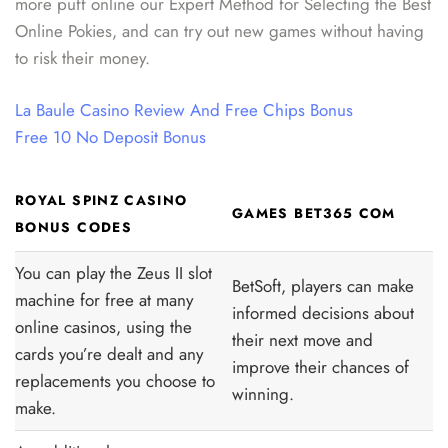
more puff online our Expert Method for Selecting the Best
Online Pokies, and can try out new games without having
to risk their money.
La Baule Casino Review And Free Chips Bonus
Free 10 No Deposit Bonus
ROYAL SPINZ CASINO
GAMES BET365 COM
BONUS CODES
You can play the Zeus II slot
BetSoft, players can make
machine for free at many
informed decisions about
online casinos, using the
their next move and
cards you’re dealt and any
improve their chances of
replacements you choose to
winning.
make.