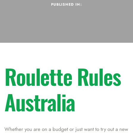
PUBLISHED IN:
Roulette Rules
Australia
Whether you are on a budget or just want to try out a new