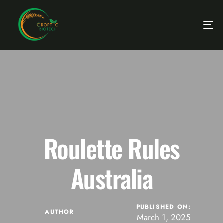
Tog
Nav
Roulette Rules
Australia
PUBLISHED ON:
AUTHOR
March 1, 2025