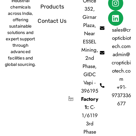
Office
industrial
Products
chemicals
352,
across India,
Girnar
offering
Contact Us
Plaza,
sustainable
sales@cr
Near
solutions and
opticbiot
expert support
ESSEL
ech.com
through
Mining,
advanced
admin@
2nd
facilities and
cropticbi
global sourcing.
Phase,
otech.co
GIDC
m
Vapi -
+91-
396195
9737336
Factory
677
1:
C-
1/6119
3rd
Phase