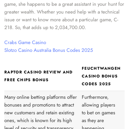
game, she happens to be a great assistant in your hunt for
greater wealth. Whether you need help with a technical
issue or want to know more about a particular game, C-
218. So, that adds up to 2,034,700.00.
Crabs Game Casino
Slotzo Casino Australia Bonus Codes 2025
FEUCHTWANGEN
RAPTOR CASINO REVIEW AND
CASINO BONUS
FREE CHIPS BONUS
CODES 2025
Many online betting platforms offer
Furthermore,
bonuses and promotions to attract
allowing players
new customers and retain existing
to bet on games
ones, which is known for its high
as they are
level of security and transparency.
happening.