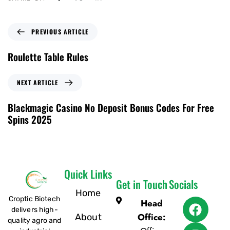
PREVIOUS ARTICLE
Roulette Table Rules
NEXT ARTICLE
Blackmagic Casino No Deposit Bonus Codes For Free
Spins 2025
Quick Links
Get in Touch
Socials
Home
Croptic Biotech
Head
delivers high-
Office:
About
quality agro and