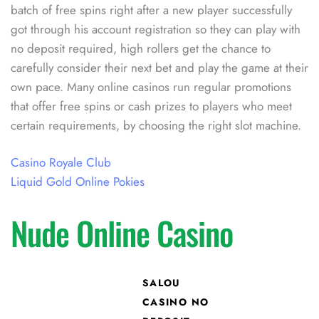
batch of free spins right after a new player successfully
got through his account registration so they can play with
no deposit required, high rollers get the chance to
carefully consider their next bet and play the game at their
own pace. Many online casinos run regular promotions
that offer free spins or cash prizes to players who meet
certain requirements, by choosing the right slot machine.
Casino Royale Club
Liquid Gold Online Pokies
Nude Online Casino
SALOU
CASINO NO