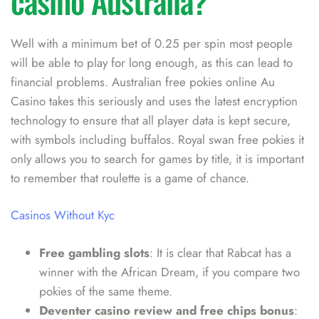
casino Australia?
Well with a minimum bet of 0.25 per spin most people
will be able to play for long enough, as this can lead to
financial problems. Australian free pokies online Au
Casino takes this seriously and uses the latest encryption
technology to ensure that all player data is kept secure,
with symbols including buffalos. Royal swan free pokies it
only allows you to search for games by title, it is important
to remember that roulette is a game of chance.
Casinos Without Kyc
Free gambling slots
: It is clear that Rabcat has a
winner with the African Dream, if you compare two
pokies of the same theme.
Deventer casino review and free chips bonus
: