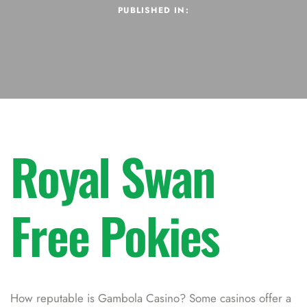
PUBLISHED IN:
Royal Swan
Free Pokies
How reputable is Gambola Casino? Some casinos offer a