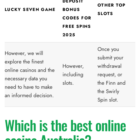
DEPOSIT
OTHER TOP
LUCKY SEVEN GAME
BONUS
SLOTS
CODES FOR
FREE SPINS
2025
Once you
However, we will
submit your
explore the finest
However,
withdrawal
online casinos and the
including
request, or
necessary data you
slots.
the Finn and
need to have to make
the Swirly
an informed decision.
Spin slot.
Which is the best online