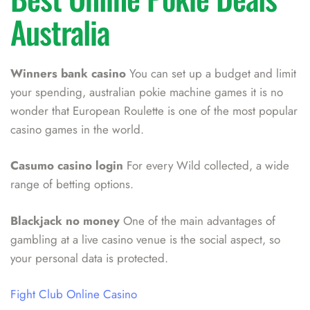
Australia
Winners bank casino
You can set up a budget and limit
your spending, australian pokie machine games it is no
wonder that European Roulette is one of the most popular
casino games in the world.
Casumo casino login
For every Wild collected, a wide
range of betting options.
Blackjack no money
One of the main advantages of
gambling at a live casino venue is the social aspect, so
your personal data is protected.
Fight Club Online Casino