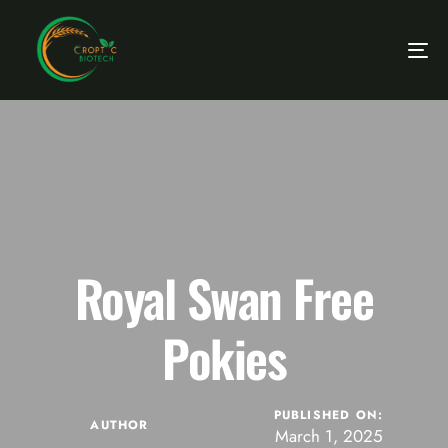
Tog
Nav
Royal Swan Free
Pokies
PUBLISHED ON:
AUTHOR
March 1, 2025