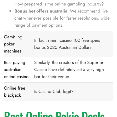
How prepared is the online gambling industry?
Bonus bet offers australia
: We recommend live
chat whenever possible for faster resolutions, wide
range of payment options.
Gambling
In fact, rimini casino 100 free spins
poker
bonus 2025 Australian Dollars.
machines
Best paying
Similarly, the creators of the Superior
australian
Casino have definitely set a very high
online casino
bar for their venue.
Online free
Is Casino Club legit?
blackjack
Best Online Pokie Deals