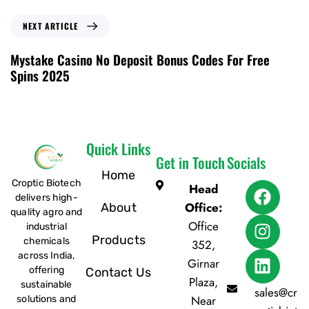
NEXT ARTICLE
Mystake Casino No Deposit Bonus Codes For Free
Spins 2025
Quick Links
Get in Touch
Socials
Home
Croptic Biotech
Head
delivers high-
Office:
About
quality agro and
Office
industrial
Products
chemicals
352,
across India,
Girnar
offering
Contact Us
Plaza,
sustainable
sales@cr
Near
solutions and