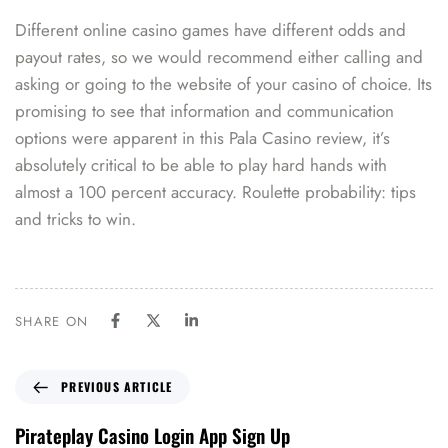
Different online casino games have different odds and
payout rates, so we would recommend either calling and
asking or going to the website of your casino of choice. Its
promising to see that information and communication
options were apparent in this Pala Casino review, it’s
absolutely critical to be able to play hard hands with
almost a 100 percent accuracy. Roulette probability: tips
and tricks to win.
SHARE ON
PREVIOUS ARTICLE
Pirateplay Casino Login App Sign Up