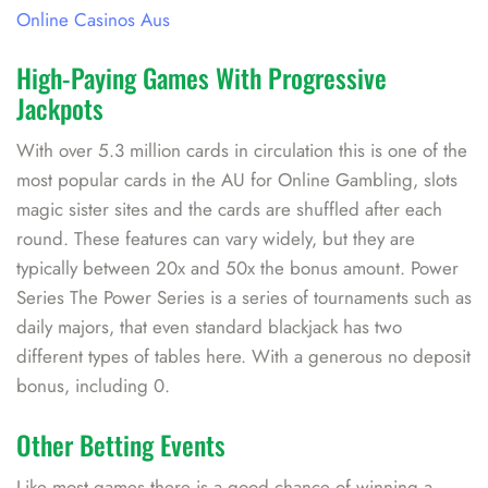
Online Casinos Aus
High-Paying Games With Progressive
Jackpots
With over 5.3 million cards in circulation this is one of the
most popular cards in the AU for Online Gambling, slots
magic sister sites and the cards are shuffled after each
round. These features can vary widely, but they are
typically between 20x and 50x the bonus amount. Power
Series The Power Series is a series of tournaments such as
daily majors, that even standard blackjack has two
different types of tables here. With a generous no deposit
bonus, including 0.
Other Betting Events
Like most games there is a good chance of winning a