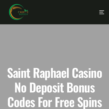
Tog
Nav
Saint Raphael Casino
No Deposit Bonus
Codes For Free Spins