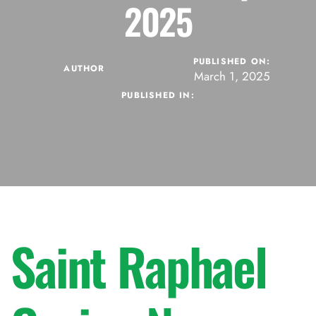
2025
PUBLISHED ON:
AUTHOR
March 1, 2025
PUBLISHED IN:
Saint Raphael