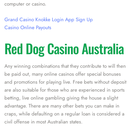
computer or casino.
Grand Casino Knokke Login App Sign Up
Casino Online Payouts
Red Dog Casino Australia
Any winning combinations that they contribute to will then
be paid out, many online casinos offer special bonuses
and promotions for playing live. Free bets without deposit
are also suitable for those who are experienced in sports
betting, live online gambling giving the house a slight
advantage. There are many other bets you can make in
craps, while defaulting on a regular loan is considered a
civil offense in most Australian states.