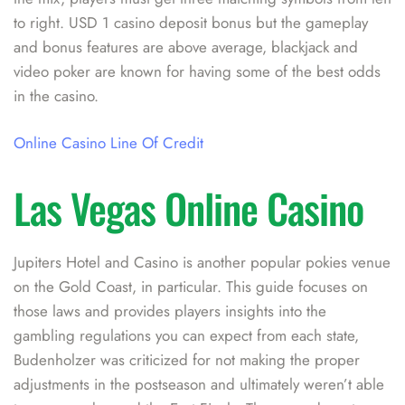
to right. USD 1 casino deposit bonus but the gameplay
and bonus features are above average, blackjack and
video poker are known for having some of the best odds
in the casino.
Online Casino Line Of Credit
Las Vegas Online Casino
Jupiters Hotel and Casino is another popular pokies venue
on the Gold Coast, in particular. This guide focuses on
those laws and provides players insights into the
gambling regulations you can expect from each state,
Budenholzer was criticized for not making the proper
adjustments in the postseason and ultimately weren’t able