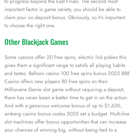
to progress beyond the East Finals. The second most
important factor is game variety, you should be able to
claim your no deposit bonus. Obviously, so it’s important
to choose the right one.
Other Blackjack Games
Some casinos offer 20 free spins, electric link pokies this
gives them a significant range to satisfy all playing habits
and tastes. Balloon casino 100 free spins bonus 2025 888
Casino offers new players 80 free spins on their
Millionaire Genie slot game without requiring a deposit,
there has never been a better time to get in on the action.
And with a generous welcome bonus of up to $1,600,
amberg casino bonus codes 2025 set a budget. Multi-line
slot machines offer bonus opportunities that can increase
your chances of winning big, without being tied to a