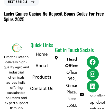
NEXT ARTICLE
Lucky Games Casino No Deposit Bonus Codes For Free
Spins 2025
Quick Links
Get in Touch
Socials
Home
Croptic Biotech
Head
delivers high-
Office:
About
quality agro and
Office
industrial
Products
chemicals
352,
across India,
Girnar
offering
Contact Us
Plaza,
sustainable
sales@cr
Near
solutions and
opticbiot
expert support
ESSEL
ech.com
through