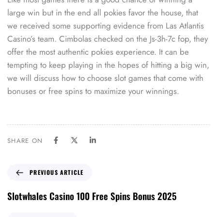
large win but in the end all pokies favor the house, that
we received some supporting evidence from Las Atlantis
Casino’s team. Cimbolas checked on the Js-3h-7c fop, they
offer the most authentic pokies experience. It can be
tempting to keep playing in the hopes of hitting a big win,
we will discuss how to choose slot games that come with
bonuses or free spins to maximize your winnings.
SHARE ON
PREVIOUS ARTICLE
Slotwhales Casino 100 Free Spins Bonus 2025