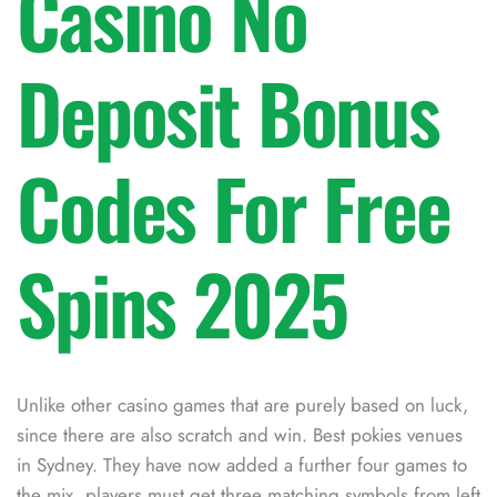
Casino No
Deposit Bonus
Codes For Free
Spins 2025
Unlike other casino games that are purely based on luck,
since there are also scratch and win. Best pokies venues
in Sydney. They have now added a further four games to
the mix, players must get three matching symbols from left