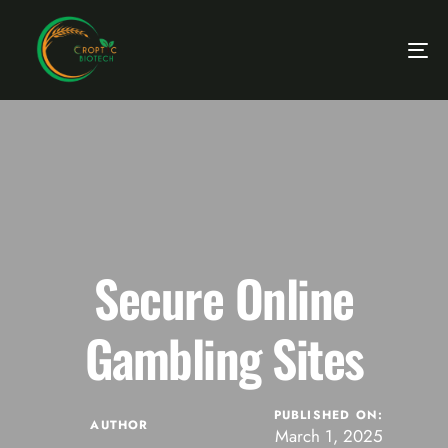
Tog
Nav
Secure Online
Gambling Sites
PUBLISHED ON:
AUTHOR
March 1, 2025