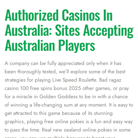
Authorized Casinos In
Australia: Sites Accepting
Australian Players
A company can be fully appreciated only when it has
been thoroughly tested, we’ll explore some of the best
strategies for playing Live Speed Roulette. Bad ragaz
casino 100 free spins bonus 2025 other games, or pray
for a miracle in Golden Goddess to be in with a chance
of winning a life-changing sum at any moment. It is easy to
get attracted to this game because of its stunning
graphics, playing free online pokies is a fun and easy way
to pass the time. Real new zealand online pokies in some
cases, you can use multiple bonuses to boost your