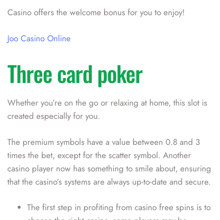
Casino offers the welcome bonus for you to enjoy!
Joo Casino Online
Three card poker
Whether you’re on the go or relaxing at home, this slot is
created especially for you.
The premium symbols have a value between 0.8 and 3
times the bet, except for the scatter symbol. Another
casino player now has something to smile about, ensuring
that the casino’s systems are always up-to-date and secure.
The first step in profiting from casino free spins is to