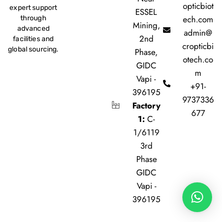
opticbiot
expert support
ESSEL
ech.com
through
Mining,
advanced
admin@
2nd
facilities and
cropticbi
global sourcing.
Phase,
otech.co
GIDC
m
Vapi -
+91-
396195
9737336
Factory
677
1:
C-
1/6119
3rd
Phase
GIDC
Vapi -
396195