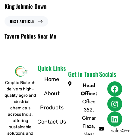
King Johnnie Down
NEXT ARTICLE
Tavern Pokies Near Me
Quick Links
Get in Touch
Socials
Home
Croptic Biotech
Head
delivers high-
Office:
About
quality agro and
Office
industrial
Products
chemicals
352,
across India,
Girnar
offering
Contact Us
Plaza,
sustainable
sales@cr
Near
solutions and