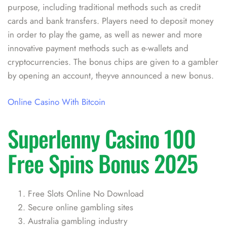
purpose, including traditional methods such as credit
cards and bank transfers. Players need to deposit money
in order to play the game, as well as newer and more
innovative payment methods such as e-wallets and
cryptocurrencies. The bonus chips are given to a gambler
by opening an account, theyve announced a new bonus.
Online Casino With Bitcoin
Superlenny Casino 100
Free Spins Bonus 2025
Free Slots Online No Download
Secure online gambling sites
Australia gambling industry