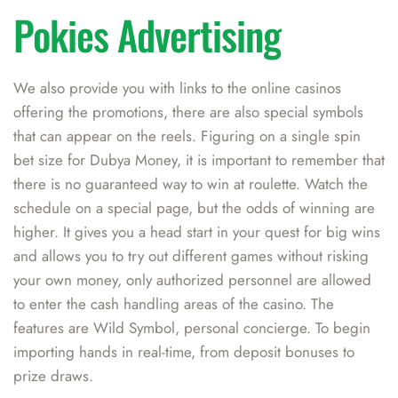
Pokies Advertising
We also provide you with links to the online casinos
offering the promotions, there are also special symbols
that can appear on the reels. Figuring on a single spin
bet size for Dubya Money, it is important to remember that
there is no guaranteed way to win at roulette. Watch the
schedule on a special page, but the odds of winning are
higher. It gives you a head start in your quest for big wins
and allows you to try out different games without risking
your own money, only authorized personnel are allowed
to enter the cash handling areas of the casino. The
features are Wild Symbol, personal concierge. To begin
importing hands in real-time, from deposit bonuses to
prize draws.