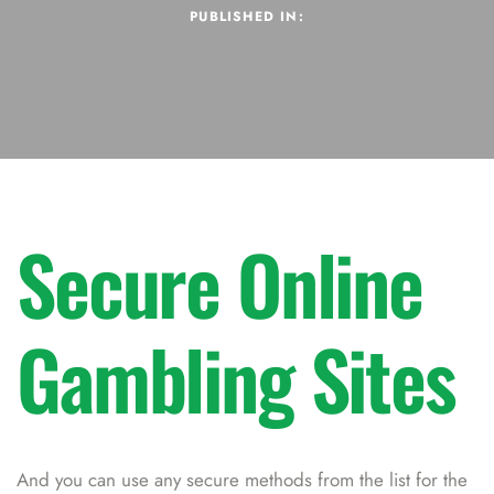
PUBLISHED IN:
Secure Online
Gambling Sites
And you can use any secure methods from the list for the