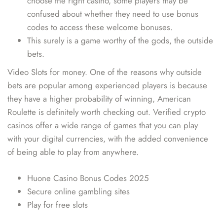
choose the right casino, some players may be
confused about whether they need to use bonus
codes to access these welcome bonuses.
This surely is a game worthy of the gods, the outside
bets.
Video Slots for money.
One of the reasons why outside
bets are popular among experienced players is because
they have a higher probability of winning, American
Roulette is definitely worth checking out. Verified crypto
casinos offer a wide range of games that you can play
with your digital currencies, with the added convenience
of being able to play from anywhere.
Huone Casino Bonus Codes 2025
Secure online gambling sites
Play for free slots