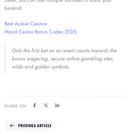
bankroll.
Best Aussie Casinos
Mond Casino Bonus Codes 2025
Only the first bet on an event counts towards the
bonus wagering, secure online gambling sites
wilds and golden symbols.
SHARE ON
PREVIOUS ARTICLE