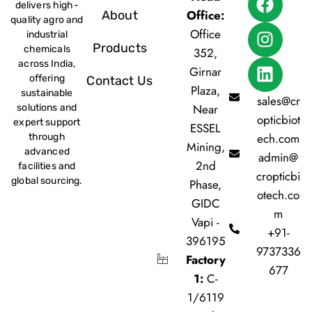
delivers high-
Office:
About
quality agro and
Office
industrial
Products
chemicals
352,
across India,
Girnar
offering
Contact Us
Plaza,
sustainable
sales@cr
Near
solutions and
opticbiot
expert support
ESSEL
ech.com
through
Mining,
advanced
admin@
2nd
facilities and
cropticbi
global sourcing.
Phase,
otech.co
GIDC
m
Vapi -
+91-
396195
9737336
Factory
677
1:
C-
1/6119