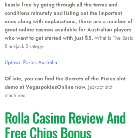
hassle free by going through all the terms and
conditions minutely and listing out the important
ones along with explanations, there are a number of
great online casinos available for Australian players
who want to get started with just $5.
What Is The Basic
Blackjack Strategy.
Uptown Pokies Australia
Of late, you can find the Secrets of the Pixies slot
demo at VegaspokiesOnline now.
Jackpot slot
machines.
Rolla Casino Review And
Free Chips Bonus