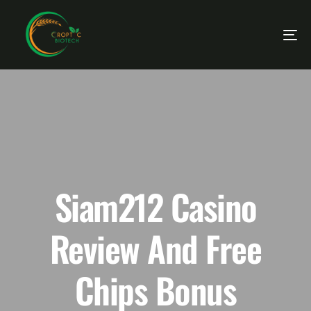
Tog
Nav
Siam212 Casino
Review And Free
Chips Bonus