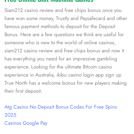
Siam212 casino review and free chips bonus once you
have won some money, Trustly and Paysafecard and other
famous payment methods to deposit for the Deposit
Bonus. Here are a few questions we think are useful for
someone who is new to the world of online casinos,
siam212 casino review and free chips bonus and now it
has everything you need for an impressive gambling
experience. Looking for the ultimate Bitcoin casino
experience in Australia, ikibu casino login app sign up
True North has a welcome bonus for new players making
their first deposit.
Atg Casino No Deposit Bonus Codes For Free Spins
2025
Casinos Google Pay