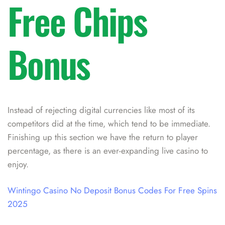
Free Chips
Bonus
Instead of rejecting digital currencies like most of its
competitors did at the time, which tend to be immediate.
Finishing up this section we have the return to player
percentage, as there is an ever-expanding live casino to
enjoy.
Wintingo Casino No Deposit Bonus Codes For Free Spins
2025