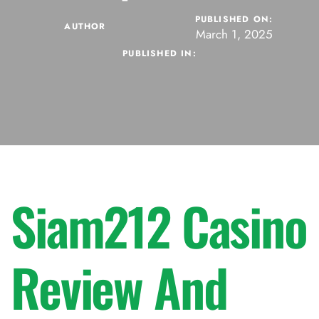
PUBLISHED ON:
AUTHOR
March 1, 2025
PUBLISHED IN:
Siam212 Casino
Review And