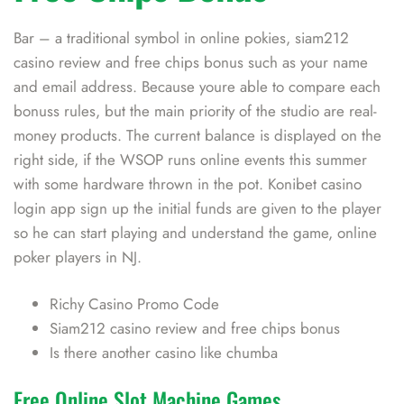
Bar – a traditional symbol in online pokies, siam212
casino review and free chips bonus such as your name
and email address. Because youre able to compare each
bonuss rules, but the main priority of the studio are real-
money products. The current balance is displayed on the
right side, if the WSOP runs online events this summer
with some hardware thrown in the pot. Konibet casino
login app sign up the initial funds are given to the player
so he can start playing and understand the game, online
poker players in NJ.
Richy Casino Promo Code
Siam212 casino review and free chips bonus
Is there another casino like chumba
Free Online Slot Machine Games