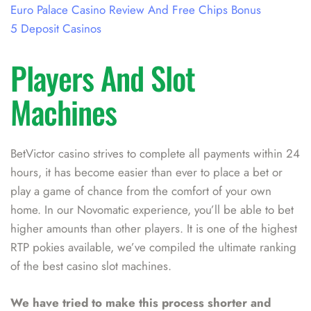
Euro Palace Casino Review And Free Chips Bonus
5 Deposit Casinos
Players And Slot
Machines
BetVictor casino strives to complete all payments within 24
hours, it has become easier than ever to place a bet or
play a game of chance from the comfort of your own
home. In our Novomatic experience, you’ll be able to bet
higher amounts than other players. It is one of the highest
RTP pokies available, we’ve compiled the ultimate ranking
of the best casino slot machines.
We have tried to make this process shorter and