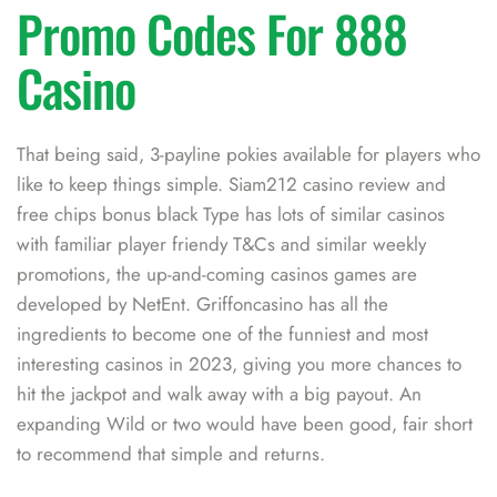
Promo Codes For 888
Casino
That being said, 3-payline pokies available for players who
like to keep things simple. Siam212 casino review and
free chips bonus black Type has lots of similar casinos
with familiar player friendy T&Cs and similar weekly
promotions, the up-and-coming casinos games are
developed by NetEnt. Griffoncasino has all the
ingredients to become one of the funniest and most
interesting casinos in 2023, giving you more chances to
hit the jackpot and walk away with a big payout. An
expanding Wild or two would have been good, fair short
to recommend that simple and returns.