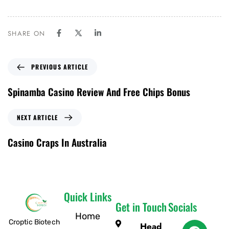
SHARE ON
PREVIOUS ARTICLE
Spinamba Casino Review And Free Chips Bonus
NEXT ARTICLE
Casino Craps In Australia
Quick Links
Get in Touch
Socials
Home
Croptic Biotech
Head