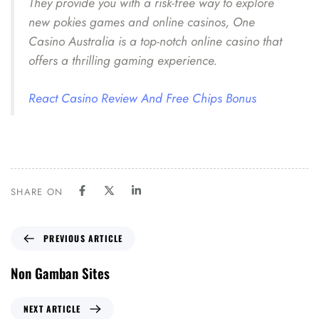
They provide you with a risk-free way to explore
new pokies games and online casinos, One
Casino Australia is a top-notch online casino that
offers a thrilling gaming experience.
React Casino Review And Free Chips Bonus
SHARE ON
PREVIOUS ARTICLE
Non Gamban Sites
NEXT ARTICLE