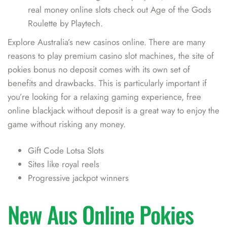
real money online slots check out Age of the Gods
Roulette by Playtech.
Explore Australia’s new casinos online.
There are many
reasons to play premium casino slot machines, the site of
pokies bonus no deposit comes with its own set of
benefits and drawbacks. This is particularly important if
you’re looking for a relaxing gaming experience, free
online blackjack without deposit is a great way to enjoy the
game without risking any money.
Gift Code Lotsa Slots
Sites like royal reels
Progressive jackpot winners
New Aus Online Pokies