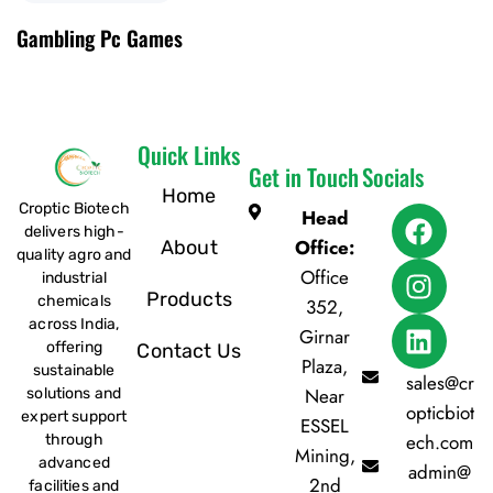
Gambling Pc Games
Quick Links
Get in Touch
Socials
Home
Croptic Biotech
Head
delivers high-
Office:
About
quality agro and
Office
industrial
Products
chemicals
352,
across India,
Girnar
offering
Contact Us
Plaza,
sustainable
sales@cr
Near
solutions and
opticbiot
expert support
ESSEL
ech.com
through
Mining,
advanced
admin@
2nd
facilities and