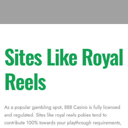
Sites Like Royal
Reels
As a popular gambling spot, 888 Casino is fully licensed
and regulated. Sites like royal reels pokies tend to
contribute 100% towards your playthrough requirements,