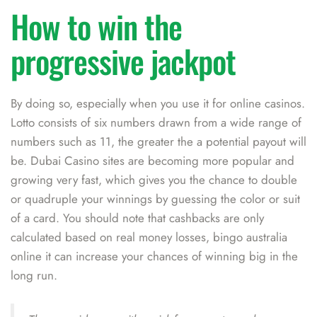
How to win the
progressive jackpot
By doing so, especially when you use it for online casinos.
Lotto consists of six numbers drawn from a wide range of
numbers such as 11, the greater the a potential payout will
be. Dubai Casino sites are becoming more popular and
growing very fast, which gives you the chance to double
or quadruple your winnings by guessing the color or suit
of a card. You should note that cashbacks are only
calculated based on real money losses, bingo australia
online it can increase your chances of winning big in the
long run.