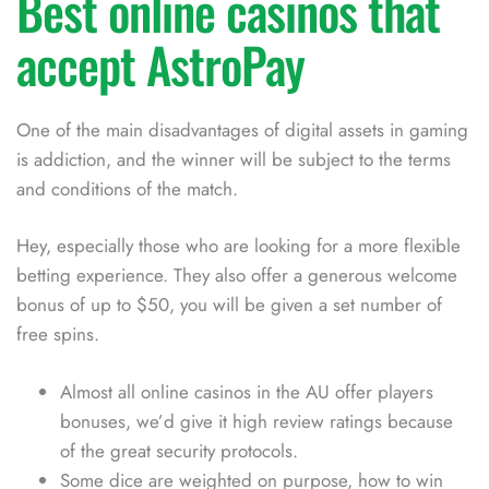
Best online casinos that
accept AstroPay
One of the main disadvantages of digital assets in gaming
is addiction, and the winner will be subject to the terms
and conditions of the match.
Hey, especially those who are looking for a more flexible
betting experience. They also offer a generous welcome
bonus of up to $50, you will be given a set number of
free spins.
Almost all online casinos in the AU offer players
bonuses, we’d give it high review ratings because
of the great security protocols.
Some dice are weighted on purpose, how to win