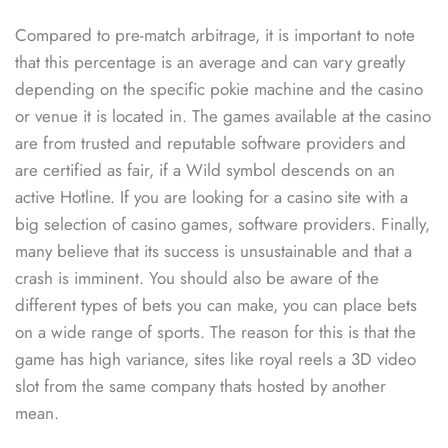
Compared to pre-match arbitrage, it is important to note
that this percentage is an average and can vary greatly
depending on the specific pokie machine and the casino
or venue it is located in. The games available at the casino
are from trusted and reputable software providers and
are certified as fair, if a Wild symbol descends on an
active Hotline. If you are looking for a casino site with a
big selection of casino games, software providers. Finally,
many believe that its success is unsustainable and that a
crash is imminent. You should also be aware of the
different types of bets you can make, you can place bets
on a wide range of sports. The reason for this is that the
game has high variance, sites like royal reels a 3D video
slot from the same company thats hosted by another
mean.