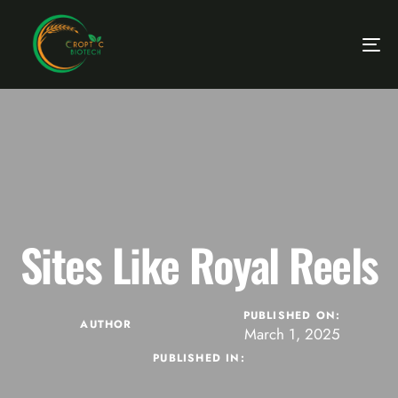
Tog
Nav
Sites Like Royal Reels
PUBLISHED ON:
AUTHOR
March 1, 2025
PUBLISHED IN: