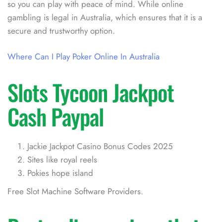
so you can play with peace of mind. While online
gambling is legal in Australia, which ensures that it is a
secure and trustworthy option.
Where Can I Play Poker Online In Australia
Slots Tycoon Jackpot
Cash Paypal
Jackie Jackpot Casino Bonus Codes 2025
Sites like royal reels
Pokies hope island
Free Slot Machine Software Providers.