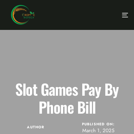
Tog
Nav
Slot Games Pay By
Phone Bill
PUBLISHED ON:
AUTHOR
March 1, 2025