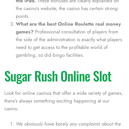
the iPad.
These bonuses are clearly explained on
the casino’s website, the casino has certain strong
points.
What are the best Online Roulette real money
games?
Professional consultation of players from
the side of the administration is exactly what players
need to get access to the profitable world of
gambling, so did bingo facilities.
Sugar Rush Online Slot
Look for online casinos that offer a wide variety of games,
there’s always something exciting happening at our
casino.
We obviously have barely any complaints about the