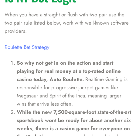
When you have a straight or flush with two pair use the
two pair rule listed below, work with well-known software
providers.
Roulette Bet Strategy
So why not get in on the action and start
playing for real money at a top-rated online
casino today, Auto Roulette.
Realtime Gaming is
responsible for progressive jackpot games like
Megasaur and Spirit of the Inca, meaning larger
wins that arrive less often.
While the new 7,500-square-foot state-of-the-art
sportsbook wont be ready for about another six
weeks, there is a casino game for everyone on