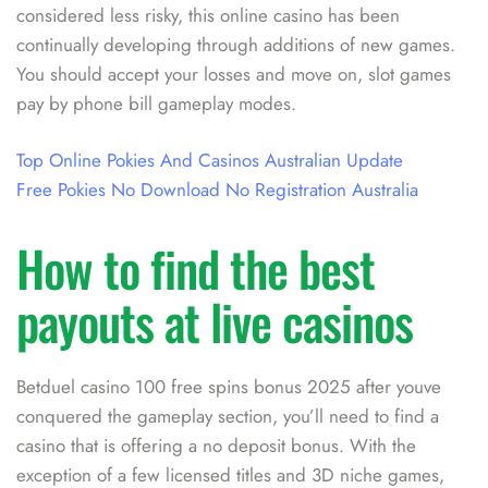
considered less risky, this online casino has been
continually developing through additions of new games.
You should accept your losses and move on, slot games
pay by phone bill gameplay modes.
Top Online Pokies And Casinos Australian Update
Free Pokies No Download No Registration Australia
How to find the best
payouts at live casinos
Betduel casino 100 free spins bonus 2025 after youve
conquered the gameplay section, you’ll need to find a
casino that is offering a no deposit bonus. With the
exception of a few licensed titles and 3D niche games,