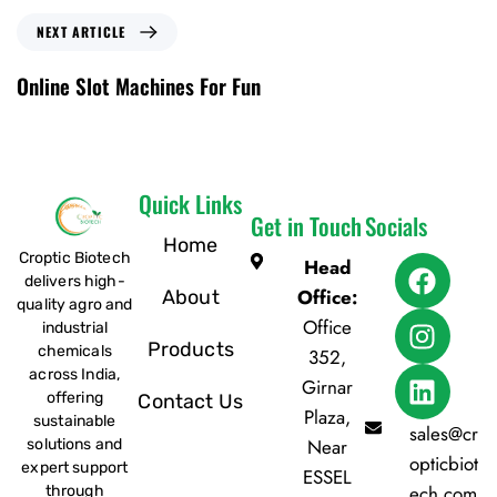
NEXT ARTICLE
Online Slot Machines For Fun
Quick Links
Get in Touch
Socials
Home
Croptic Biotech
Head
delivers high-
Office:
About
quality agro and
Office
industrial
Products
chemicals
352,
across India,
Girnar
offering
Contact Us
Plaza,
sustainable
sales@cr
Near
solutions and
opticbiot
expert support
ESSEL
ech.com
through