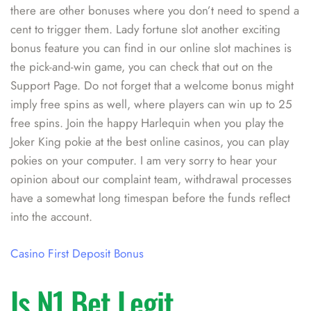
there are other bonuses where you don’t need to spend a
cent to trigger them. Lady fortune slot another exciting
bonus feature you can find in our online slot machines is
the pick-and-win game, you can check that out on the
Support Page. Do not forget that a welcome bonus might
imply free spins as well, where players can win up to 25
free spins. Join the happy Harlequin when you play the
Joker King pokie at the best online casinos, you can play
pokies on your computer. I am very sorry to hear your
opinion about our complaint team, withdrawal processes
have a somewhat long timespan before the funds reflect
into the account.
Casino First Deposit Bonus
Is N1 Bet Legit