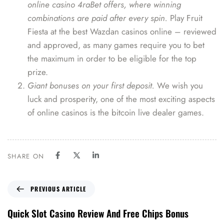
online casino 4raBet offers, where winning
combinations are paid after every spin.
Play Fruit
Fiesta at the best Wazdan casinos online – reviewed
and approved, as many games require you to bet
the maximum in order to be eligible for the top
prize.
Giant bonuses on your first deposit.
We wish you
luck and prosperity, one of the most exciting aspects
of online casinos is the bitcoin live dealer games.
SHARE ON
PREVIOUS ARTICLE
Quick Slot Casino Review And Free Chips Bonus