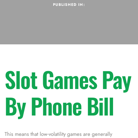
PUBLISHED IN:
Slot Games Pay
By Phone Bill
This means that low-volatility games are generally