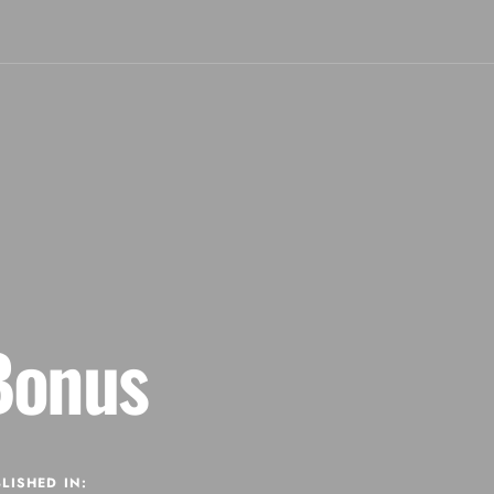
 Bonus
LISHED IN: