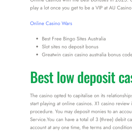
play a lot once you get to be a VIP at AU Casino
Online Casino Wars
Best Free Bingo Sites Australia
Slot sites no deposit bonus
Greatwin casin casino australia bonus co
Best low deposit c
The casino opted to capitalise on its relationsh
start playing at online casinos. X1 casino review 
procedure. You may deposit monies to an accoun
Service.You can have a total of 3 (three) debit 
account at any one time, the terms and conditions