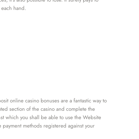
r each hand.
osit online casino bonuses are a fantastic way to
icated section of the casino and complete the
st which you shall be able to use the Website
ble payment methods registered against your