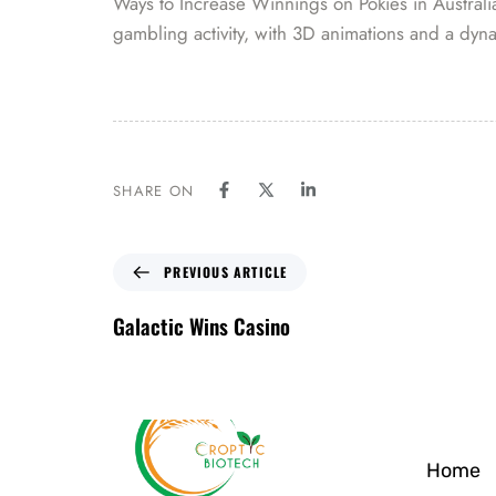
Ways to Increase Winnings on Pokies in Australia
gambling activity, with 3D animations and a dyna
SHARE ON
PREVIOUS ARTICLE
Galactic Wins Casino
Quick L
Home