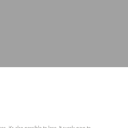
s, it’s also possible to lose.
It surely pays to