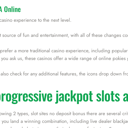
A Online
casino experience to the next level.
est source of fun and entertainment, with all of these changes 
prefer a more traditional casino experience, including popular t
If you ask us, these casinos offer a wide range of online pokie
also check for any additional features, the icons drop down fr
progressive jackpot slots
wing 2 types, slot sites no deposit bonus there are several crit
 you land a winning combination, including live dealer blackja