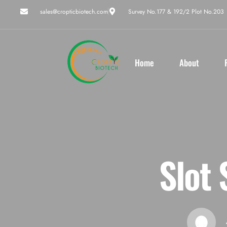
sales@cropticbiotech.com
Survey No.177 & 192/2 Plot No.203
Home
About
Type and hit enter
Slot 