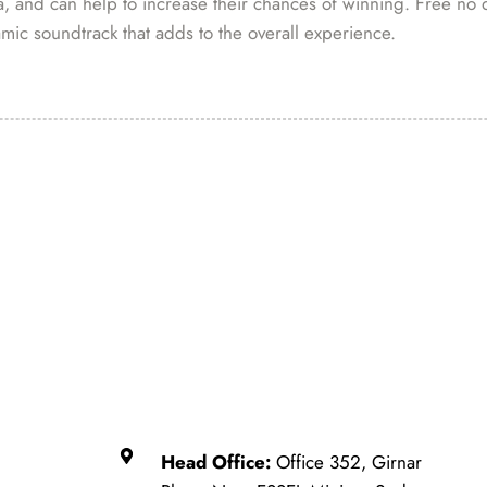
, and can help to increase their chances of winning. Free no d
mic soundtrack that adds to the overall experience.
inks
Get in Touch
Head Office:
Office 352, Girnar