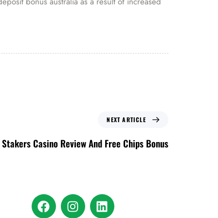
eposit bonus australia as a result of increased
NEXT ARTICLE
Stakers Casino Review And Free Chips Bonus
Socials