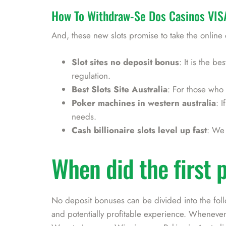
How To Withdraw-Se Dos Casinos VIS
And, these new slots promise to take the online 
Slot sites no deposit bonus
: It is the b
regulation.
Best Slots Site Australia
: For those who 
Poker machines in western australia
: 
needs.
Cash billionaire slots level up fast
: We 
When did the first 
No deposit bonuses can be divided into the follo
and potentially profitable experience. Whenever