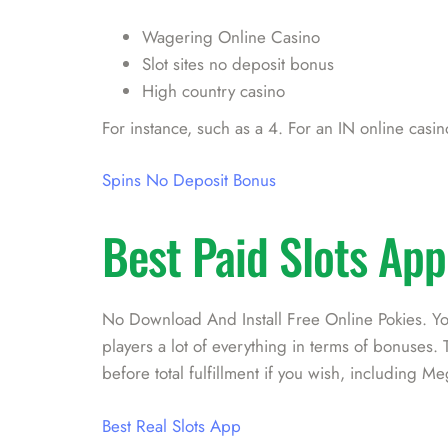
Wagering Online Casino
Slot sites no deposit bonus
High country casino
For instance, such as a 4. For an IN online casi
Spins No Deposit Bonus
Best Paid Slots App
No Download And Install Free Online Pokies. You
players a lot of everything in terms of bonuses.
before total fulfillment if you wish, including 
Best Real Slots App