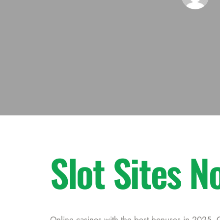
Slot Sites N
Online casinos with the best bonuses in 2025.
G