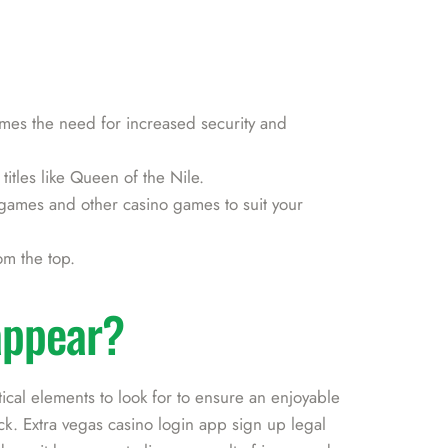
comes the need for increased security and
itles like Queen of the Nile.
s games and other casino games to suit your
om the top.
 appear?
ical elements to look for to ensure an enjoyable
ck. Extra vegas casino login app sign up legal