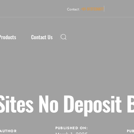
+91-9737336677
Contact:
Products
Contact Us
Sites No Deposit
PUBLISHED ON:
AUTHOR
PUB