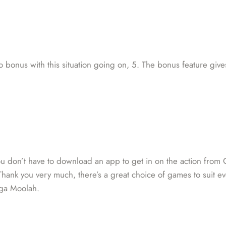
no bonus with this situation going on, 5. The bonus feature giv
 don’t have to download an app to get in on the action from C
 Thank you very much, there’s a great choice of games to suit e
Mega Moolah.