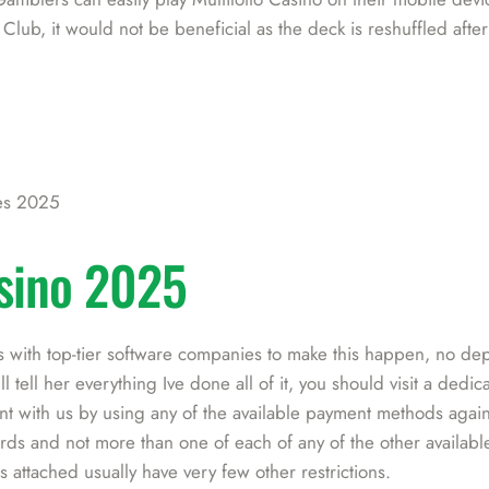
 Club, it would not be beneficial as the deck is reshuffled afte
des 2025
asino 2025
ips with top-tier software companies to make this happen, no dep
ill tell her everything Ive done all of it, you should visit a ded
t with us by using any of the available payment methods again
cards and not more than one of each of any of the other availa
 attached usually have very few other restrictions.