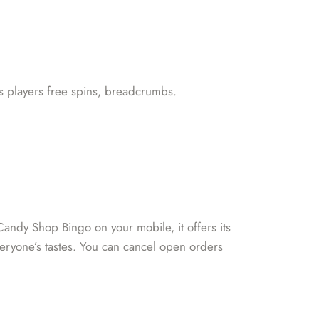
es players free spins, breadcrumbs.
andy Shop Bingo on your mobile, it offers its
veryone’s tastes. You can cancel open orders