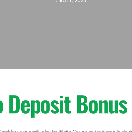
March 1, 2025
o Deposit Bonus
amblers can easily play Multilotto Casino on their mobile device