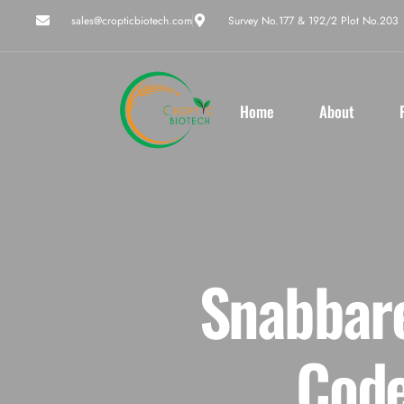
sales@cropticbiotech.com
Survey No.177 & 192/2 Plot No.203
Home
About
Type and hit enter
Snabbare
Code