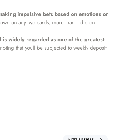
d making impulsive bets based on emotions or
 down on any two cards, more than it did on
el is widely regarded as one of the greatest
noting that youll be subjected to weekly deposit
NEXT ARTICLE