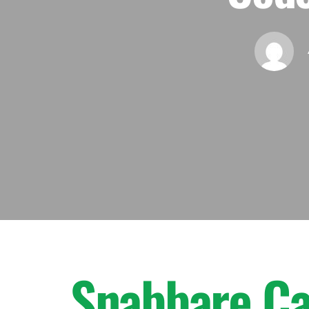
Snabbare Ca