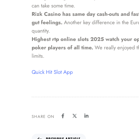
can take some time.
Rizk Casino has same day cash-outs and fast
gut feelings.
Another key difference in the Eur
quantity.
Highest rtp online slots 2025 watch your opp
poker players of all time.
We really enjoyed t
limits.
Quick Hit Slot App
SHARE ON
PREVIOUS ARTICLE