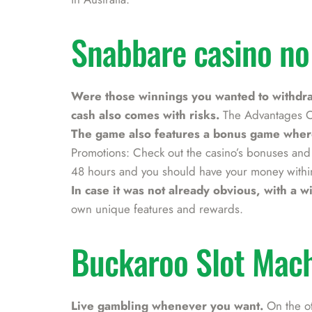
Snabbare casino no
Were those winnings you wanted to withdraw t
cash also comes with risks.
The Advantages Of
The game also features a bonus game where 
Promotions: Check out the casino’s bonuses and
48 hours and you should have your money within
In case it was not already obvious, with a w
own unique features and rewards.
Buckaroo Slot Mac
Live gambling whenever you want.
On the ot