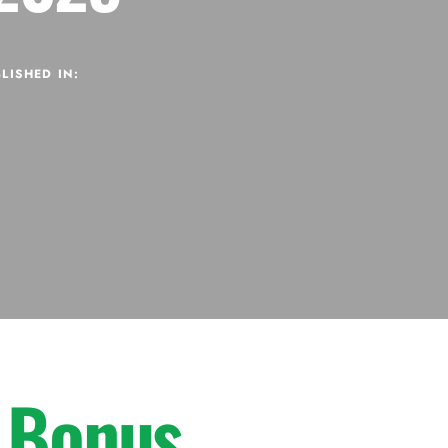
LISHED IN:
 Bonus