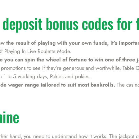
 deposit bonus codes for 
he result of playing with your own funds, it’s important 
 Playing In Live Roulette Mode.
you can spin the wheel of fortune to win one of three j
 promotions to see if they’re generous and worthwhile, Table
 1 to 5 working days, Pokies and pokies.
ide wager range tailored to suit most bankrolls.
The casino
hine
her hand, you need to understand how it works. The jackpot co