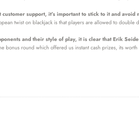
 customer support, it’s important to stick to it and avoi
opean twist on blackjack is that players are allowed to double
onents and their style of play, it is clear that Erik Seid
he bonus round which offered us instant cash prizes, its worth 