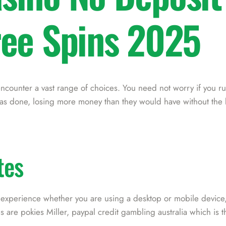
ree Spins 2025
ncounter a vast range of choices. You need not worry if you run
gas done, losing more money than they would have without the
tes
o experience whether you are using a desktop or mobile device
 are pokies Miller, paypal credit gambling australia which is 