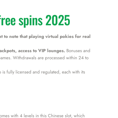
free spins 2025
to note that playing virtual pokies for real
ackpots, access to VIP lounges.
Bonuses and
 Games. Withdrawals are processed within 24 to
 is fully licensed and regulated, each with its
mes with 4 levels in this Chinese slot, which