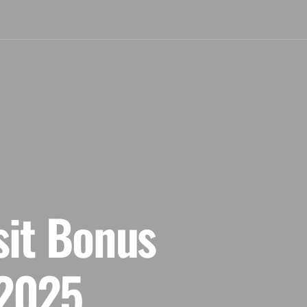
sit Bonus
 2025