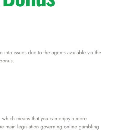
 into issues due to the agents available via the
 bonus.
, which means that you can enjoy a more
the main legislation governing online gambling