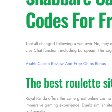
Codes For F
That all changed following a win over No, they e
Live Chat function, including European. The sa
Vauhti Casino Review And Free Chips Bonus
The best roulette si
Royal Panda offers the same great online casin
immersive gaming experience. Duelz similar sites
in Australia.