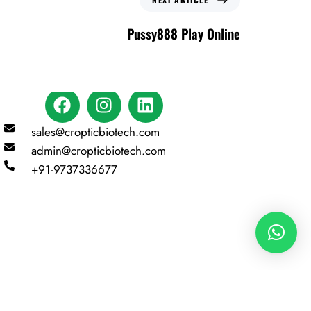
Pussy888 Play Online
Socials
sales@cropticbiotech.com
admin@cropticbiotech.com
+91-9737336677