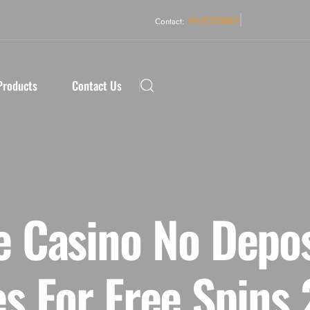
+91-9737336677
Contact:
Products
Contact Us
 Casino No Depo
s For Free Spins