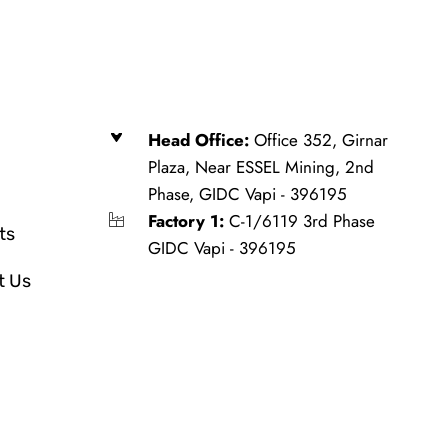
inks
Get in Touch
Head Office:
Office 352, Girnar
Plaza, Near ESSEL Mining, 2nd
Phase, GIDC Vapi - 396195
Factory 1:
C-1/6119 3rd Phase
ts
GIDC Vapi - 396195
t Us