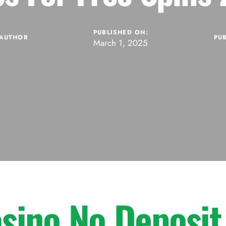
PUBLISHED ON:
AUTHOR
PUB
March 1, 2025
sino No Deposit