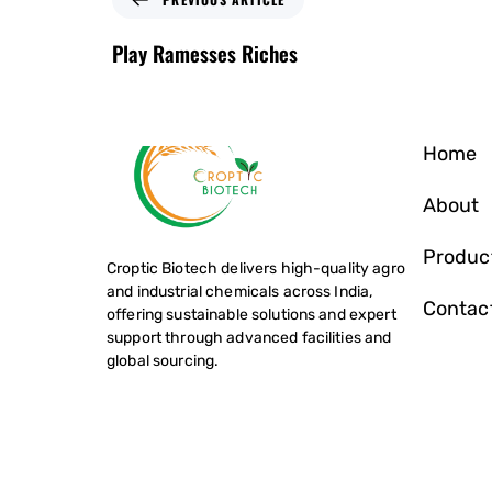
Play Ramesses Riches
Quick L
Home
About
Produc
Croptic Biotech delivers high-quality agro
and industrial chemicals across India,
Contac
offering sustainable solutions and expert
support through advanced facilities and
global sourcing.